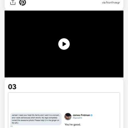
via Northvegr
03