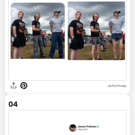
via Northvegr
04