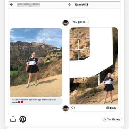
via
Northvegr