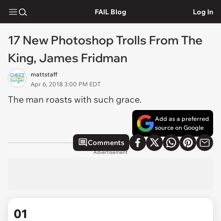
FAIL Blog
Log In
17 New Photoshop Trolls From The
King, James Fridman
mattstaff
Apr 6, 2018 3:00 PM EDT
The man roasts with such grace.
Add as a preferred
source on Google
Comments
Advertisement
01