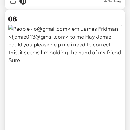
via Northvegr
08