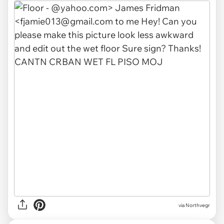
via Northvegr