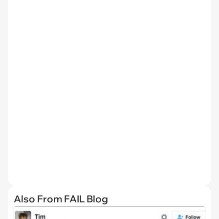
Also From FAIL Blog