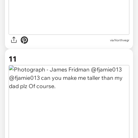
via Northvegr
11