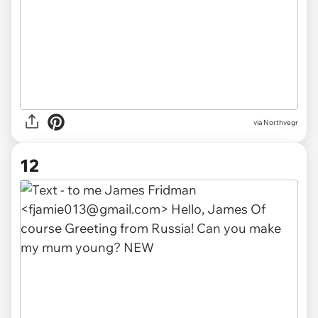
via Northvegr
12