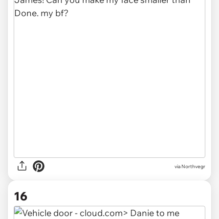
via Northvegr
16