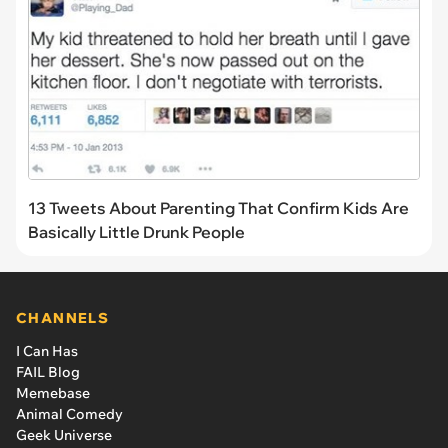
13 Tweets About Parenting That Confirm Kids Are
Basically Little Drunk People
CHANNELS
I Can Has
FAIL Blog
Memebase
Animal Comedy
Geek Universe