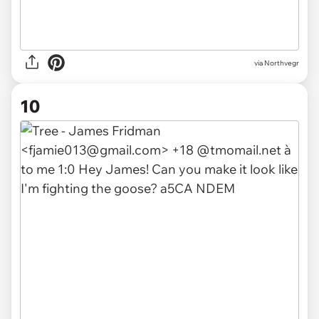
via Northvegr
10