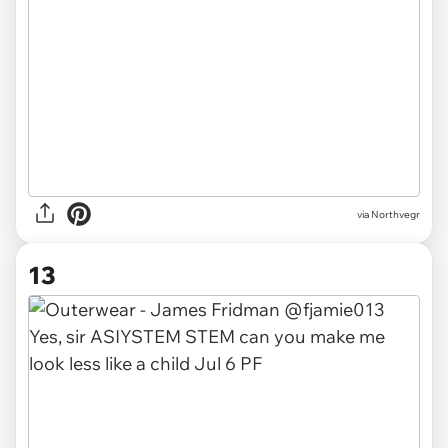
via Northvegr
13