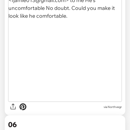
via Northvegr
06