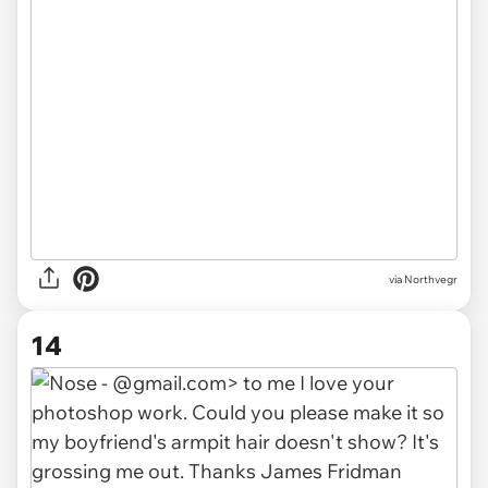
via Northvegr
14