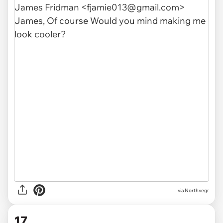
via Northvegr
17