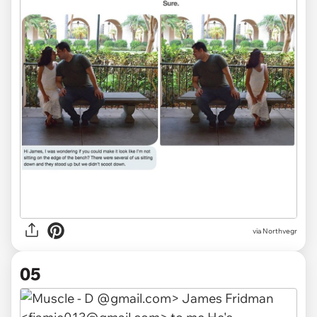
via Northvegr
05