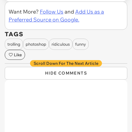
Want More?
Follow Us
and
Add Us as a
Preferred Source on Google.
TAGS
trolling
photoshop
ridiculous
funny
Like
Scroll Down For The Next Article
HIDE COMMENTS