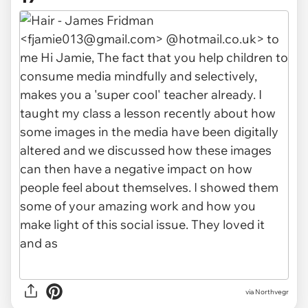
via Northvegr