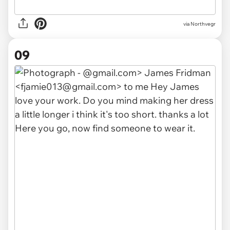
via Northvegr
09