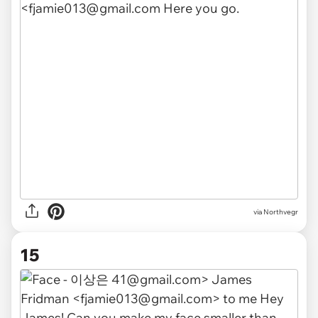
via Northvegr
15