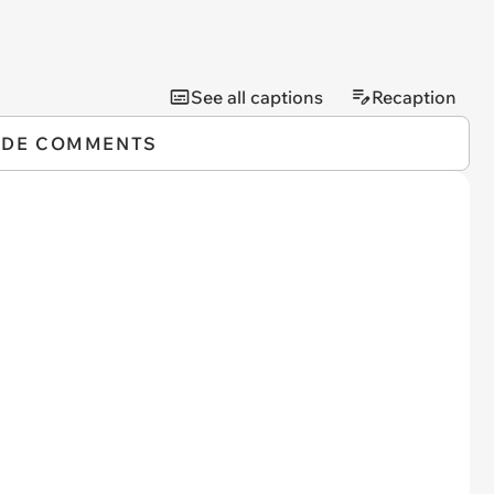
See all captions
Recaption
IDE COMMENTS