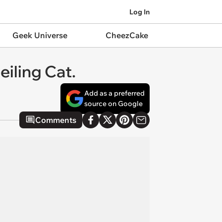
Log In
Geek Universe
CheezCake
eiling Cat.
Add as a preferred
source on Google
Comments