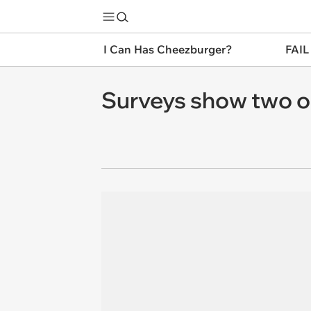
I Can Has Cheezburger?
FAIL
Surveys show two out