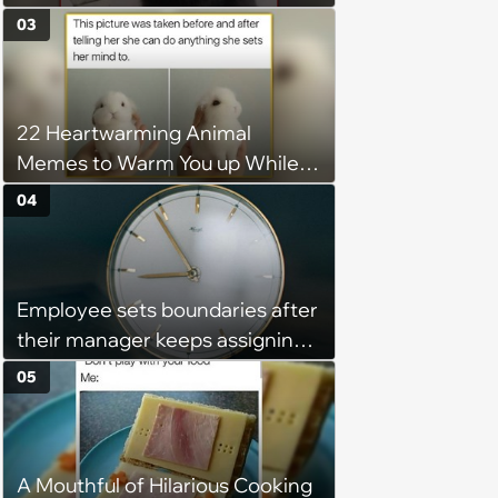
Wholesome Meowment
03
22 Heartwarming Animal
Memes to Warm You up While
You’re Trapped in an AC Icebox
04
Employee sets boundaries after
their manager keeps assigning
them with “urgent task” at 4:45
05
pm, when his work hours end at
5 pm: ‘Last week I finally said
that I couldn't stay and would
A Mouthful of Hilarious Cooking
complete it first thing in the