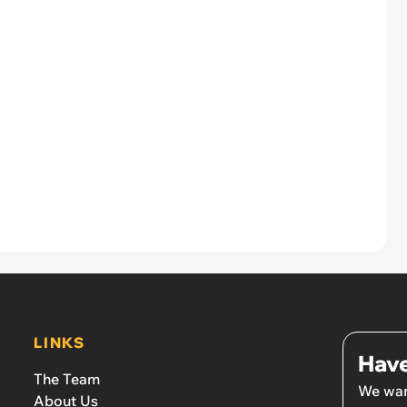
LINKS
Have
The Team
We wan
About Us