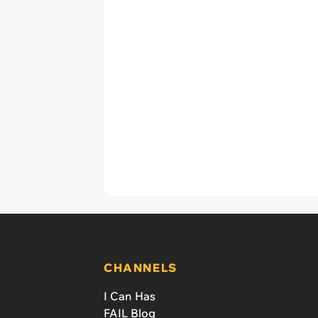
CHANNELS
I Can Has
FAIL Blog