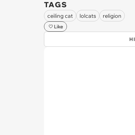
TAGS
ceiling cat
lolcats
religion
Like
H