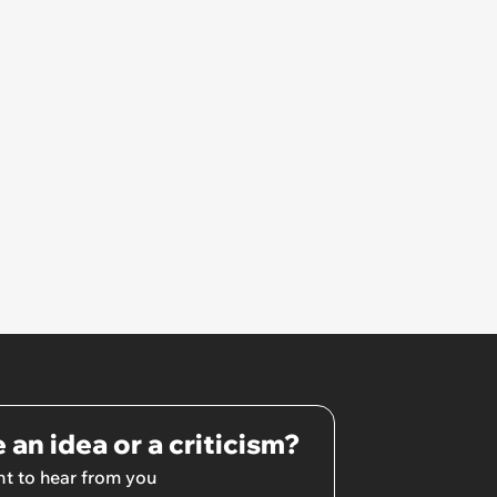
 an idea or a criticism?
t to hear from you