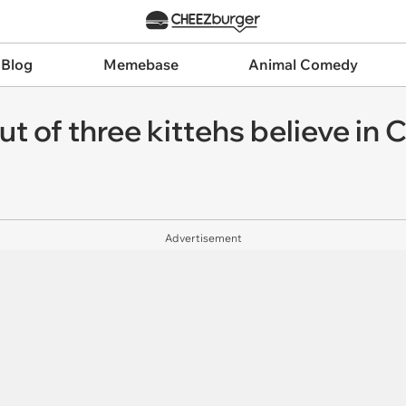
 Blog
Memebase
Animal Comedy
 of three kittehs believe in C
Advertisement