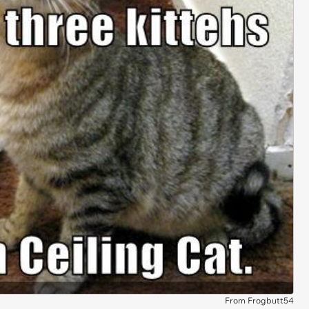
From Frogbutt54