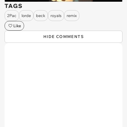
TAGS
2Pac
lorde
beck
royals
remix
Like
HIDE COMMENTS