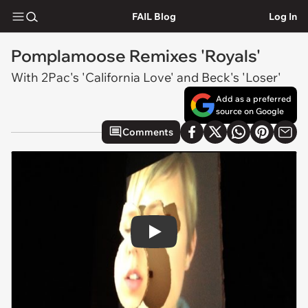
FAIL Blog
Log In
Pomplamoose Remixes 'Royals'
With 2Pac's 'California Love' and Beck's 'Loser'
Add as a preferred
source on Google
Comments
Play