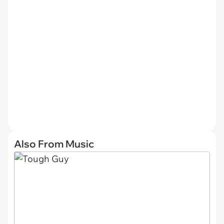
Also From Music