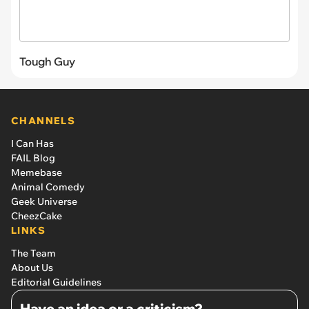
Tough Guy
CHANNELS
I Can Has
FAIL Blog
Memebase
Animal Comedy
Geek Universe
CheezCake
LINKS
The Team
About Us
Editorial Guidelines
Have an idea or a criticism?