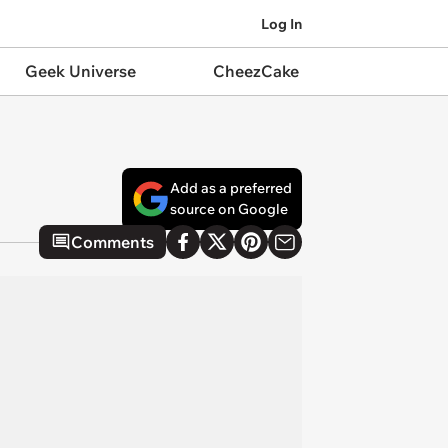
Log In
Geek Universe
CheezCake
Add as a preferred
source on Google
Comments