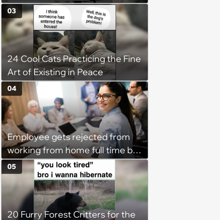
disciplinary meeting despite no
03
on-call duties: ‘I'm afraid of what
might happen’
24 Cool Cats Practicing the Fine
Art of Existing in Peace
04
Employee gets rejected from
working from home full time by
claiming she has nothing to do
05
in the office: 'She framed it as
flexibility'
20 Furry Forest Critters for the