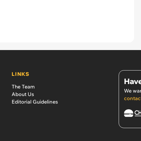
LINKS
Have
The Team
We wan
About Us
contac
Editorial Guidelines