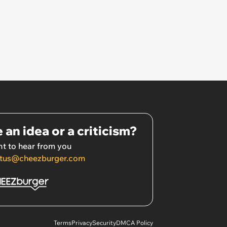
 an idea or a criticism?
t to hear from you
tus@cheezburger.com
Terms
Privacy
Security
DMCA Policy