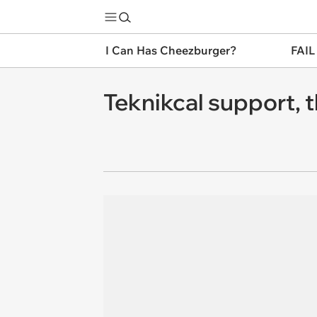
I Can Has Cheezburger?
FAIL
Teknikcal support, t