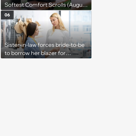
Softest Comfort Scrolls (August
6, 2026)
06
Sister-in-law forces bride-to-be
to borrow her blazer for
wedding ceremony, doesn't
understand why she refuses