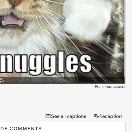
From musicasacra
See all captions
Recaption
IDE COMMENTS