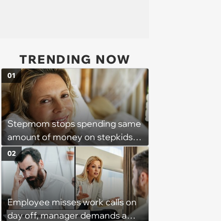
TRENDING NOW
01
Stepmom stops spending same
amount of money on stepkids
as own kids, starts getting
02
excluded from stepfamily: 'My
husband would agree on
budgets, then he wouldn't follow
Employee misses work calls on
them'
day off, manager demands a