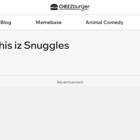
 Blog
Memebase
Animal Comedy
his iz Snuggles
Advertisement