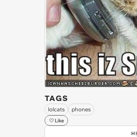
TAGS
lolcats
phones
Like
H