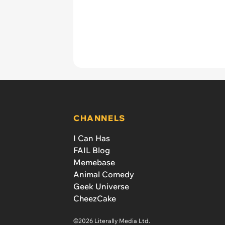
CHANNELS
I Can Has
FAIL Blog
Memebase
Animal Comedy
Geek Universe
CheezCake
©2026 Literally Media Ltd.