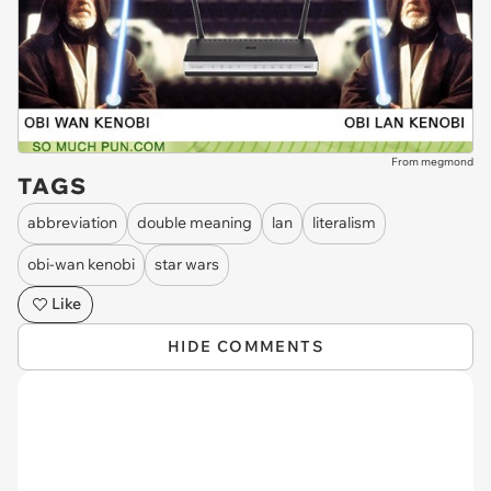
From megmond
TAGS
abbreviation
double meaning
lan
literalism
obi-wan kenobi
star wars
Like
HIDE COMMENTS