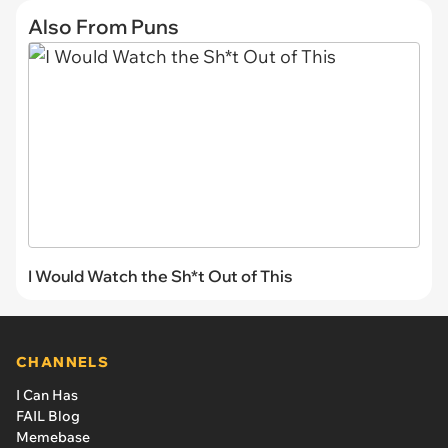
Also From Puns
I Would Watch the Sh*t Out of This
CHANNELS
I Can Has
FAIL Blog
Memebase