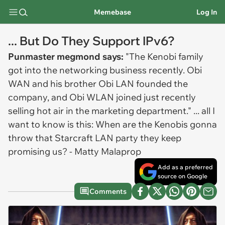
Memebase
Log In
... But Do They Support IPv6?
Punmaster megmond says:
"The Kenobi family
got into the networking business recently. Obi
WAN and his brother Obi LAN founded the
company, and Obi WLAN joined just recently
selling hot air in the marketing department." ... all I
want to know is this: When are the Kenobis gonna
throw that Starcraft LAN party they keep
promising us? - Matty Malaprop
Add as a preferred
source on Google
Comments