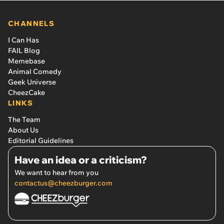
CHANNELS
I Can Has
FAIL Blog
Memebase
Animal Comedy
Geek Universe
CheezCake
LINKS
The Team
About Us
Editorial Guidelines
Have an idea or a criticism?
We want to hear from you
contactus@cheezburger.com