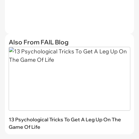
Also From FAIL Blog
13 Psychological Tricks To Get A Leg Up On The
Game Of Life