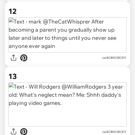
12
via BOBNOBODY
13
via BOBNOBODY