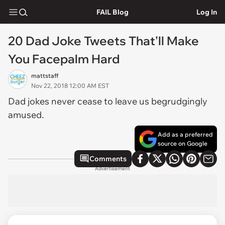
FAIL Blog
Log In
20 Dad Joke Tweets That'll Make
You Facepalm Hard
mattstaff
Nov 22, 2018 12:00 AM EST
Dad jokes never cease to leave us begrudgingly
amused.
Add as a preferred
source on Google
Comments
Advertisement