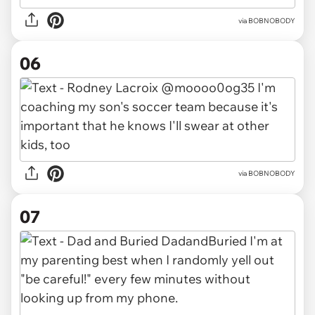
via BOBNOBODY
06
via BOBNOBODY
07