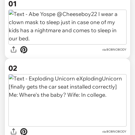
01
via
BOBNOBODY
02
via BOBNOBODY