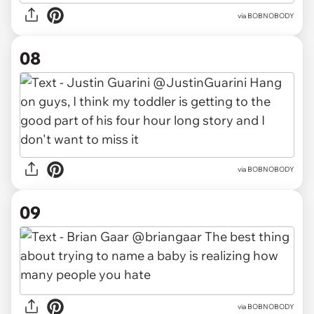
via BOBNOBODY
08
via BOBNOBODY
09
via BOBNOBODY