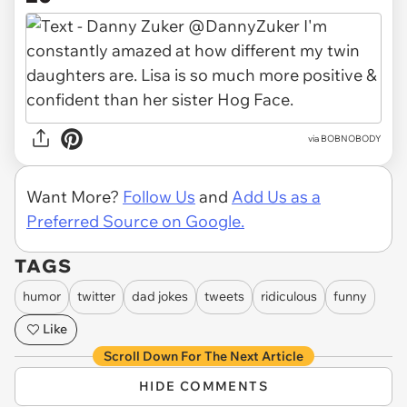
via BOBNOBODY
Want More?
Follow Us
and
Add Us as a
Preferred Source on Google.
TAGS
humor
twitter
dad jokes
tweets
ridiculous
funny
Like
Scroll Down For The Next Article
HIDE COMMENTS