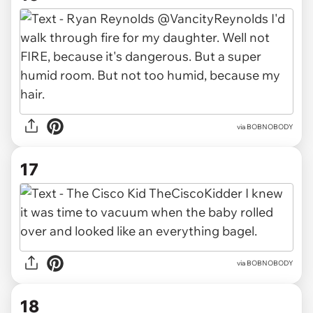
via BOBNOBODY
17
via BOBNOBODY
18