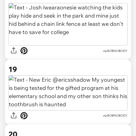
via BOBNOBODY
19
via BOBNOBODY
20