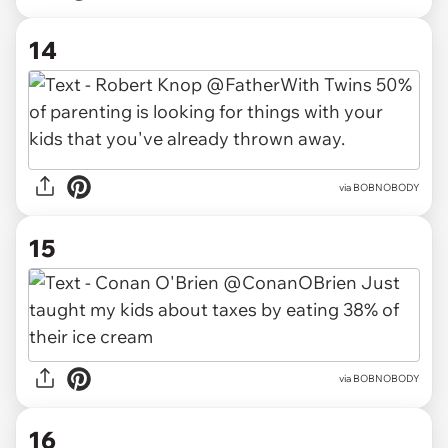
14
via BOBNOBODY
15
via BOBNOBODY
16