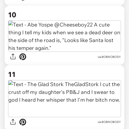
10
via BOBNOBODY
11
via BOBNOBODY