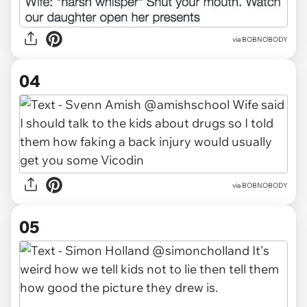
via BOBNOBODY
04
via BOBNOBODY
05