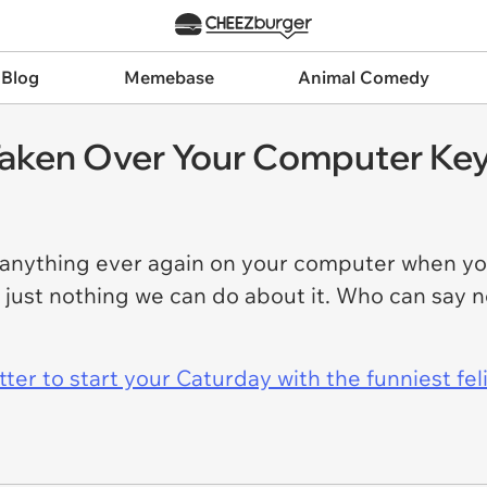
 Blog
Memebase
Animal Comedy
Taken Over Your Computer Ke
 anything ever again on your computer when y
y just nothing we can do about it. Who can say 
er to start your Caturday with the funniest fel