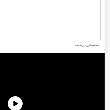
via xiggy_stardust