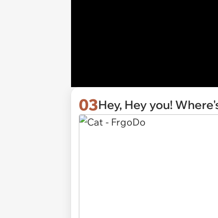
03
Hey, Hey you! Where's