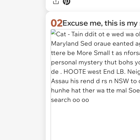
02
Excuse me, this is my 