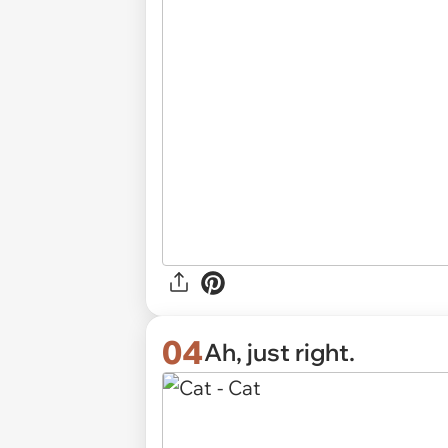
04
Ah, just right.