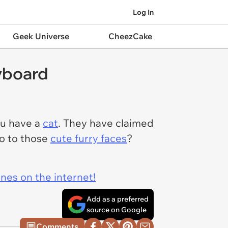
Log In
Geek Universe
CheezCake
yboard
ou have a
cat
. They have claimed
no to those
cute furry faces
?
ines on the internet!
Add as a preferred
source on Google
Comments