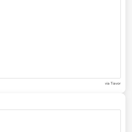
via Tiavor