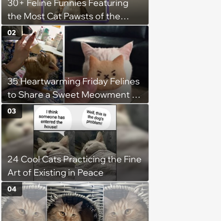
30+ Feline Funnies Featuring
the Most Cat Pawsts of the
Week
02
35 Heartwarming Friday Felines
to Share a Sweet Meowment of
Weekend Warmth With Your
03
Favorite Cats (August 5, 2026)
24 Cool Cats Practicing the Fine
Art of Existing in Peace
04