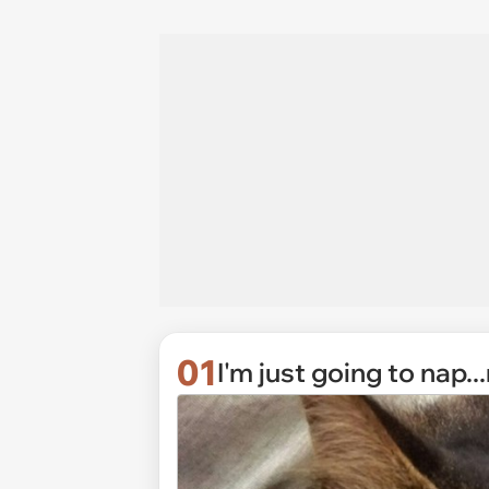
01
I'm just going to nap...