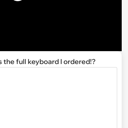
 the full keyboard I ordered!?