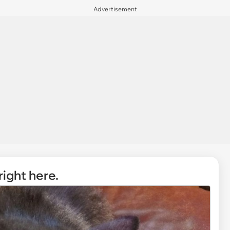
Advertisement
right here.