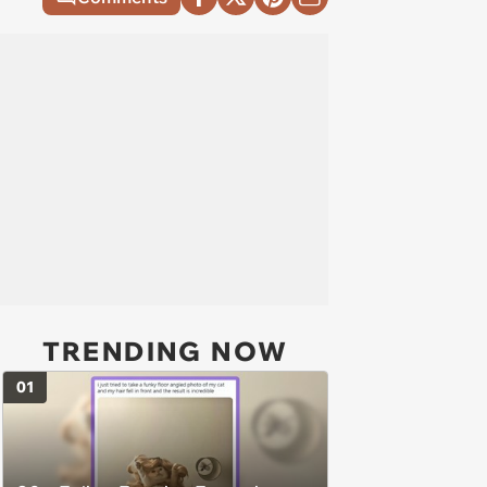
TRENDING NOW
01