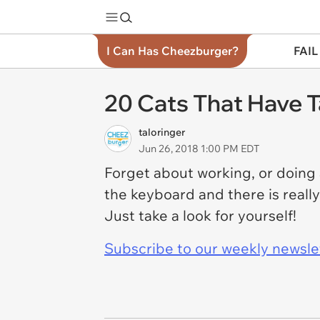
I Can Has Cheezburger?
FAIL
20 Cats That Have 
taloringer
Jun 26, 2018 1:00 PM EDT
Forget about working, or doing
the keyboard and there is reall
Just take a look for yourself!
Subscribe to our weekly newslett