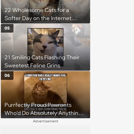
22 Wholesome Cats for a
Softer Day on the Internet
(August 7th, 2026)
05
21 Smiling Cats Flashing Their
Sweetest Feline Grins
06
Purrfectly Proud Pawrents
Who'd Do Absolutely Anything
for Their Furry Cat Children
Advertisement