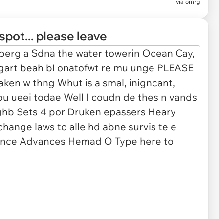
via
omrg
spot... please leave