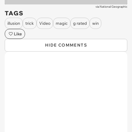
via
National Geographic
TAGS
illusion
trick
Video
magic
g rated
win
Like
HIDE COMMENTS