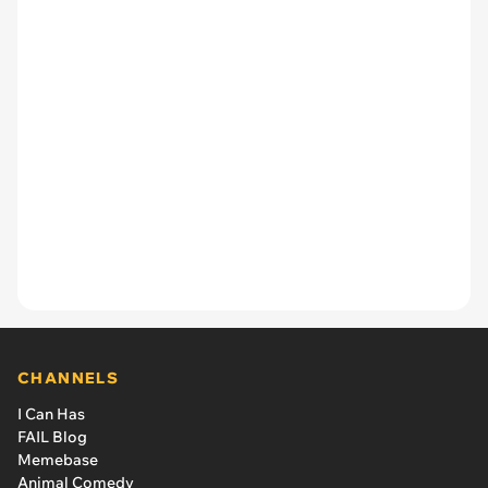
CHANNELS
I Can Has
FAIL Blog
Memebase
Animal Comedy