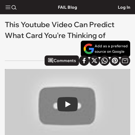
FAIL Blog
Log In
This Youtube Video Can Predict
What Card You're Thinking of
Add as a preferred
source on Google
Comments
Play