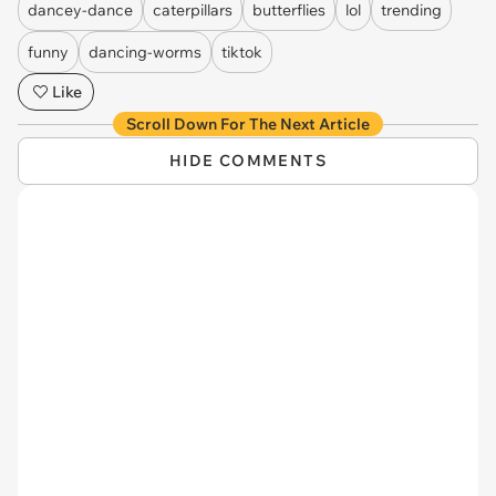
dancey-dance
caterpillars
butterflies
lol
trending
funny
dancing-worms
tiktok
Like
Scroll Down For The Next Article
HIDE COMMENTS