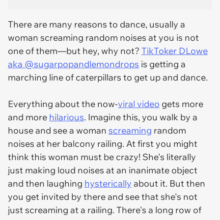
There are many reasons to dance, usually a
woman screaming random noises at you is not
one of them—but hey, why not?
TikToker DLowe
aka @sugarpopandlemondrops
is getting a
marching line of caterpillars to get up and dance.
Everything about the now-
viral video
gets more
and more
hilarious
. Imagine this, you walk by a
house and see a woman
screaming
random
noises at her balcony railing. At first you might
think this woman must be crazy! She's literally
just making loud noises at an inanimate object
and then laughing
hysterically
about it. But then
you get invited by there and see that she's not
just screaming at a railing. There's a long row of