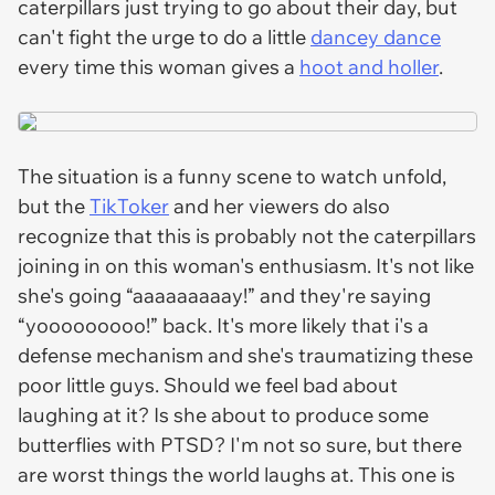
caterpillars just trying to go about their day, but
can't fight the urge to do a little
dancey dance
every time this woman gives a
hoot and holler
.
The situation is a funny scene to watch unfold,
but the
TikToker
and her viewers do also
recognize that this is probably not the caterpillars
joining in on this woman's enthusiasm. It's not like
she's going “aaaaaaaaay!” and they're saying
“yooooooooo!” back. It's more likely that i's a
defense mechanism and she's traumatizing these
poor little guys. Should we feel bad about
laughing at it? Is she about to produce some
butterflies with PTSD? I'm not so sure, but there
are worst things the world laughs at. This one is