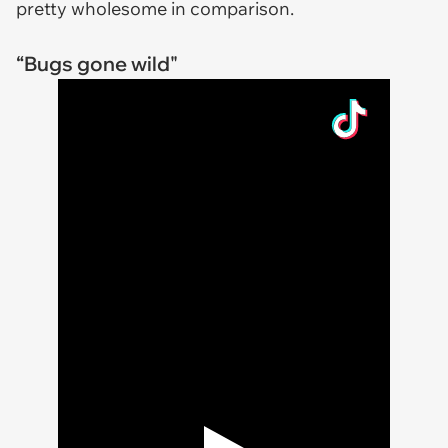
pretty wholesome in comparison.
“Bugs gone wild"