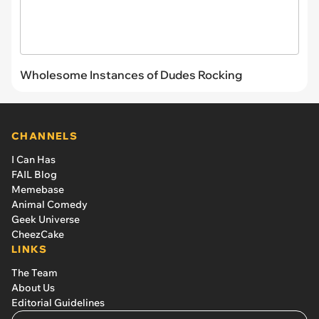
Wholesome Instances of Dudes Rocking
CHANNELS
I Can Has
FAIL Blog
Memebase
Animal Comedy
Geek Universe
CheezCake
LINKS
The Team
About Us
Editorial Guidelines