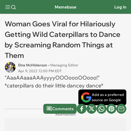
Memebase
Log In
Woman Goes Viral for Hilariously
Getting Wild Caterpillars to Dance
by Screaming Random Things at
Them
Elna McHilderson
• Managing Editor
Apr 9, 2022 12:00 PM EDT
"AaaAAaaaAAAyyyyOOOoooOOooo!"
*caterpillars do their little dancey dance*
Add as a preferred
source on Google
Comments
Advertisement