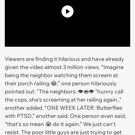
Viewers are finding it hilarious and have already
given the video almost 3 million views. “Imagine
being the neighbor watching them scream at
their porch railing 😂,” one person hilariously
pointed out. "The neighbors: 👁👄👁 "hunny call
the cops, she's screaming at her railing again.."
another added. “ONE WEEK LATER: Butterflies
with PTSD,” another said. One person even said,
“that's so mean 😭 do it again.” We just can't
resist. The poor little guys are just trying to get