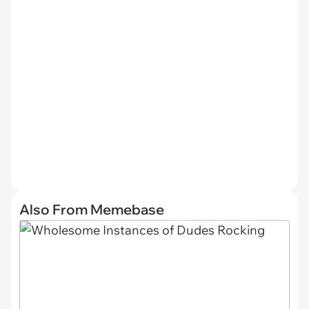
Also From Memebase