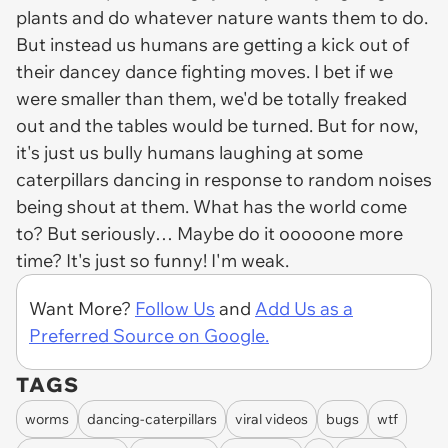
plants and do whatever nature wants them to do.
But instead us humans are getting a kick out of
their dancey dance fighting moves. I bet if we
were smaller than them, we'd be totally freaked
out and the tables would be turned. But for now,
it's just us bully humans laughing at some
caterpillars dancing in response to random noises
being shout at them. What has the world come
to? But seriously… Maybe do it ooooone more
time? It's just so funny! I'm weak.
Want More?
Follow Us
and
Add Us as a
Preferred Source on Google.
TAGS
worms
dancing-caterpillars
viral videos
bugs
wtf