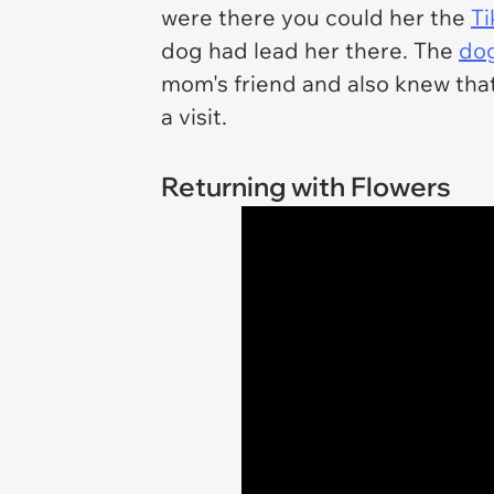
were there you could her the
Ti
dog had lead her there. The
do
mom's friend and also knew that
a visit.
Returning with Flowers