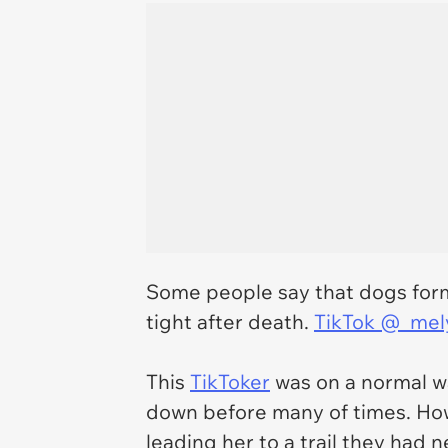
Some people say that dogs form 
tight after death.
TikTok @_mel
This
TikToker
was on a normal wa
down before many of times. How
leading her to a trail they had