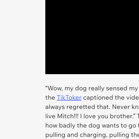
“Wow, my dog really sensed my 
the
TikToker
captioned the video
always regretted that. Never 
live Mitch!!! I love you brother
how badly the dog wants to go to
pulling and charging, pulling t