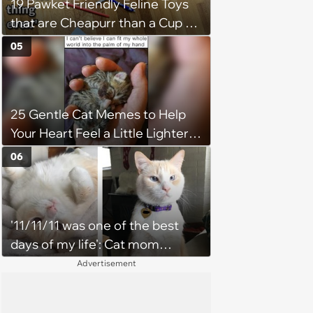
19 Pawket Friendly Feline Toys
that are Cheapurr than a Cup of
Coffee and Can Keep Cats
05
Captivated fur Hours
25 Gentle Cat Memes to Help
Your Heart Feel a Little Lighter
(August 7, 2026)
06
'11/11/11 was one of the best
days of my life': Cat mom
recounts the love and support
Advertisement
from her favorite feline friend
after he crosses the rainbow