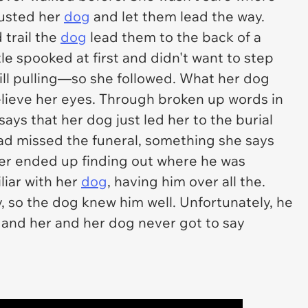
rusted her
dog
and let them lead the way.
 trail the
dog
lead them to the back of a
le spooked at first and didn't want to step
till pulling—so she followed. What her dog
elieve her eyes. Through broken up words in
ays that her dog just led her to the burial
 had missed the funeral, something she says
ver ended up finding out where he was
liar with her
dog
, having him over all the.
 so the dog knew him well. Unfortunately, he
and her and her dog never got to say