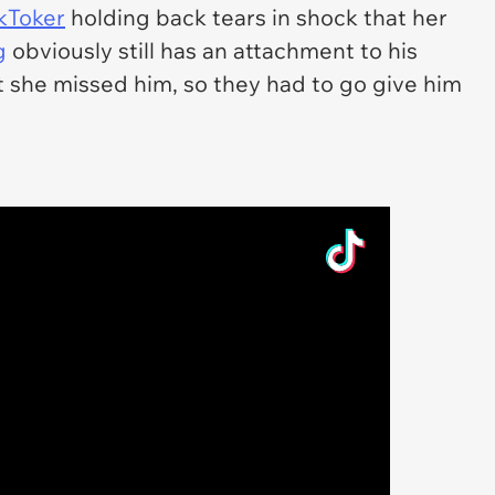
kToker
holding back tears in shock that her
g
obviously still has an attachment to his
 she missed him, so they had to go give him