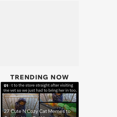
TRENDING NOW
01
27 Cute N Cozy Cat Memes to