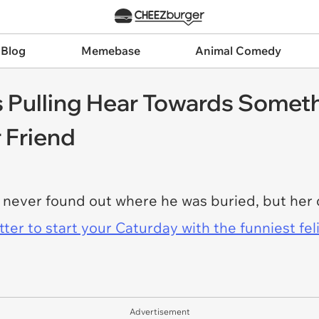
 Blog
Memebase
Animal Comedy
 Pulling Hear Towards Someth
r Friend
never found out where he was buried, but her d
er to start your Caturday with the funniest fel
Advertisement