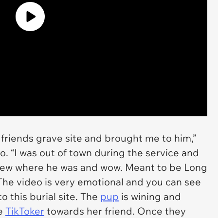
friends grave site and brought me to him,”
. “I was out of town during the service and
knew where he was and wow. Meant to be Long
.” The video is very emotional and you can see
 this burial site. The
pup
is wining and
he
TikToker
towards her friend. Once they