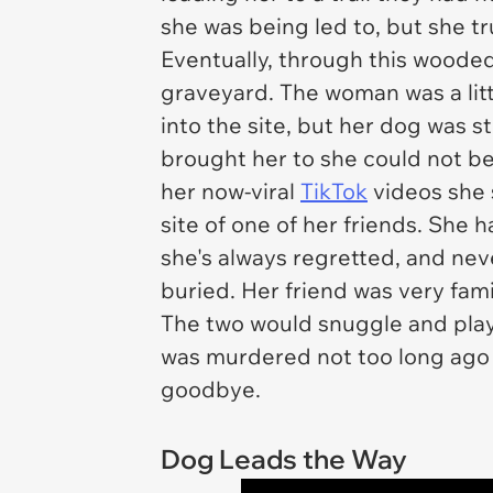
she was being led to, but she t
Eventually, through this wooded
graveyard. The woman was a litt
into the site, but her dog was s
brought her to she could not b
her now-viral
TikTok
videos she s
site of one of her friends. She
she's always regretted, and ne
buried. Her friend was very fami
The two would snuggle and play,
was murdered not too long ago 
goodbye.
Dog Leads the Way