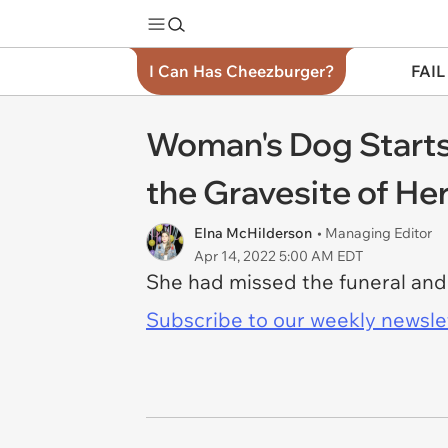
I Can Has Cheezburger?
FAIL
Woman's Dog Starts
the Gravesite of He
Elna McHilderson
• Managing Editor
Apr 14, 2022 5:00 AM EDT
She had missed the funeral and 
Subscribe to our weekly newslett