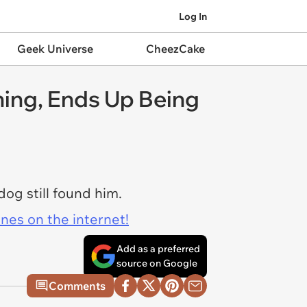
Log In
Geek Universe
CheezCake
ing, Ends Up Being
og still found him.
ines on the internet!
Add as a preferred
source on Google
Comments