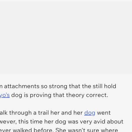
attachments so strong that the still hold
yo's
dog is proving that theory correct.
lk through a trail her and her
dog
went
ever, this time her dog was very avid about
 never walked before. She wasn't sure where