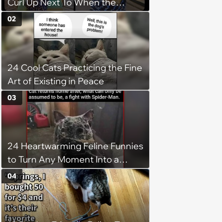
Curl Up Next To When the
Weight of the World Becomes
02
too Much
24 Cool Cats Practicing the Fine
Art of Existing in Peace
03
24 Heartwarming Feline Funnies
to Turn Any Moment Into a
Wholesome Meowment
04