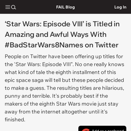
FAIL Blog
Log In
‘Star Wars: Episode VIII’ is Titled in
Amazing and Awful Ways With
#BadStarWars8Names on Twitter
People on Twitter have been offering up titles for
the 'Star Wars: Episode VIII". No one really knows
what kind of tale the eighth installment of this
epic space saga will tell but these people decided
to make a guess. The resulting titles are hilarious,
punny and terrible. It's probably best if the
makers of the eighth Star Wars movie just stay
away from the internet altogether until it's
finished.
Add as a preferred