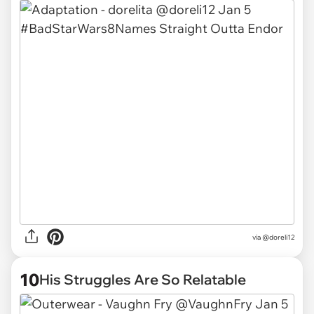
via
@doreli12
10
His Struggles Are So Relatable