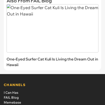
Also From FAIL Blog
One-Eyed Surfer Cat Kuli Is Living the Dream Out in
Hawaii
CHANNELS
I Can Has
FAIL Blog
Memebase