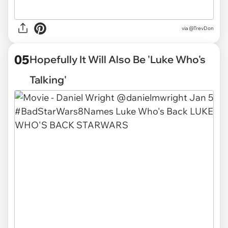
via
@TrevDon
05
Hopefully It Will Also Be 'Luke Who's
Talking'