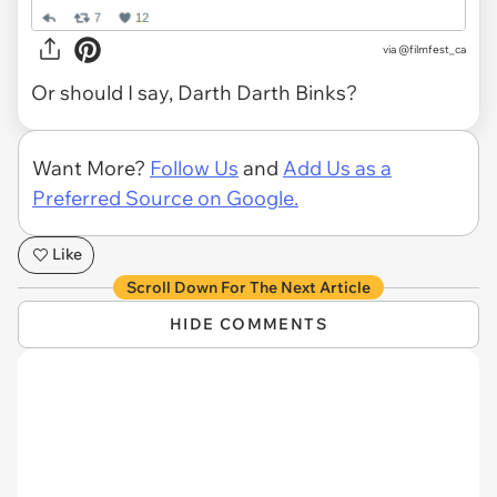
via
@filmfest_ca
Or should I say, Darth Darth Binks?
Want More?
Follow Us
and
Add Us as a
Preferred Source on Google.
Like
Scroll Down For The Next Article
HIDE COMMENTS