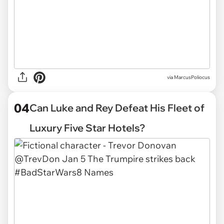
via
MarcusPoliocus
04
Can Luke and Rey Defeat His Fleet of
Luxury Five Star Hotels?