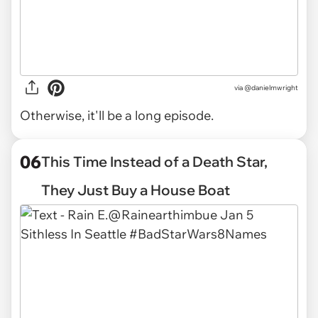
via
@danielmwright
Otherwise, it'll be a long episode.
06
This Time Instead of a Death Star,
They Just Buy a House Boat