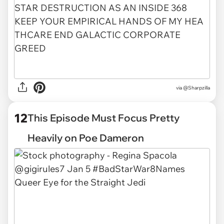
via
@Sharpzilla
12
This Episode Must Focus Pretty
Heavily on Poe Dameron