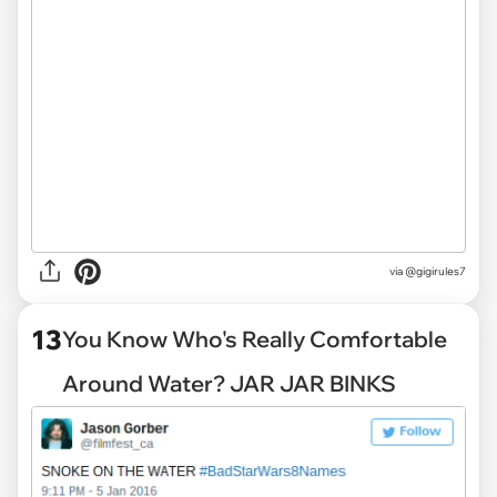
via
@gigirules7
13
You Know Who's Really Comfortable
Around Water? JAR JAR BINKS