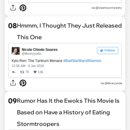
via
@stpeteyontweety
08
Hmmm, I Thought They Just Released
This One
via
@libraryyoda
09
Rumor Has It the Ewoks This Movie Is
Based on Have a History of Eating
Stormtroopers