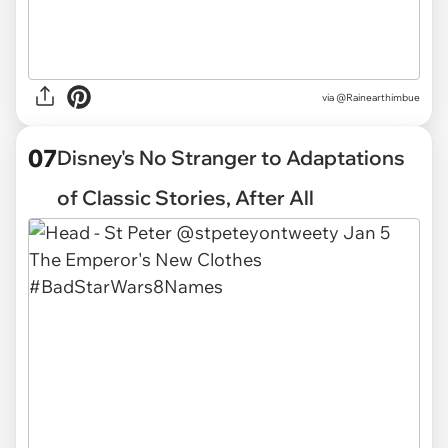
via
@Rainearthimbue
07
Disney's No Stranger to Adaptations
of Classic Stories, After All