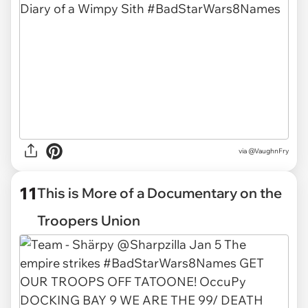
via
@VaughnFry
11
This is More of a Documentary on the
Troopers Union