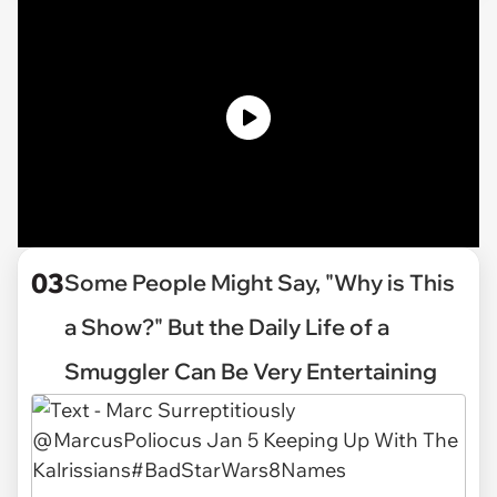
03
Some People Might Say, "Why is This
a Show?" But the Daily Life of a
Smuggler Can Be Very Entertaining