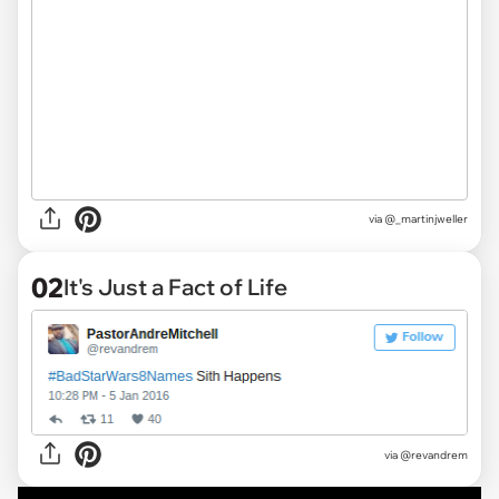
via
@_martinjweller
02
It's Just a Fact of Life
via
@revandrem