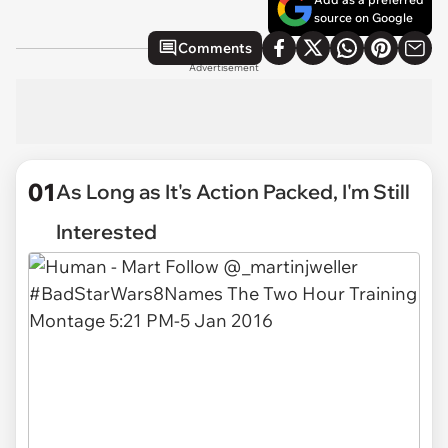
source on Google
Comments
Advertisement
01
As Long as It's Action Packed, I'm Still
Interested