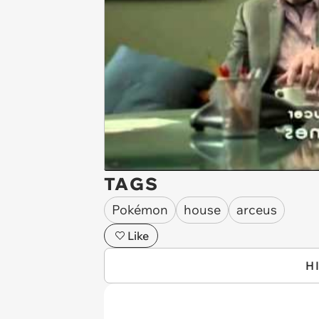
TAGS
Pokémon
house
arceus
Like
H