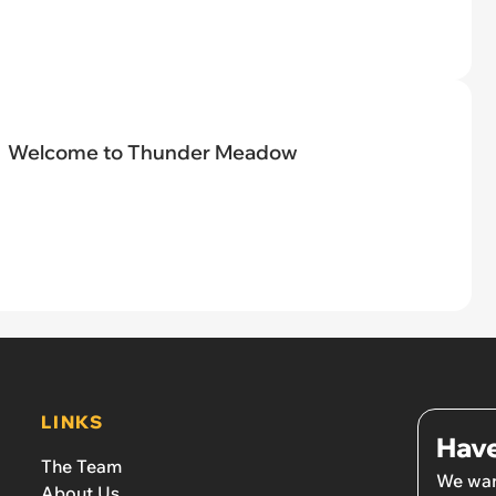
Welcome to Thunder Meadow
LINKS
Have
The Team
We wan
About Us