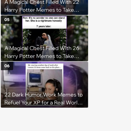
A Magical Chest Filled With 22
Harry Potter Memes to Take
With You on the Hogwarts
05
Express
A Magical Chest Filled With 26
Harry Potter Memes to Take
With You on the Hogwarts
06
Express
22 Dark Humor Work Memes to
Refuel Your XP for a Real World
Boss Fight (February 10, 2025)