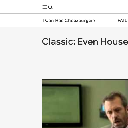
I Can Has Cheezburger?
FAIL
Classic: Even Hous