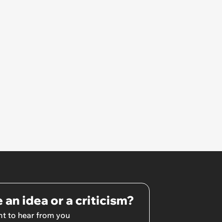
 an idea or a criticism?
t to hear from you