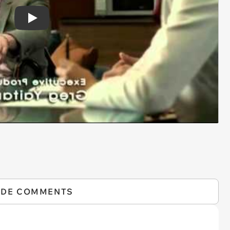
Play
IDE COMMENTS