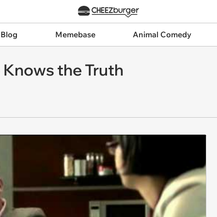
 Blog
Memebase
Animal Comedy
e Knows the Truth