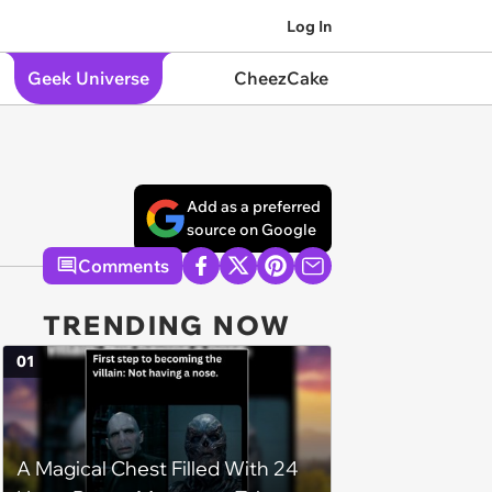
Log In
Geek Universe
CheezCake
Add as a preferred
source on Google
Comments
TRENDING NOW
01
A Magical Chest Filled With 24