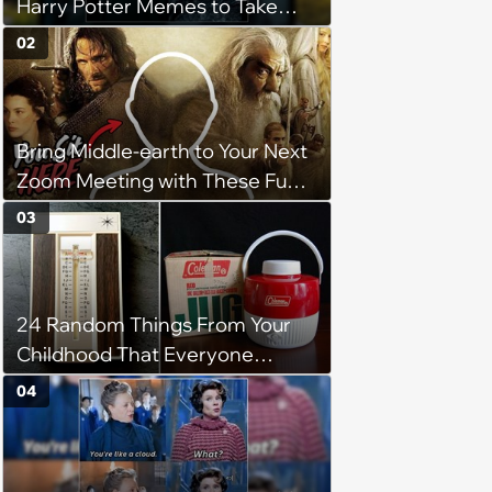
Harry Potter Memes to Take
With You on the Hogwarts
02
Express
Bring Middle-earth to Your Next
Zoom Meeting with These Fun
Lord of the Rings Backgrounds
03
24 Random Things From Your
Childhood That Everyone
Seems To Remember
04