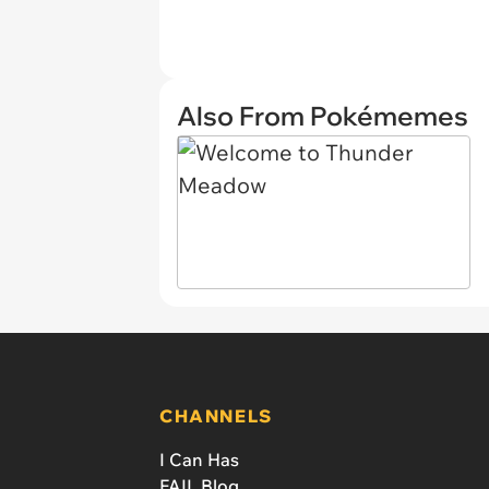
Also From Pokémemes
CHANNELS
I Can Has
FAIL Blog