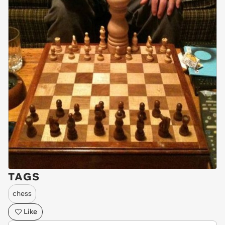
TAGS
chess
Like