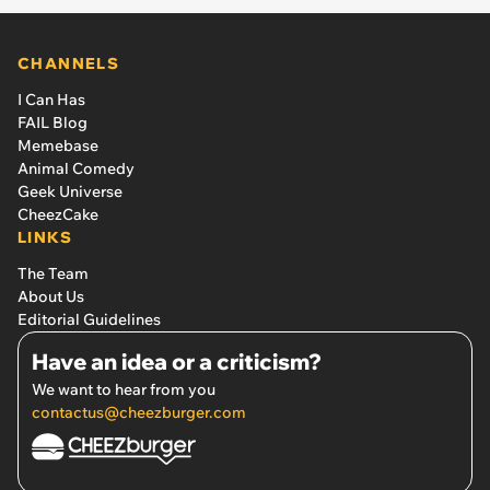
CHANNELS
I Can Has
FAIL Blog
Memebase
Animal Comedy
Geek Universe
CheezCake
LINKS
The Team
About Us
Editorial Guidelines
Have an idea or a criticism?
We want to hear from you
contactus@cheezburger.com