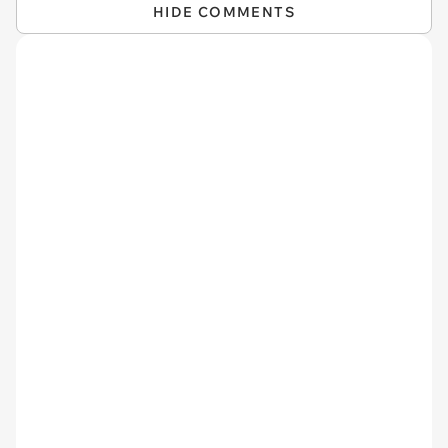
HIDE COMMENTS