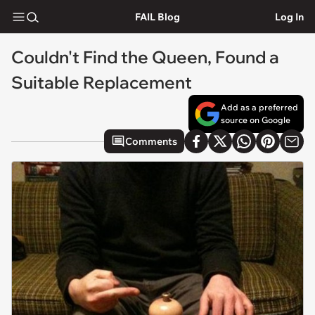
FAIL Blog
Log In
Couldn't Find the Queen, Found a
Suitable Replacement
Add as a preferred
source on Google
Comments