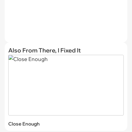
Also From There, I Fixed It
Close Enough