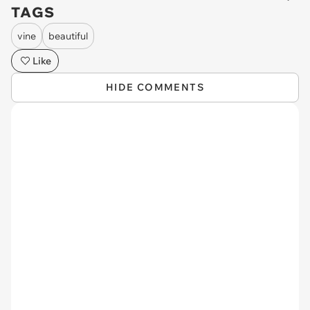
TAGS
vine
beautiful
Like
HIDE COMMENTS