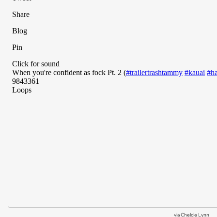
via
Chelcie Lynn