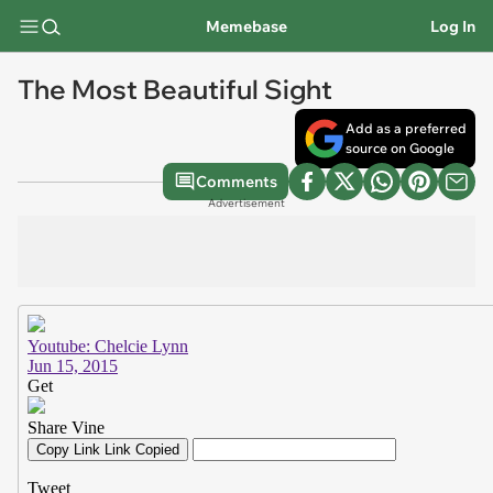
Memebase
Log In
The Most Beautiful Sight
Add as a preferred
source on Google
Comments
Advertisement