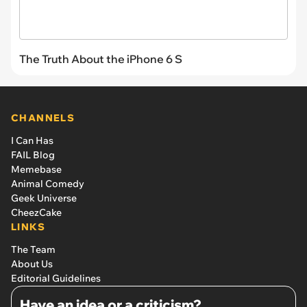
The Truth About the iPhone 6 S
CHANNELS
I Can Has
FAIL Blog
Memebase
Animal Comedy
Geek Universe
CheezCake
LINKS
The Team
About Us
Editorial Guidelines
Have an idea or a criticism?