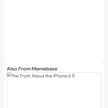
Also From Memebase