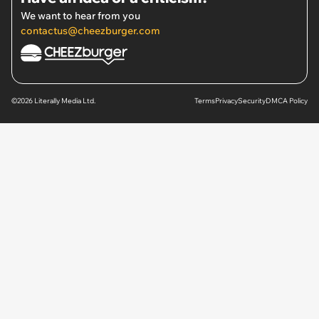
We want to hear from you
contactus@cheezburger.com
©2026 Literally Media Ltd.
Terms
Privacy
Security
DMCA Policy