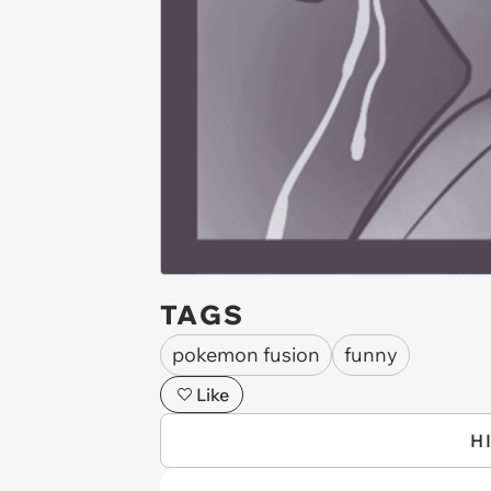
TAGS
pokemon fusion
funny
Like
H