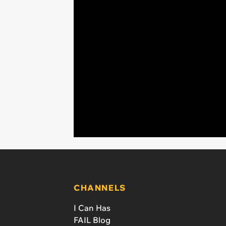
CHANNELS
I Can Has
FAIL Blog