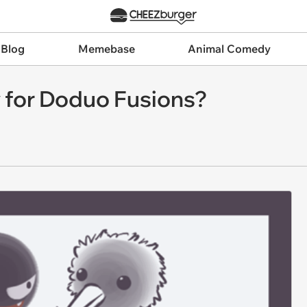
 Blog
Memebase
Animal Comedy
y for Doduo Fusions?