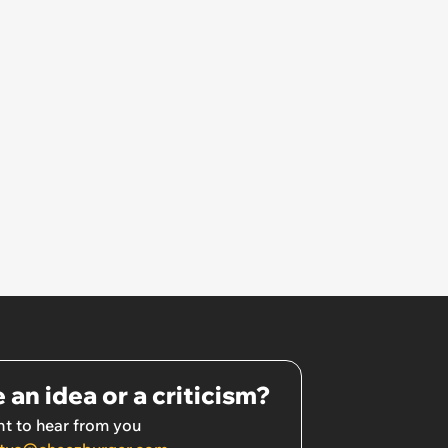
 an idea or a criticism?
t to hear from you