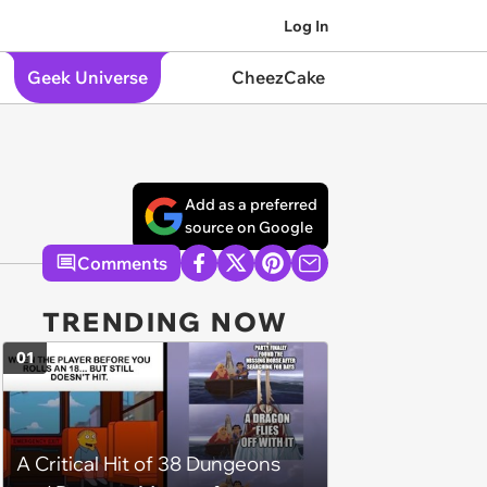
Log In
Geek Universe
CheezCake
Add as a preferred
source on Google
Comments
TRENDING NOW
01
A Critical Hit of 38 Dungeons