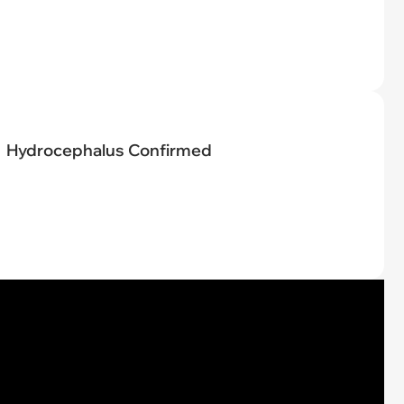
Hydrocephalus Confirmed