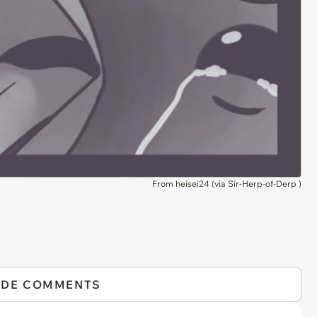
From heisei24 (via
Sir-Herp-of-Derp
)
IDE COMMENTS