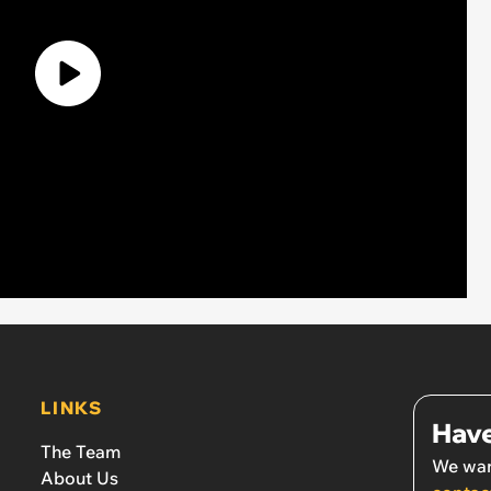
LINKS
Have
The Team
We wan
About Us