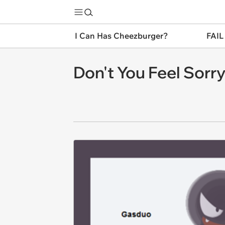
I Can Has Cheezburger?
FAIL
Don't You Feel Sorr