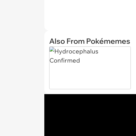
Also From Pokémemes