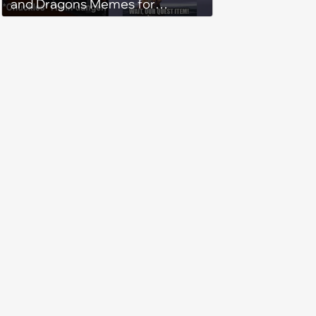
and Dragons Memes for
Adventurous Fireball-Casting
Gamers