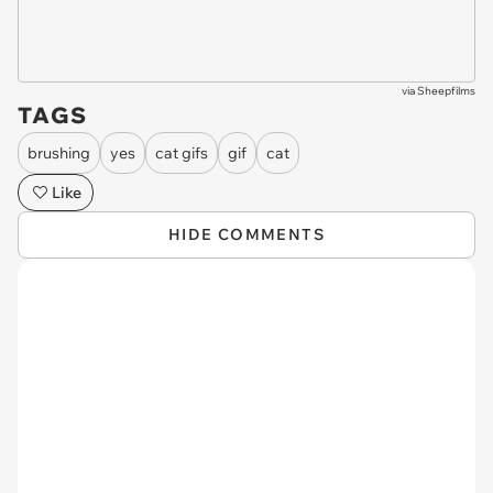
via
Sheepfilms
TAGS
brushing
yes
cat gifs
gif
cat
Like
HIDE COMMENTS