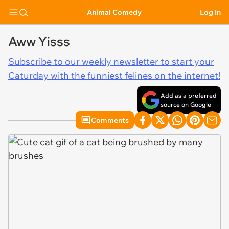
Animal Comedy
Log In
Aww Yisss
Subscribe to our weekly newsletter to start your
Caturday with the funniest felines on the internet!
Add as a preferred
source on Google
Comments