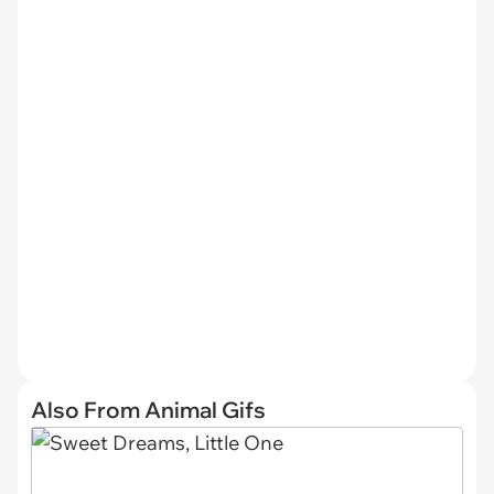
Also From Animal Gifs