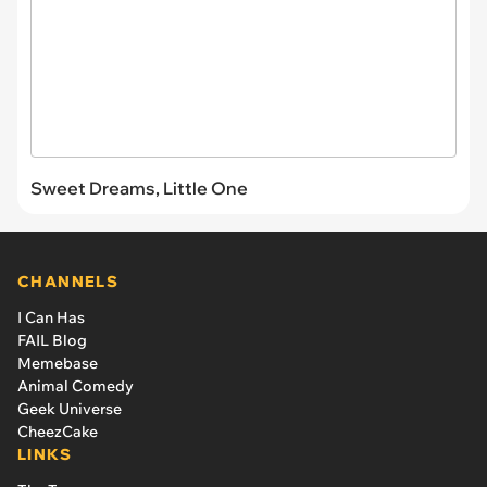
Sweet Dreams, Little One
CHANNELS
I Can Has
FAIL Blog
Memebase
Animal Comedy
Geek Universe
CheezCake
LINKS