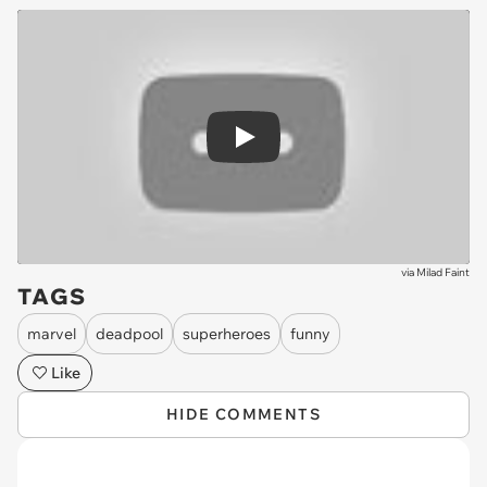
Play
via
Milad Faint
TAGS
marvel
deadpool
superheroes
funny
Like
HIDE COMMENTS