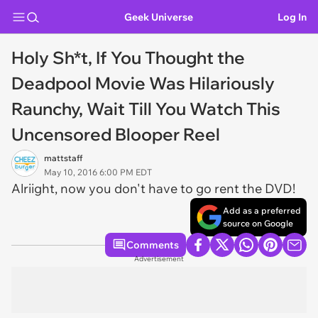
Geek Universe
Log In
Holy Sh*t, If You Thought the
Deadpool Movie Was Hilariously
Raunchy, Wait Till You Watch This
Uncensored Blooper Reel
mattstaff
May 10, 2016 6:00 PM EDT
Alriight, now you don't have to go rent the DVD!
Add as a preferred
source on Google
Comments
Advertisement