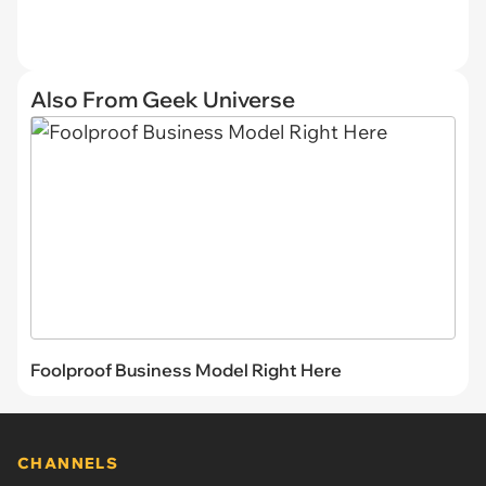
Also From Geek Universe
Foolproof Business Model Right Here
CHANNELS