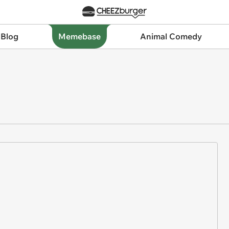
 Blog
Memebase
Animal Comedy