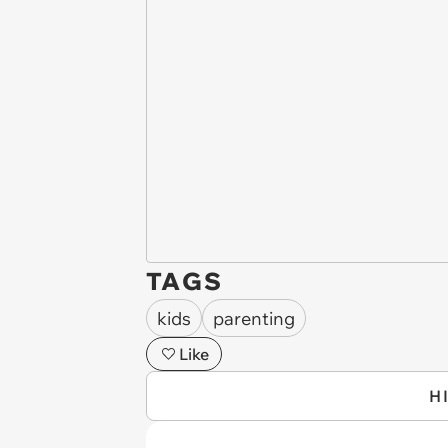
TAGS
kids
parenting
Like
H