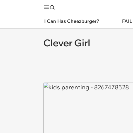
I Can Has Cheezburger?
FAIL
Clever Girl