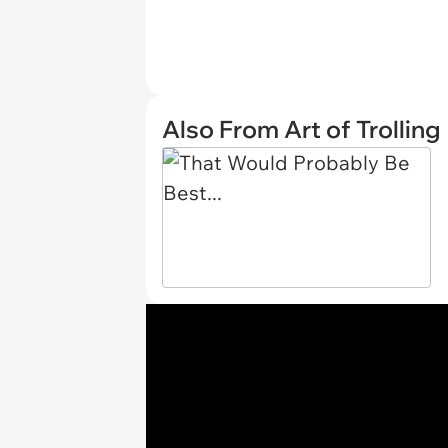
Also From Art of Trolling