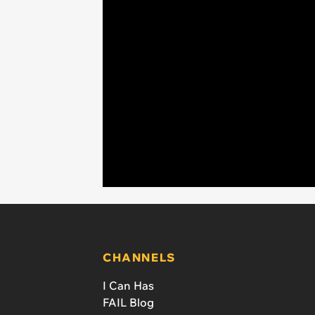
CHANNELS
I Can Has
FAIL Blog