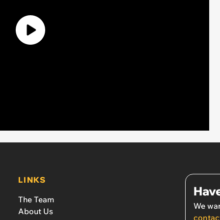
LINKS
Have
The Team
We wan
About Us
contac