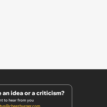
 an idea or a criticism?
t to hear from you
tus@cheezburger.com