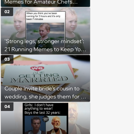
Memes for Amateur Chefs
(August 5, 2026)
02
'Strong legs, stronger mindset':
21 Running Memes to Keep You
Going, Even When the Miles
03
Get Tough
Couple invite bride's cousin to
wedding, she judges them for a
venue with no cell service and
04
putting honeymoon
experiences on their gift
registry: 'child free, of course'