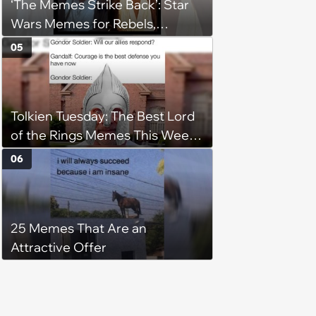
‘The Memes Strike Back’: Star
Wars Memes for Rebels,
Imperials and Force Users to
05
Laugh at Across the Galaxy
(August 5, 2026)
Tolkien Tuesday: The Best Lord
of the Rings Memes This Week
(August 4, 2026)
06
25 Memes That Are an
Attractive Offer