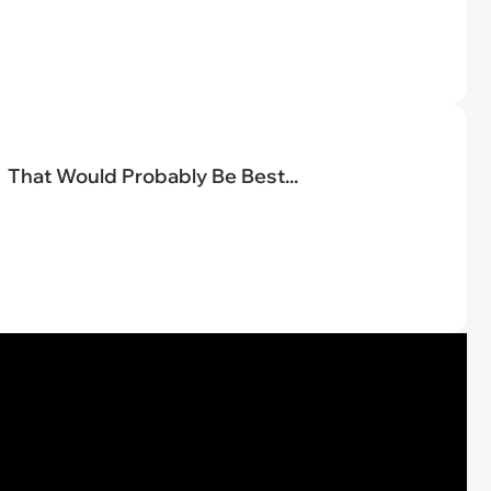
That Would Probably Be Best...