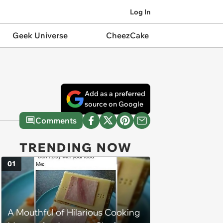
Log In
Geek Universe
CheezCake
Add as a preferred
source on Google
Comments
TRENDING NOW
01
A Mouthful of Hilarious Cooking