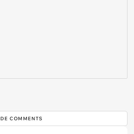
IDE COMMENTS