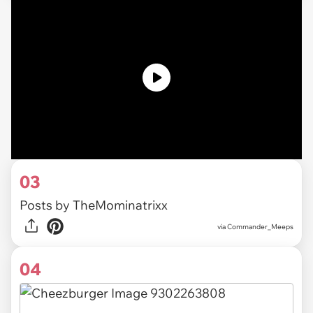
03
Posts by TheMominatrixx
via
Commander_Meeps
04