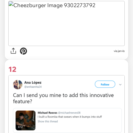
via
jarvis
12