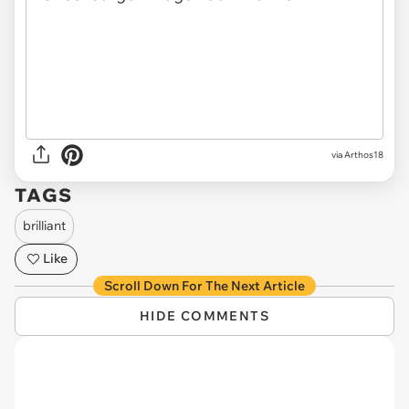
via
Arthos18
TAGS
brilliant
Like
Scroll Down For The Next Article
HIDE COMMENTS