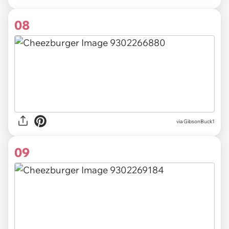
08
via
GibsonBuck1
09