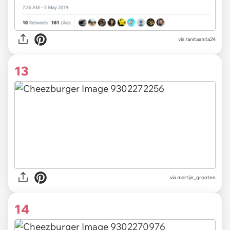
via
/anitaanita24
13
via
martijn_grooten
14