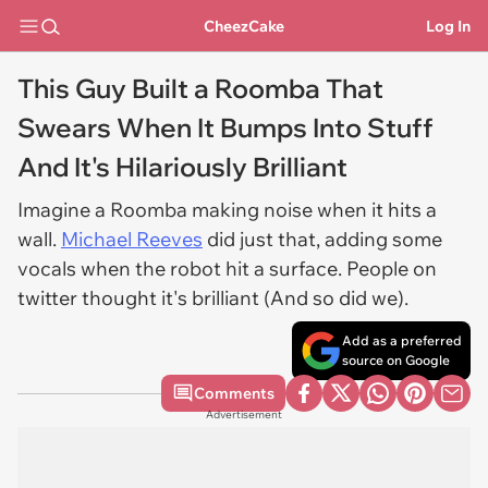
CheezCake
Log In
This Guy Built a Roomba That
Swears When It Bumps Into Stuff
And It's Hilariously Brilliant
Imagine a Roomba making noise when it hits a
wall.
Michael Reeves
did just that, adding some
vocals when the robot hit a surface. People on
twitter thought it's brilliant (And so did we).
Add as a preferred
source on Google
Comments
Advertisement