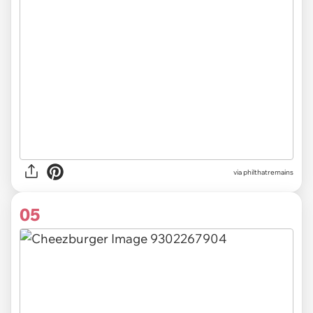
via
philthatremains
05