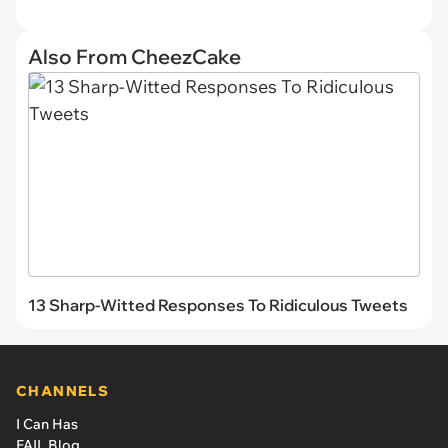
Also From CheezCake
13 Sharp-Witted Responses To Ridiculous Tweets
CHANNELS
I Can Has
FAIL Blog