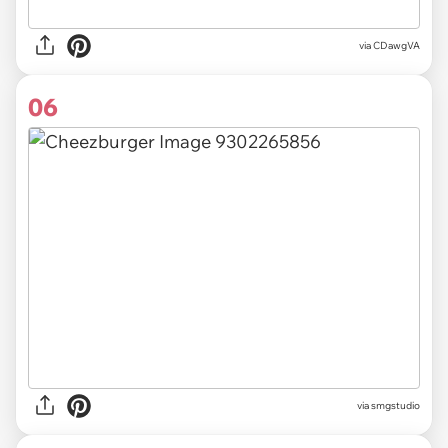
via
CDawgVA
06
via
smgstudio