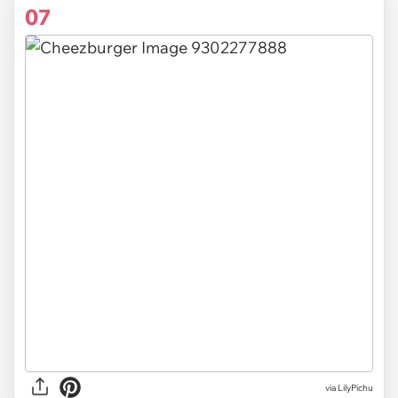
07
via
LilyPichu