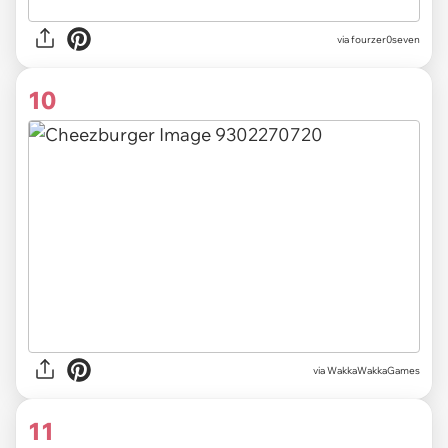
via
fourzer0seven
10
via
WakkaWakkaGames
11