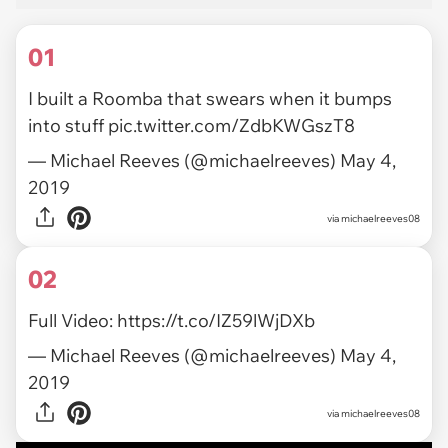
01
I built a Roomba that swears when it bumps
into stuff
pic.twitter.com/ZdbKWGszT8
— Michael Reeves (@michaelreeves)
May 4,
2019
via
michaelreeves08
02
Full Video:
https://t.co/IZ59lWjDXb
— Michael Reeves (@michaelreeves)
May 4,
2019
via michaelreeves08