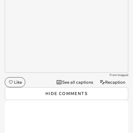
From imaguid
Like
See all captions
Recaption
HIDE COMMENTS