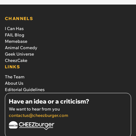
CHANNELS
I Can Has
FAIL Blog
Memebase
Animal Comedy
Geek Universe
CheezCake
LINKS
The Team
About Us
Editorial Guidelines
Have an idea or a criticism?
We want to hear from you
contactus@cheezburger.com