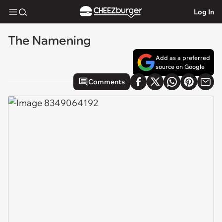
Log In
The Namening
Add as a preferred
source on Google
Comments