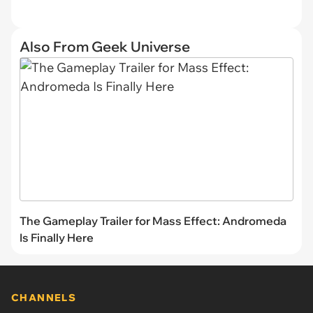
Also From Geek Universe
The Gameplay Trailer for Mass Effect: Andromeda
Is Finally Here
CHANNELS