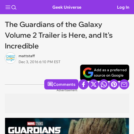
Geek Universe
Log In
The Guardians of the Galaxy
Volume 2 Trailer is Here, and It's
Incredible
mattstaff
Dec 3, 2016 6:10 PM EST
Add as a preferred
source on Google
Comments
Advertisement