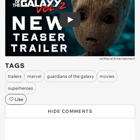
Play
via
Marvel Entertainment
TAGS
trailers
marvel
guardians of the galaxy
movies
superheroes
Like
HIDE COMMENTS