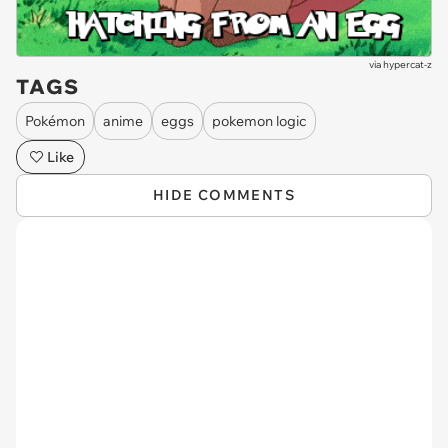
via
hypercat-z
TAGS
Pokémon
anime
eggs
pokemon logic
Like
HIDE COMMENTS