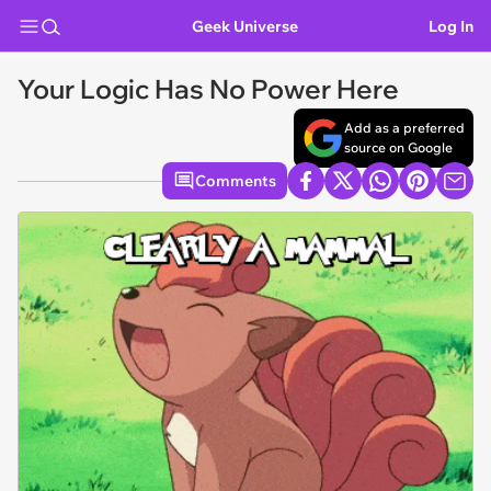
Geek Universe
Log In
Your Logic Has No Power Here
Add as a preferred
source on Google
Comments