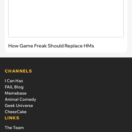
How Game Freak Should Replace HMs
CHANNELS
I Can Has
FAIL Blog
Memebase
Animal Comedy
Geek Universe
CheezCake
LINKS
The Team