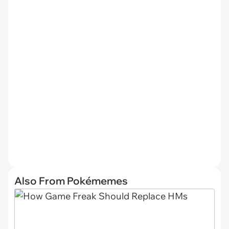
Also From Pokémemes