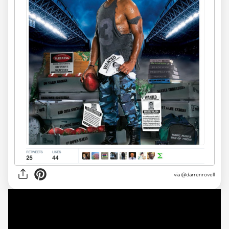
via @darrenrovell