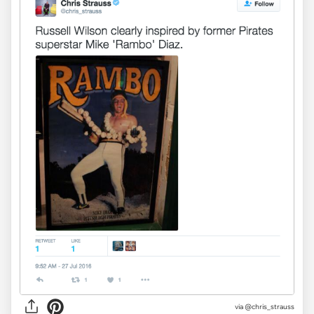
via
@chris_strauss