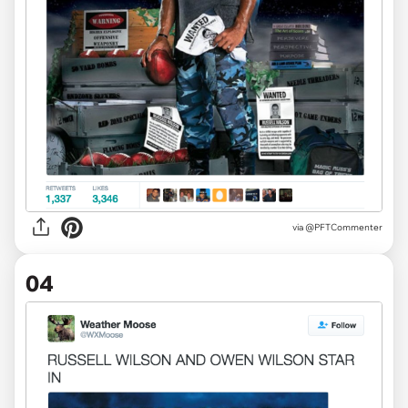
via
@PFTCommenter
04