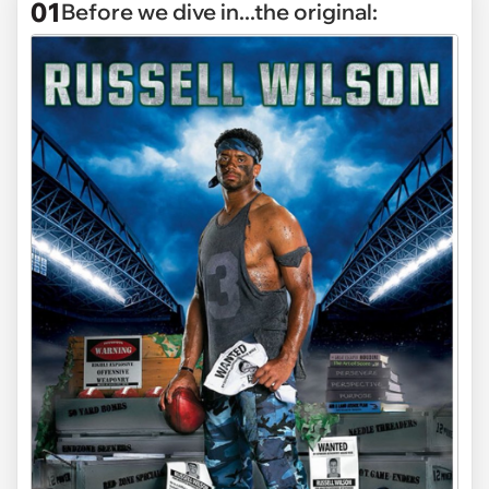
01
Before we dive in...the original: