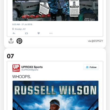
via
@ESPEZY
07