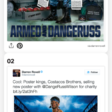
via
darrenrovell
02