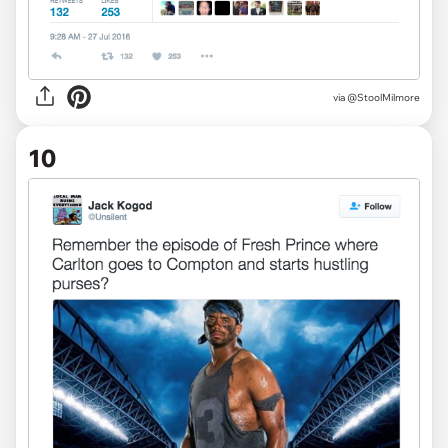
via
@StoolMilmore
10