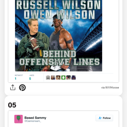
via
WXMoose
05