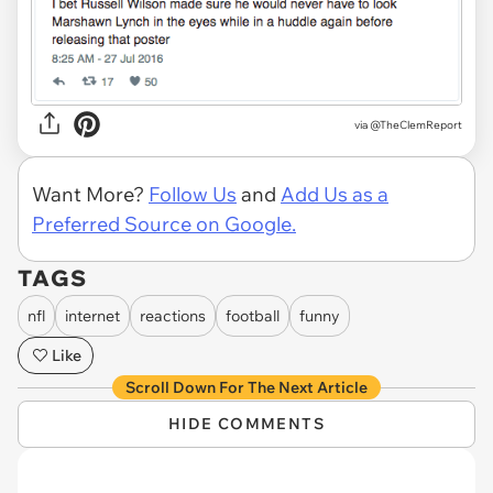
via
@TheClemReport
Want More?
Follow Us
and
Add Us as a
Preferred Source on Google.
TAGS
nfl
internet
reactions
football
funny
Like
Scroll Down For The Next Article
HIDE COMMENTS