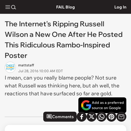
FAIL Blog
Log In
The Internet's Ripping Russell
Wilson a New One After He Posted
This Ridiculous Rambo-Inspired
Poster
mattstaff
Jul 28, 2016 10:00 AM EDT
I mean, can you really blame people? Not sure
what Russell was thinking here, but ah well, the
reactions that have surfaced so far are gold.
Add as a preferred
source on Google
Comments