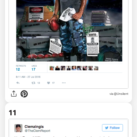
via
@Unsilent
11