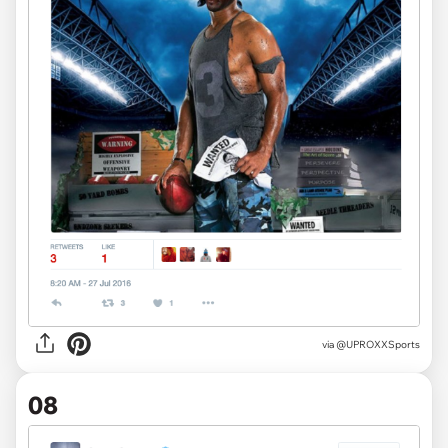
via
@UPROXXSports
08