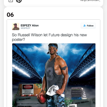
via
@Cannonsam_
06