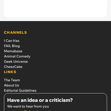
CHANNELS
I Can Has
FAIL Blog
Memebase
Animal Comedy
Geek Universe
CheezCake
LINKS
The Team
About Us
Editorial Guidelines
Have an idea or a criticism?
We want to hear from you