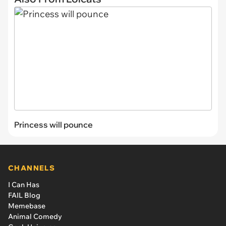
Princess will pounce
CHANNELS
I Can Has
FAIL Blog
Memebase
Animal Comedy