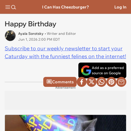
I Can Has Cheezburger?
Log In
Happy Birthday
Ayala Sorotsky
• Writer and Editor
Jun 1, 2026 2:00 PM EDT
Subscribe to our weekly newsletter to start your
Caturday with the funniest felines on the internet!
Add as a preferred
source on Google
Comments
Advertisement