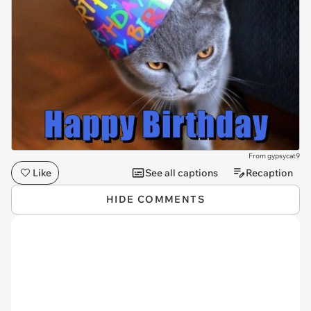
From gypsycat9
Like
See all captions
Recaption
HIDE COMMENTS