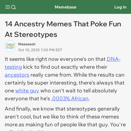
Memebase
Log In
14 Ancestry Memes That Poke Fun
At Stereotypes
Meeeeesh
Oct 10, 2020 7:00 PM EDT
It seems like right now everyone's on that
DNA-
testing
kick to find out exactly where their
ancestors
really
came from. While the results can
certainly be super interesting, there's always that
one
white guy
who can't wait to tell absolutely
everyone that he's
.0003% African
.
And finally, we know that stereotypes generally
aren't cool, but we like to think of these memes
more as making fun of people like
that
guy. You're