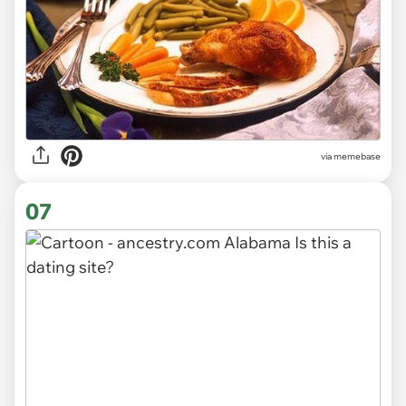
via
memebase
07