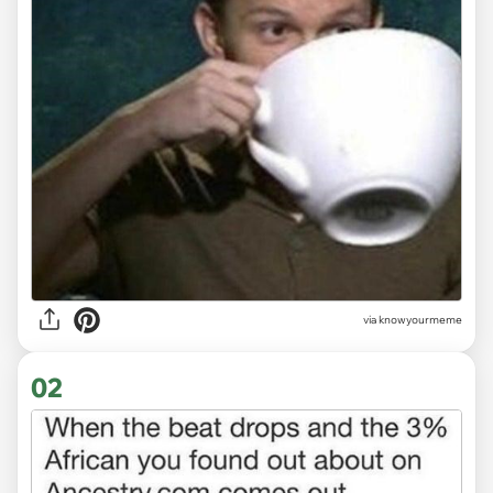
via
knowyourmeme
02