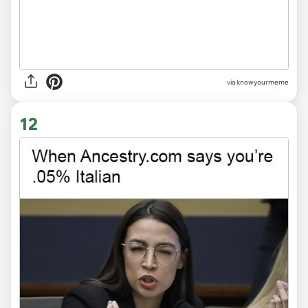
via knowyourmeme
12