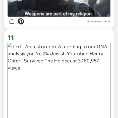
via knowyourmeme
11