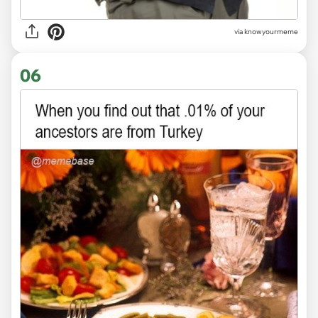
via knowyourmeme
06