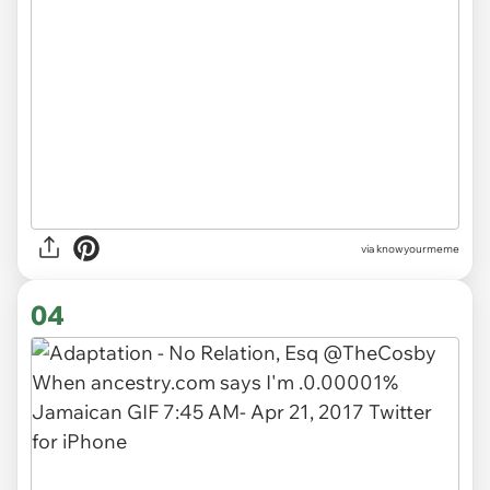
via knowyourmeme
04