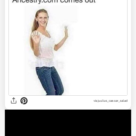
via
juul.ius_cae.sar_sal.ad