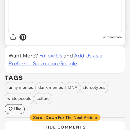
via memebase
Want More?
Follow Us
and
Add Us as a
Preferred Source on Google.
TAGS
funny memes
dank memes
DNA
stereotypes
white people
culture
Like
Scroll Down For The Next Article
HIDE COMMENTS