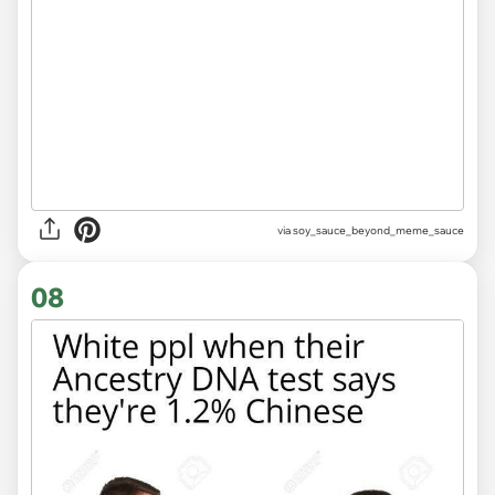
via
soy_sauce_beyond_meme_sauce
08