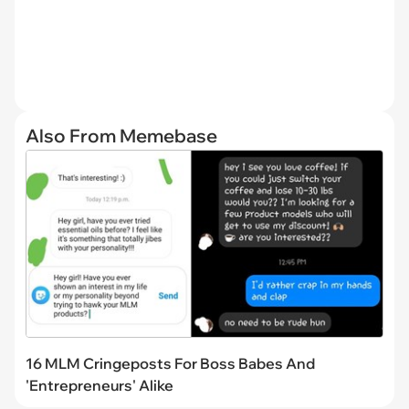
Also From Memebase
16 MLM Cringeposts For Boss Babes And
'Entrepreneurs' Alike