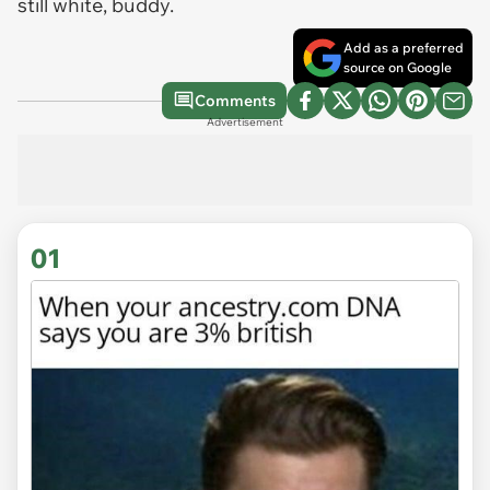
still white, buddy.
Add as a preferred
source on Google
Comments
Advertisement
01