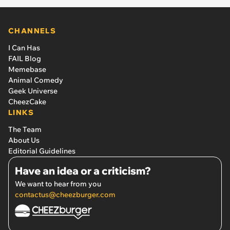
CHANNELS
I Can Has
FAIL Blog
Memebase
Animal Comedy
Geek Universe
CheezCake
LINKS
The Team
About Us
Editorial Guidelines
Have an idea or a criticism?
We want to hear from you
contactus@cheezburger.com