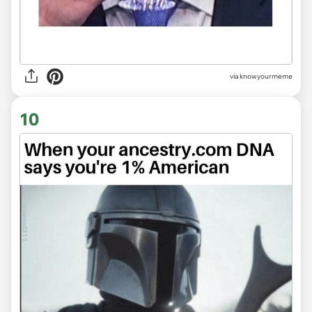
via knowyourmeme
10