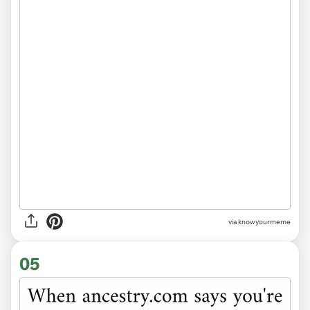
via knowyourmeme
05