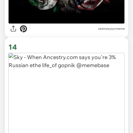
via knowyourmeme
14