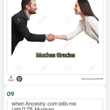
via knowyourmeme
09