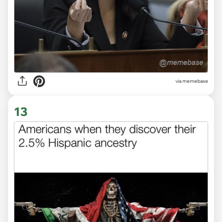
via memebase
13