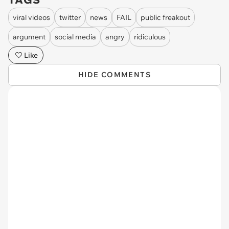
viral videos
twitter
news
FAIL
public freakout
argument
social media
angry
ridiculous
Like
HIDE COMMENTS