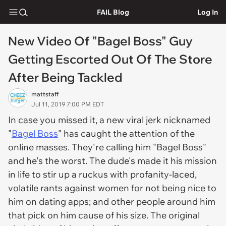
FAIL Blog
Log In
New Video Of "Bagel Boss" Guy
Getting Escorted Out Of The Store
After Being Tackled
mattstaff
Jul 11, 2019 7:00 PM EDT
In case you missed it, a new viral jerk nicknamed
"
Bagel Boss
" has caught the attention of the
online masses. They're calling him "Bagel Boss"
and he's the worst. The dude's made it his mission
in life to stir up a ruckus with profanity-laced,
volatile rants against women for not being nice to
him on dating apps; and other people around him
that pick on him cause of his size. The original