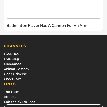
Badminton Player Has A Cannon For An Arm
CHANNELS
I Can Has
FAIL Blog
Memebase
Animal Comedy
Geek Universe
CheezCake
LINKS
The Team
About Us
Editorial Guidelines