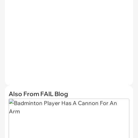
Also From FAIL Blog