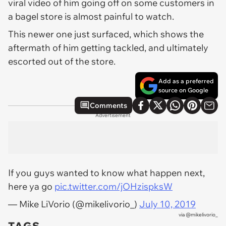
viral video of him going off on some customers in
a bagel store is almost painful to watch.
This newer one just surfaced, which shows the
aftermath of him getting tackled, and ultimately
escorted out of the store.
Add as a preferred
source on Google
Comments
Advertisement
If you guys wanted to know what happen next,
here ya go
pic.twitter.com/jOHzispksW
— Mike LiVorio (@mikelivorio_)
July 10, 2019
via
@mikelivorio_
TAGS