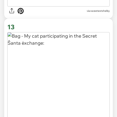
via sweetestshelby
13