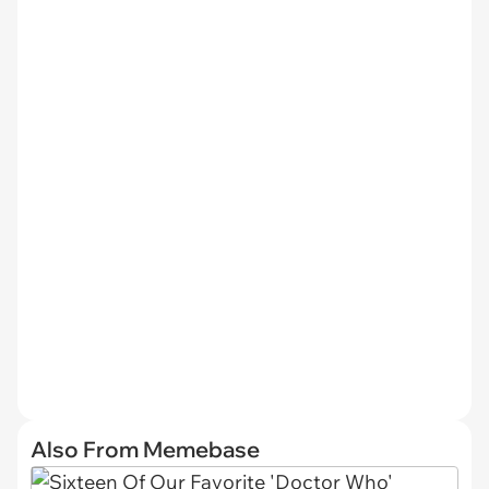
Also From Memebase