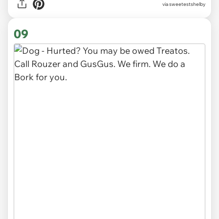
via sweetestshelby
09