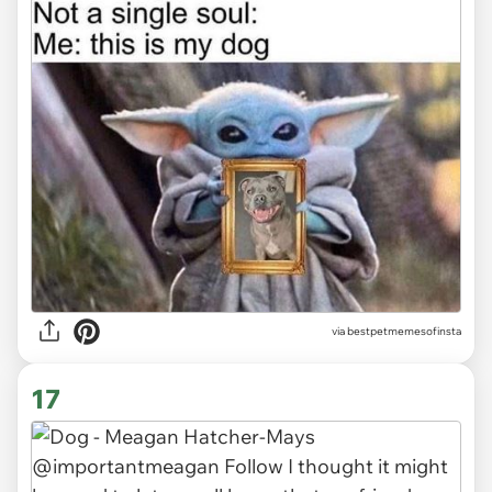
via
bestpetmemesofinsta
17