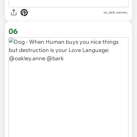
via
_birb_memes_
06