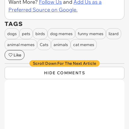
Want More?
Follow Us
and
Add Us as a
Preferred Source on Google.
TAGS
dogs
pets
birds
dog memes
funny memes
lizard
animal memes
Cats
animals
cat memes
Like
Scroll Down For The Next Article
HIDE COMMENTS