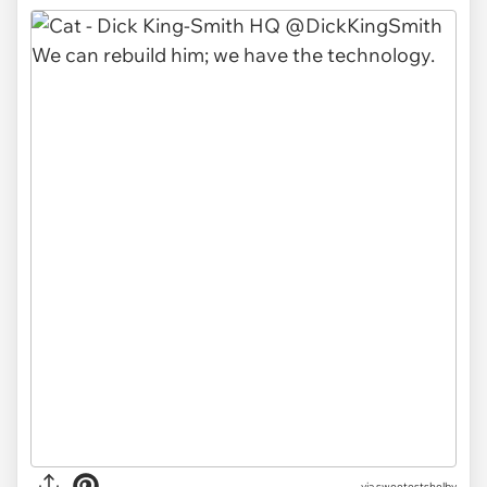
via sweetestshelby