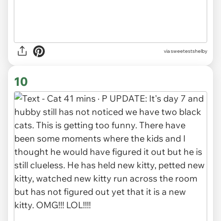
via sweetestshelby
10