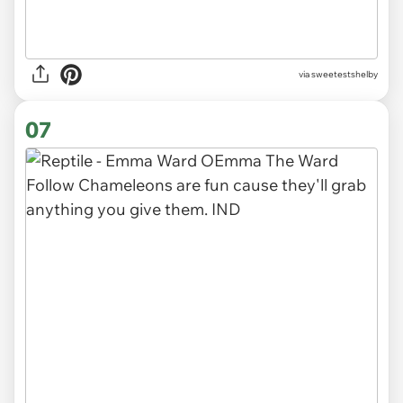
via sweetestshelby
07