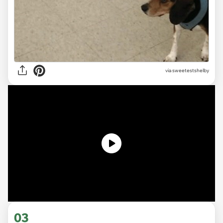
via sweetestshelby
03