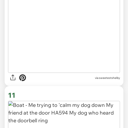
via sweetestshelby
11