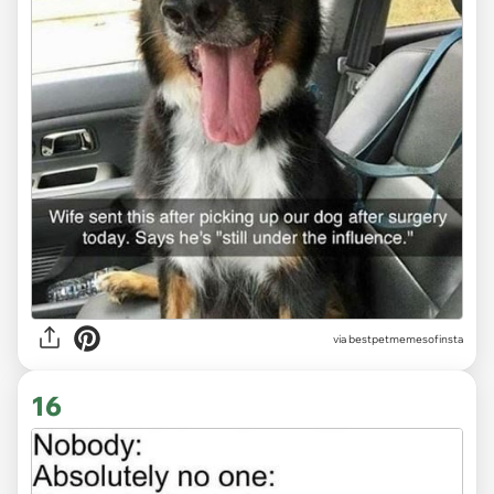
via
bestpetmemesofinsta
16