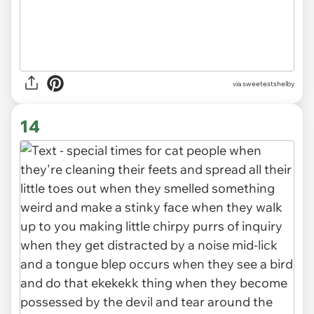
via sweetestshelby
14