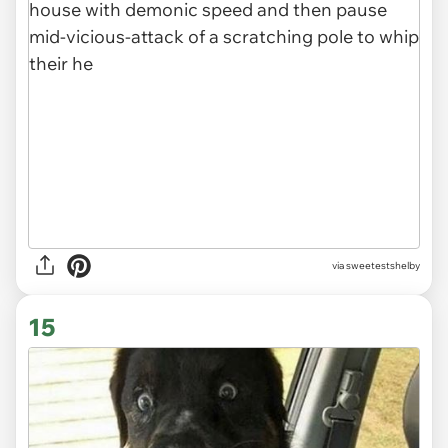
via sweetestshelby
15