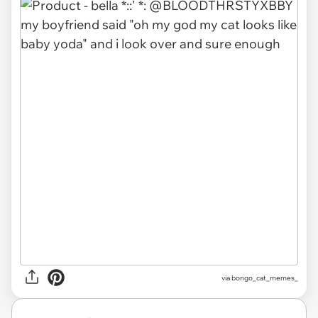
via
bongo_cat_memes_