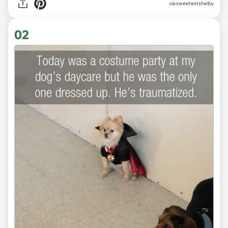
via
sweetestshelby
02