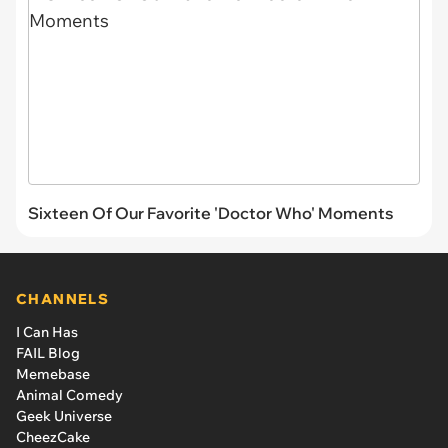
Sixteen Of Our Favorite 'Doctor Who' Moments
CHANNELS
I Can Has
FAIL Blog
Memebase
Animal Comedy
Geek Universe
CheezCake