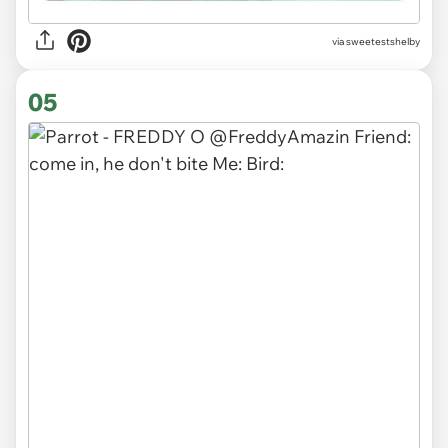
via sweetestshelby
05