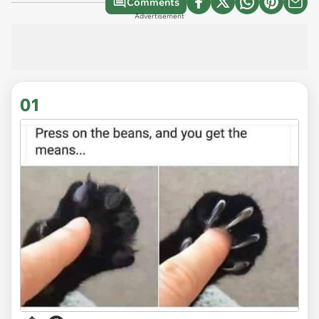
Comments
Advertisement
01