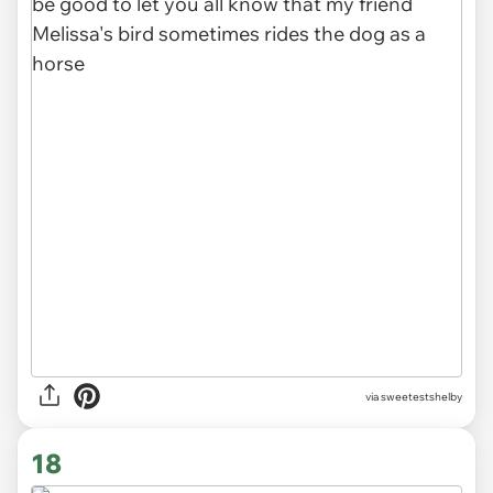
via sweetestshelby
18