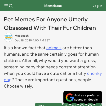
Memebase
Log In
Pet Memes For Anyone Utterly
Obsessed With Their Fur Children
Meeeeesh
Dec 18, 2019 4:00 PM EST
It's a known fact that
animals
are better than
humans, and the same certainly goes for human
children. After all, why would you want a gross,
screaming baby that needs constant attention
when you could have a cute cat or a fluffy
chonky
dog
? These are important questions, people.
Choose wisely.
Add as a preferred
source on Google