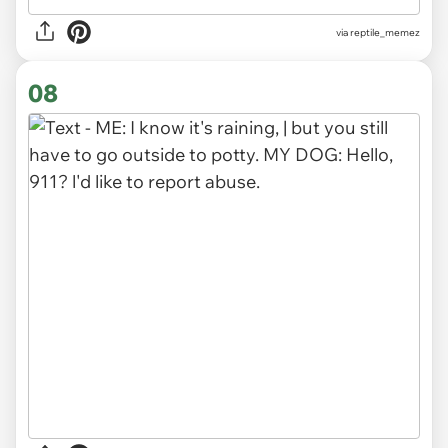
via
reptile_memez
08