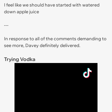
I feel like we should have started with watered
down apple juice
---
In response to all of the comments demanding to
see more, Davey definitely delivered.
Trying Vodka