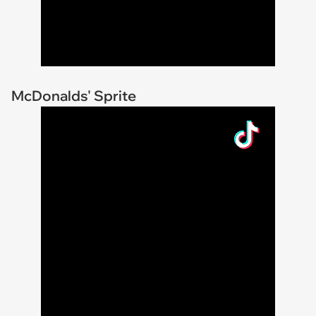
McDonalds' Sprite