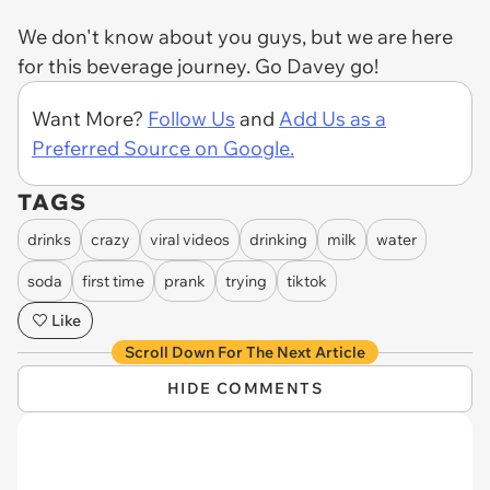
We don't know about you guys, but we are here
for this beverage journey. Go Davey go!
Want More?
Follow Us
and
Add Us as a
Preferred Source on Google.
TAGS
drinks
crazy
viral videos
drinking
milk
water
soda
first time
prank
trying
tiktok
Like
Scroll Down For The Next Article
HIDE COMMENTS