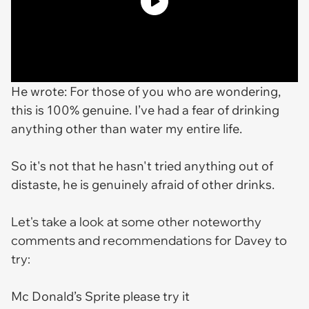
He wrote:
For those of you who are wondering,
this is 100% genuine. I’ve had a fear of drinking
anything other than water my entire life.
So it's not that he hasn't tried anything out of
distaste, he is genuinely afraid of other drinks.
Let's take a look at some other noteworthy
comments and recommendations for Davey to
try:
Mc Donald’s Sprite please try it