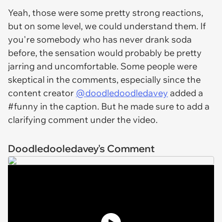
Yeah, those were some pretty strong reactions,
but on some level, we could understand them. If
you're somebody who has never drank soda
before, the sensation would probably be pretty
jarring and uncomfortable. Some people were
skeptical in the comments, especially since the
content creator
@doodledoodledavey
added a
#funny in the caption. But he made sure to add a
clarifying comment under the video.
Doodledooledavey's Comment