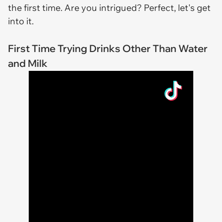
the first time. Are you intrigued? Perfect, let's get
into it.
First Time Trying Drinks Other Than Water
and Milk