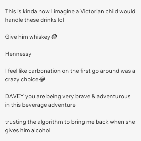
This is kinda how I imagine a Victorian child would
handle these drinks lol
Give him whiskey😂
Hennessy
I feel like carbonation on the first go around was a
crazy choice😂
DAVEY you are being very brave & adventurous
in this beverage adventure
trusting the algorithm to bring me back when she
gives him alcohol