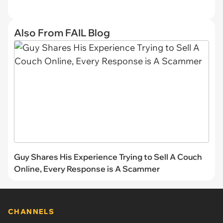
Also From FAIL Blog
Guy Shares His Experience Trying to Sell A Couch
Online, Every Response is A Scammer
CHANNELS