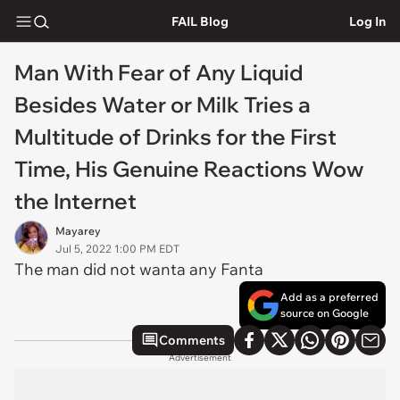
FAIL Blog
Log In
Man With Fear of Any Liquid
Besides Water or Milk Tries a
Multitude of Drinks for the First
Time, His Genuine Reactions Wow
the Internet
Mayarey
Jul 5, 2022 1:00 PM EDT
The man did not wanta any Fanta
Add as a preferred
source on Google
Comments
Advertisement