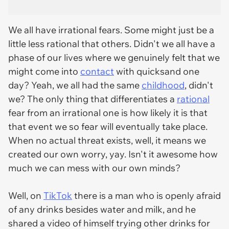
We all have irrational fears. Some might just be a
little less rational that others. Didn't we all have a
phase of our lives where we genuinely felt that we
might come into
contact
with quicksand one
day? Yeah, we all had the same
childhood
, didn't
we? The only thing that differentiates a
rational
fear from an irrational one is how likely it is that
that event we so fear will eventually take place.
When no actual threat exists, well, it means we
created our own worry, yay. Isn't it awesome how
much we can mess with our own minds?
Well, on
TikTok
there is a man who is openly afraid
of any drinks besides water and milk, and he
shared a video of himself trying other drinks for