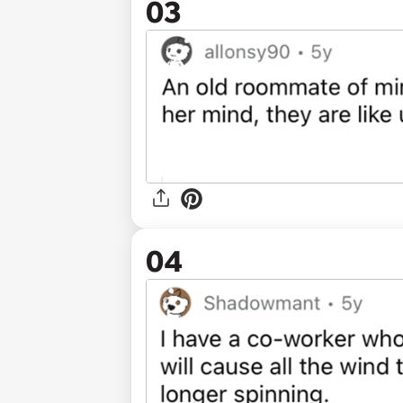
03
04