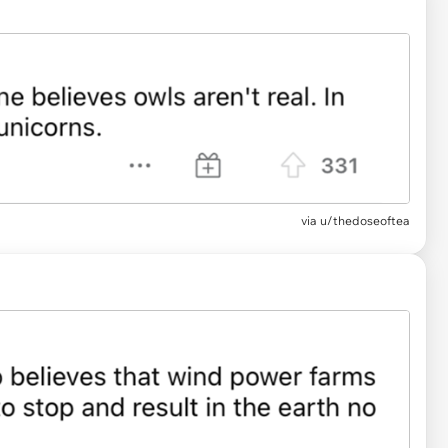
via u/thedoseoftea