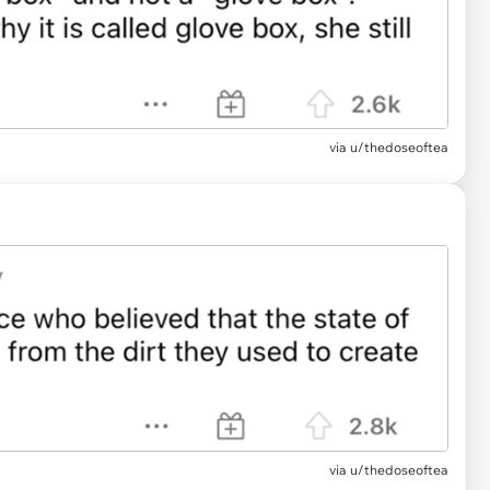
via
u/thedoseoftea
via u/thedoseoftea