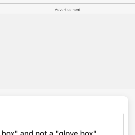
Advertisement