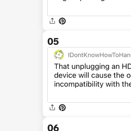
05
06