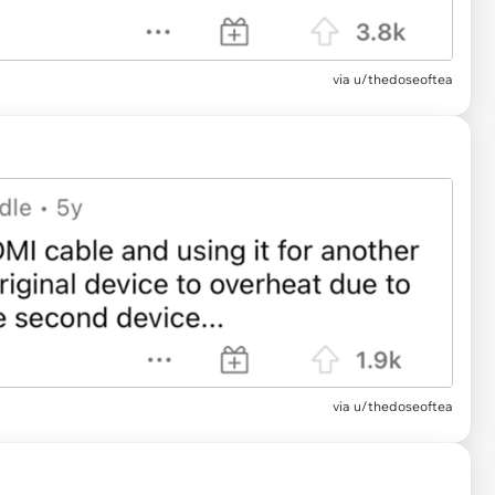
via u/thedoseoftea
via u/thedoseoftea