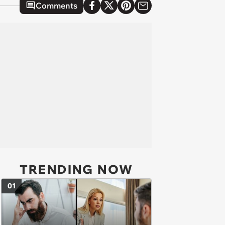
Comments
TRENDING NOW
01