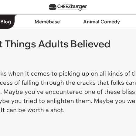
 Blog
Memebase
Animal Comedy
Things Adults Believed
cks when it comes to picking up on all kinds of
cess of falling through the cracks that folks c
s. Maybe you've encountered one of these blissfu
Maybe you tried to enlighten them. Maybe you w
 It can be worth a shot.