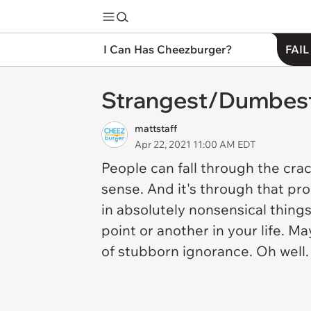
I Can Has Cheezburger?
FAIL
Strangest/Dumbest 
mattstaff
Apr 22, 2021 11:00 AM EDT
People can fall through the cra
sense. And it's through that pro
in absolutely nonsensical thing
point or another in your life. 
of stubborn ignorance. Oh well.