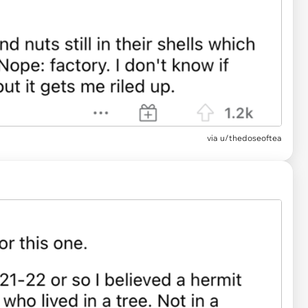
via u/thedoseoftea