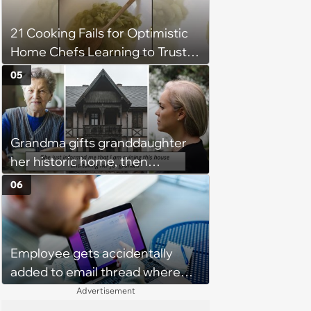
Unrealistic Expectations
21 Cooking Fails for Optimistic
Home Chefs Learning to Trust
the Process (August 5th, 2026)
05
Grandma gifts granddaughter
her historic home, then
demands it back after she
06
spends $100K on renovations:
‘She said she'll see me in court’
Employee gets accidentally
added to email thread where
everyone talks about them,
Advertisement
they confront boss about it, who