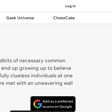
Log In
Geek Universe
CheezCake
 tidbits of necessary common
an end up growing up to believe
lly clueless individuals at one
ere met with an unwavering wall
Add as a preferred
source on Google