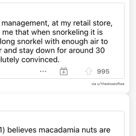
via u/thedoseoftea