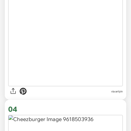
via anlyin
04