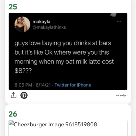
25
via anlyin
26