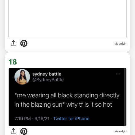
via anlyin
18
via anlyin