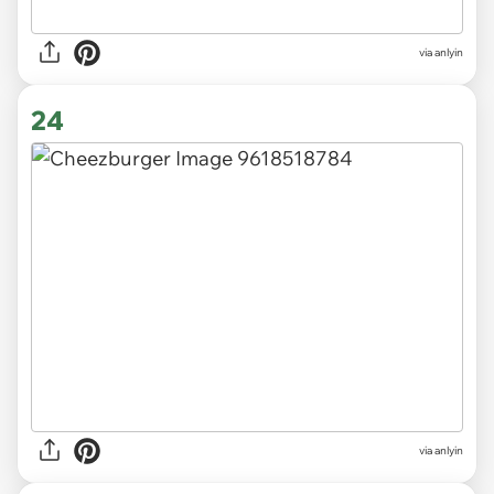
via anlyin
24
via anlyin