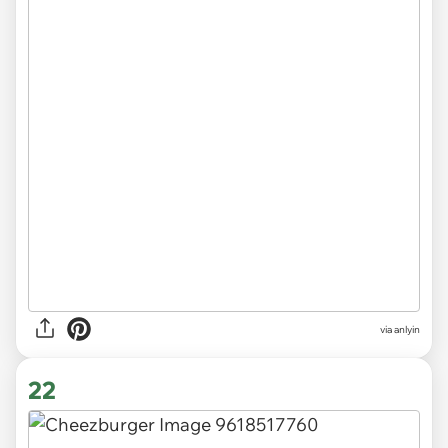
via anlyin
22