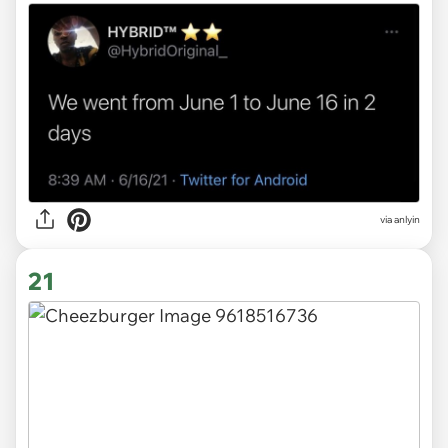
via anlyin
21