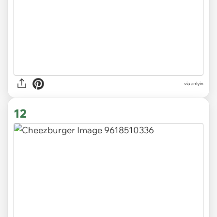
via anlyin
12