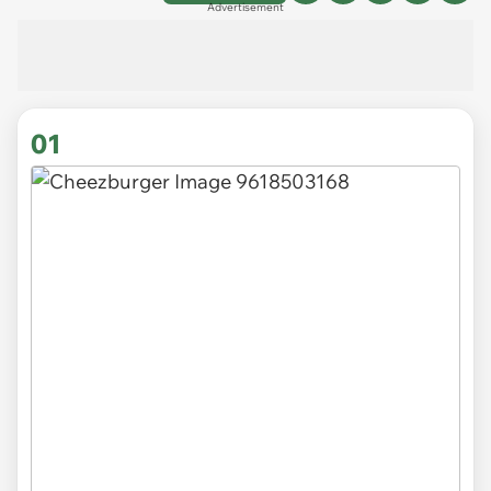
Advertisement
01