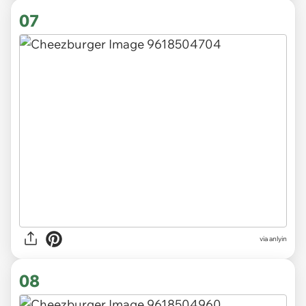
07
via anlyin
08