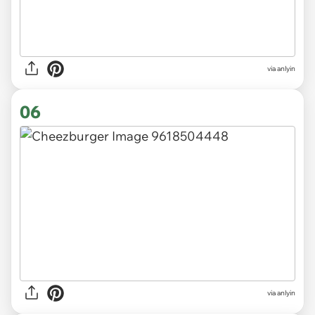
via anlyin
06
via anlyin