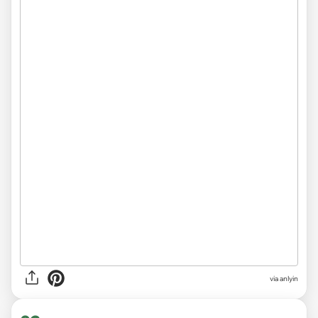
via
anlyin