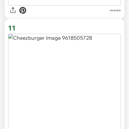
via anlyin
11