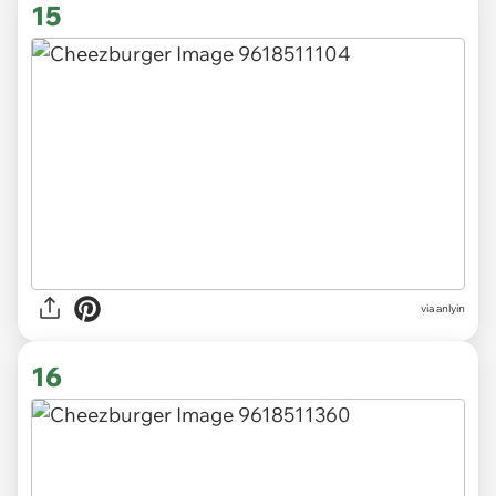
15
via anlyin
16