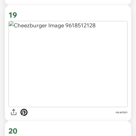
19
via anlyin
20