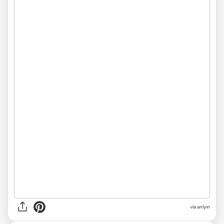
via anlyin