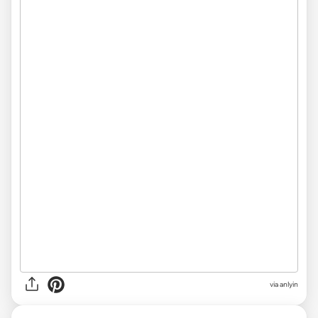
via anlyin