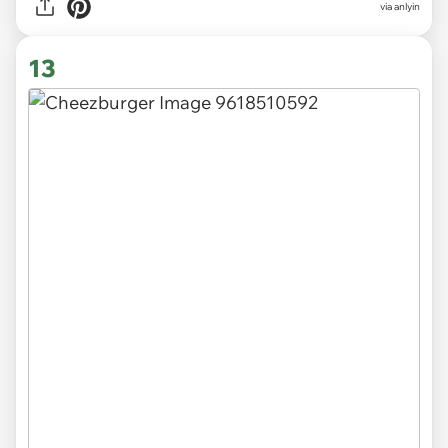
via anlyin
13