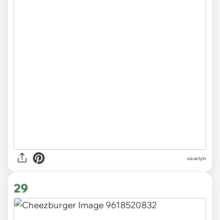
via anlyin
29