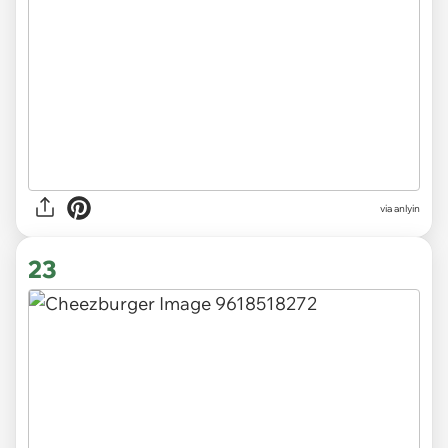
via anlyin
23