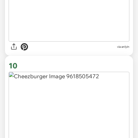
via anlyin
10