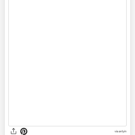
via anlyin