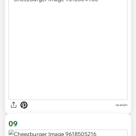
via anlyin
09