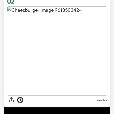
02
via anlyin