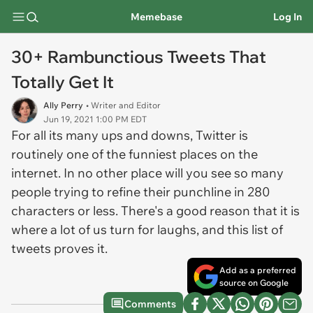
Memebase
Log In
30+ Rambunctious Tweets That
Totally Get It
Ally Perry
• Writer and Editor
Jun 19, 2021 1:00 PM EDT
For all its many ups and downs, Twitter is
routinely one of the funniest places on the
internet. In no other place will you see so many
people trying to refine their punchline in 280
characters or less. There's a good reason that it is
where a lot of us turn for laughs, and this list of
tweets proves it.
Add as a preferred
source on Google
Comments