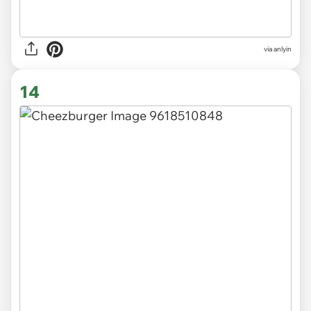
via anlyin
14