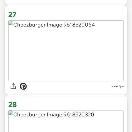
27
via anlyin
28