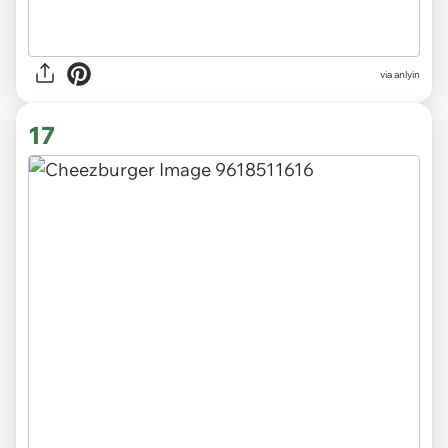
via anlyin
17