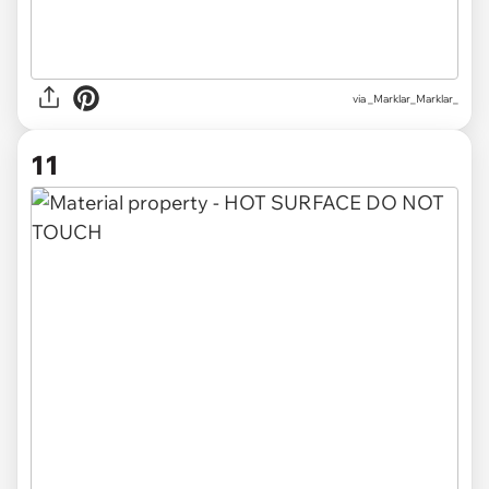
via
_Marklar_Marklar_
11