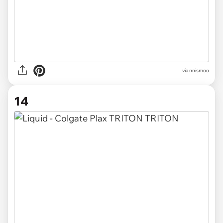
via
nnismoo
14