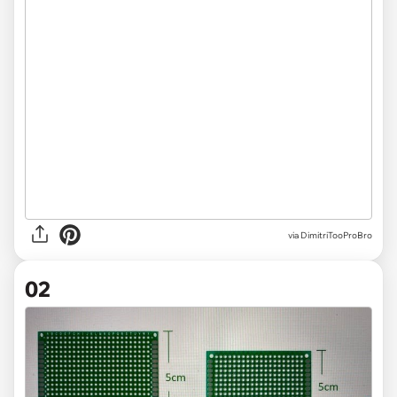
via
DimitriTooProBro
02