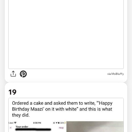
via
MsBluffy
19