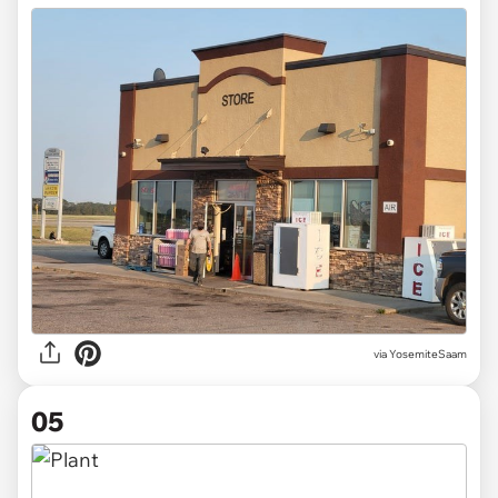
via
YosemiteSaam
05