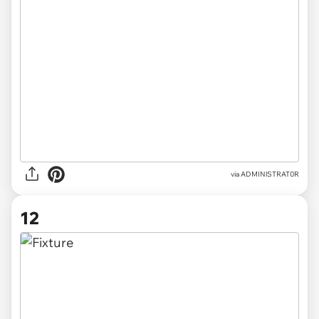
via
ADMINlSTRAT0R
12