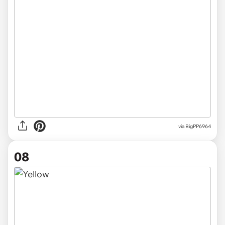
via
BigPP6964
08