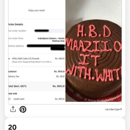
via
silentjan9
20