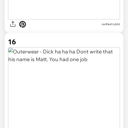
via
Bikefry666
16