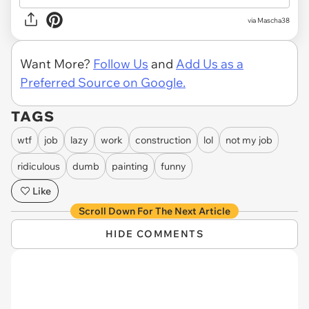
via
Mascha38
Want More?
Follow Us
and
Add Us as a
Preferred Source on Google.
TAGS
wtf
job
lazy
work
construction
lol
not my job
ridiculous
dumb
painting
funny
Like
Scroll Down For The Next Article
HIDE COMMENTS