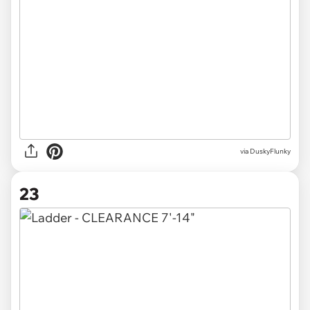
via
DuskyFlunky
23