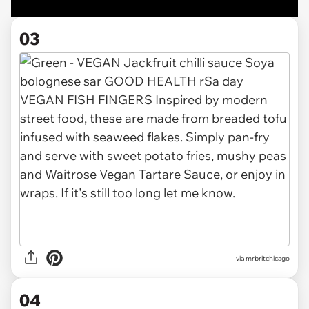
03
via
mrbritchicago
04