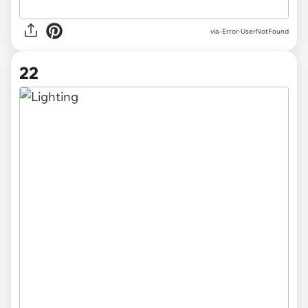
via
-Error-UserNotFound
22