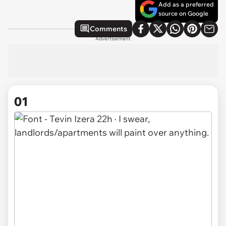
Add as a preferred
source on Google
Comments
Advertisement
01