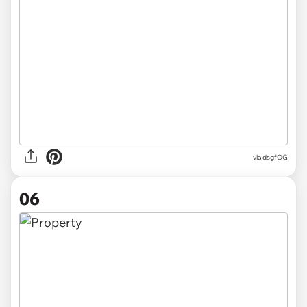
via
dsgfOG
06