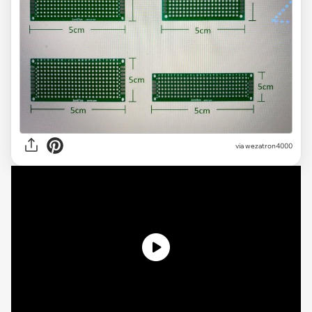
via
wezatron4000