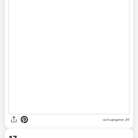
via
Hughgamer_89