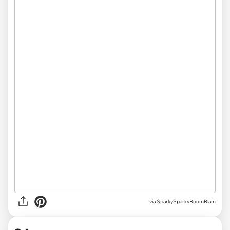
via
SparkySparkyBoomBlam