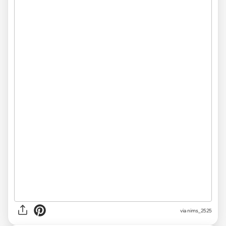
via nims_2525