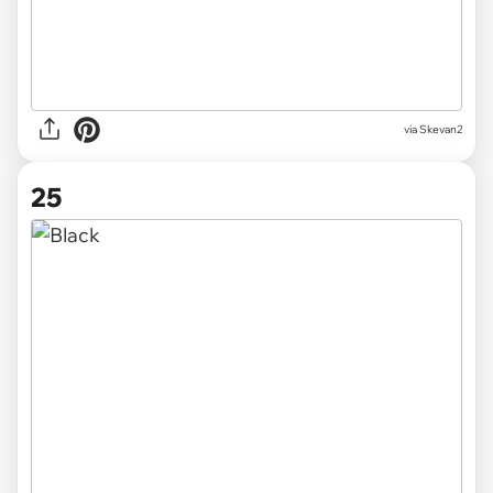
via
Skevan2
25