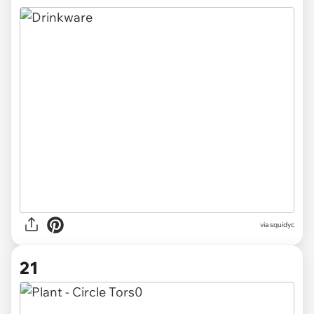
via
squidyc
21