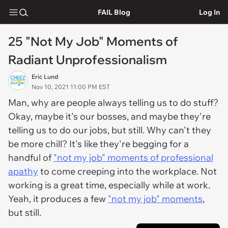
FAIL Blog
Log In
25 "Not My Job" Moments of
Radiant Unprofessionalism
Eric Lund
Nov 10, 2021 11:00 PM EST
Man, why are people always telling us to do stuff?
Okay, maybe it's our bosses, and maybe they're
telling us to do our jobs, but still. Why can't they
be more chill? It's like they're begging for a
handful of
"not my job" moments of professional
apathy
to come creeping into the workplace. Not
working is a great time, especially while at work.
Yeah, it produces a few
"not my job" moments
,
but still.