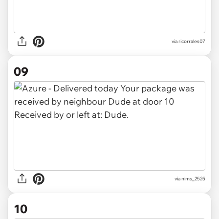
via
ricorrales07
09
via
nims_2525
10