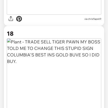
via
chrisflaps69
18