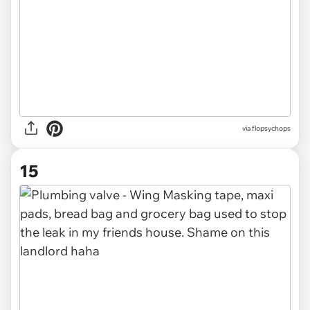
via
flopsychops
15