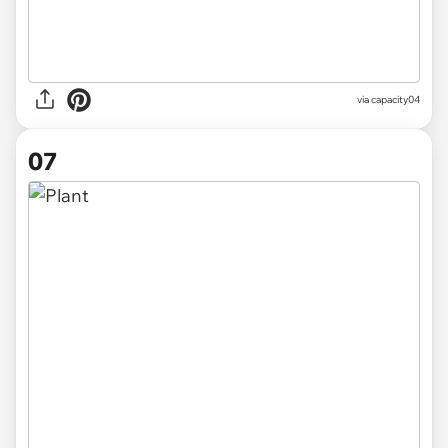
via
capacity04
07