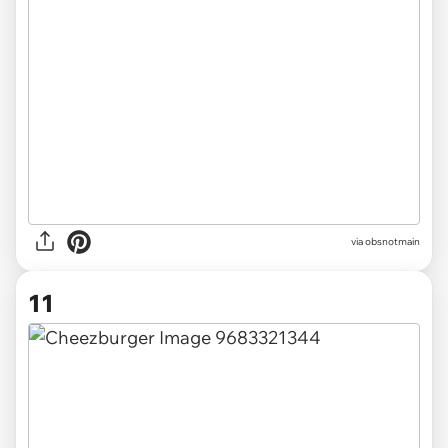
via obsnotmain
11