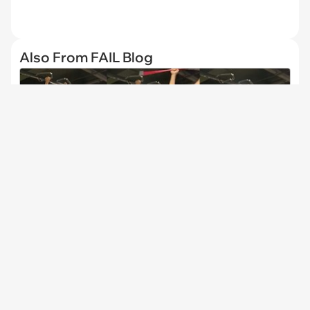
Also From FAIL Blog
Prankster Pranks Gym Rats by Acting Crazy When
the Pre-Workout Shake Kicks in All at Once
CHANNELS