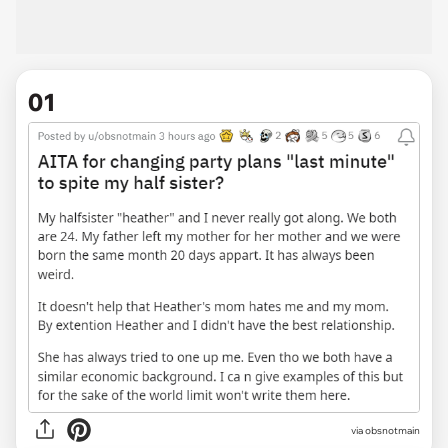
01
via
obsnotmain