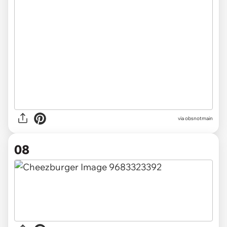
via obsnotmain
08