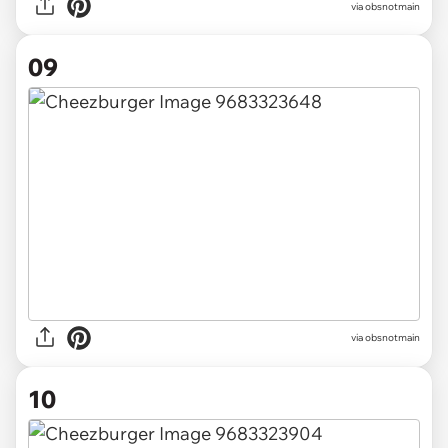
via obsnotmain
09
via obsnotmain
10