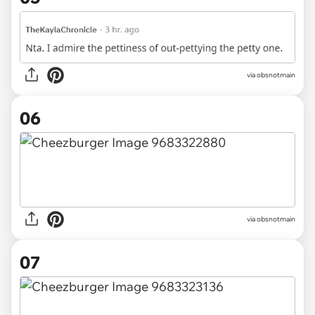
via obsnotmain
06
via obsnotmain
07