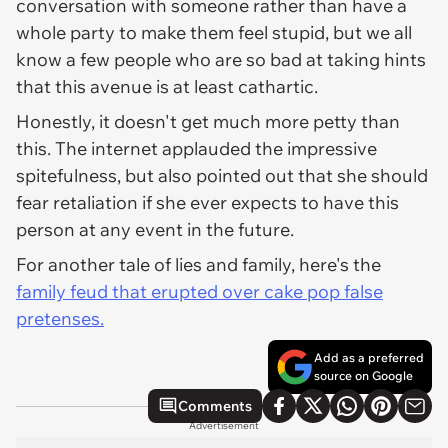
conversation with someone rather than have a
whole party to make them feel stupid, but we all
know a few people who are so bad at taking hints
that this avenue is at least cathartic.
Honestly, it doesn't get much more petty than
this. The internet applauded the impressive
spitefulness, but also pointed out that she should
fear retaliation if she ever expects to have this
person at any event in the future.
For another tale of lies and family, here's the
family feud that erupted over cake pop false
pretenses.
Add as a preferred
source on Google
Comments
Advertisement