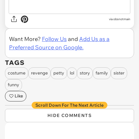
via obsnotmain
Want More?
Follow Us
and
Add Us as a
Preferred Source on Google.
TAGS
costume
revenge
petty
lol
story
family
sister
funny
Like
Scroll Down For The Next Article
HIDE COMMENTS