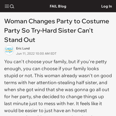
FAIL Blog
Log In
Woman Changes Party to Costume
Party So Try-Hard Sister Can't
Stand Out
Eric Lund
Jun 11, 2022 10:00 AM EDT
You can't choose your family, but if you're petty
enough, you can choose if your family looks
stupid or not. This woman already wasn't on good
terms with her attention-stealing half sister, and
when she got wind that she was gonna go all out
for her party, she decided to change things up
last minute just to mess with her. It feels like it
would be easier to just have an honest