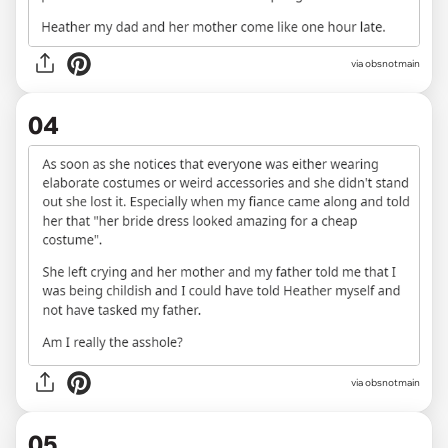
via obsnotmain
04
via obsnotmain
05