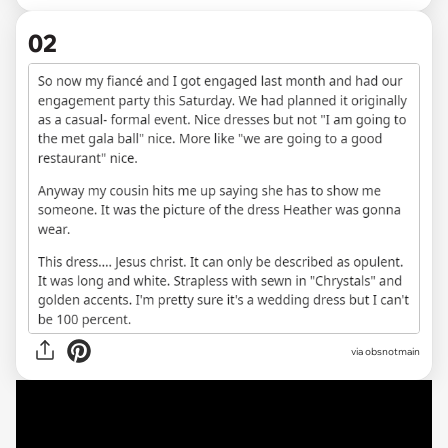
02
via obsnotmain