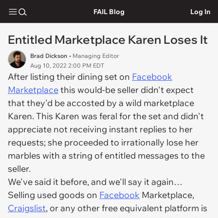
FAIL Blog
Log In
Entitled Marketplace Karen Loses It
Brad Dickson
• Managing Editor
Aug 10, 2022 2:00 PM EDT
After listing their dining set on
Facebook
Marketplace
this would-be seller didn't expect
that they'd be accosted by a wild marketplace
Karen. This Karen was feral for the set and didn't
appreciate not receiving instant replies to her
requests; she proceeded to irrationally lose her
marbles with a string of entitled messages to the
seller.
We've said it before, and we'll say it again…
Selling used goods on
Facebook
Marketplace,
Craigslist
, or any other free equivalent platform is