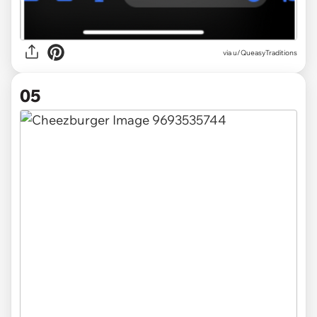
via u/QueasyTraditions
05