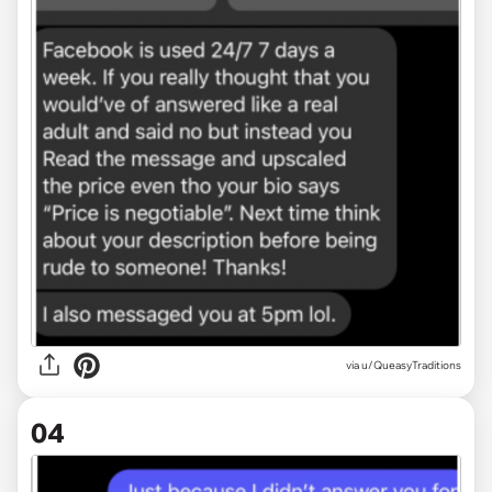
via u/QueasyTraditions
04