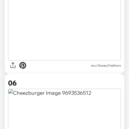
via u/QueasyTraditions
06