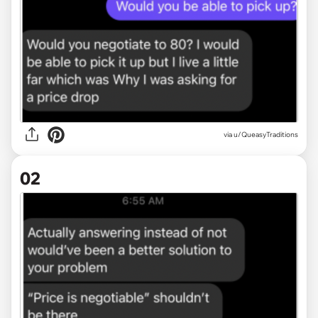
via
u/QueasyTraditions
02