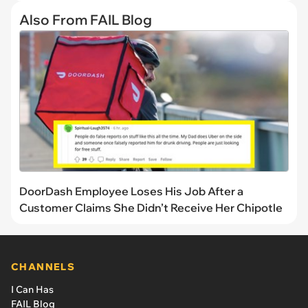
Also From FAIL Blog
DoorDash Employee Loses His Job After a
Customer Claims She Didn’t Receive Her Chipotle
CHANNELS
I Can Has
FAIL Blog