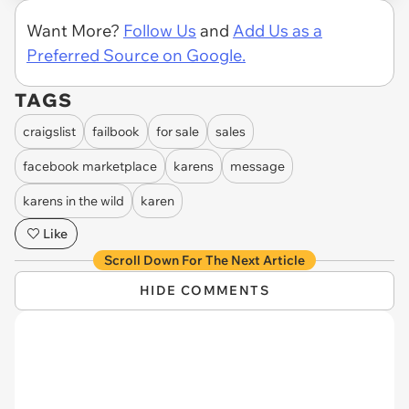
Want More?
Follow Us
and
Add Us as a
Preferred Source on Google.
TAGS
craigslist
failbook
for sale
sales
facebook marketplace
karens
message
karens in the wild
karen
Like
Scroll Down For The Next Article
HIDE COMMENTS