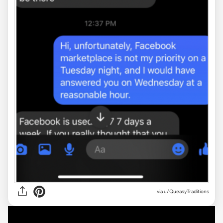
via u/QueasyTraditions