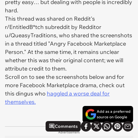
pretty easy… but dealing with people is incredibly
hard.
This thread was shared on Reddit's
r/EntitledB*tch subreddit by Redditor
u/QueasyTraditions, who shared the screenshots
in a thread titled "Angry Facebook Marketplace
Person." At the same time, it remains unclear
whether this was their original content; we will
attribute credit to them.
Scroll on to see the screenshots below and for
more Facebook Marketplace drama, check out
this dingus who
haggled a worse deal for
themselves.
Add as a preferred
source on Google
Comments
Advertisement