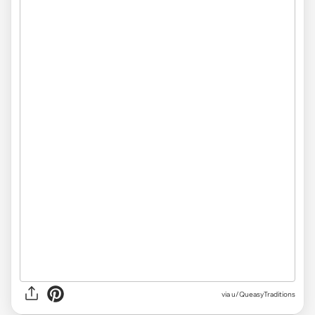
via u/QueasyTraditions