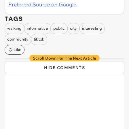
Preferred Source on Google.
TAGS
walking
informative
public
city
interesting
community
tiktok
Like
Scroll Down For The Next Article
HIDE COMMENTS