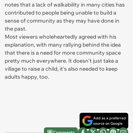
notes that a lack of walkability in many cities has
contributed to people being unable to build a
sense of community as they may have done in
the past.
Most viewers wholeheartedly agreed with his
explanation, with many rallying behind the idea
that there is a need for more community space
pretty much everywhere. It doesn't just take a
village to raise a child, it's also needed to keep
adults happy, too.
Add as a preferred
source on Google
Comments