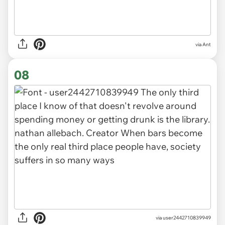
via Ant
08
via user2442710839949