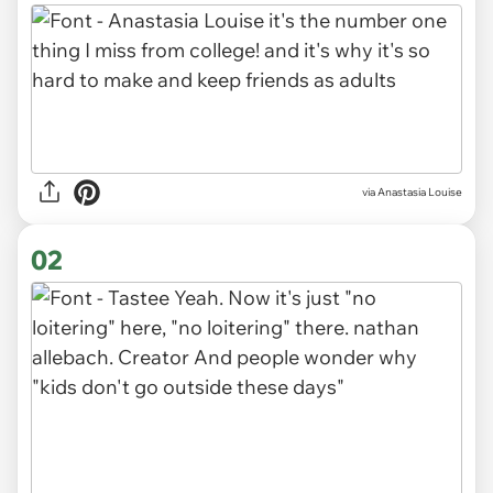
via
Anastasia Louise
02