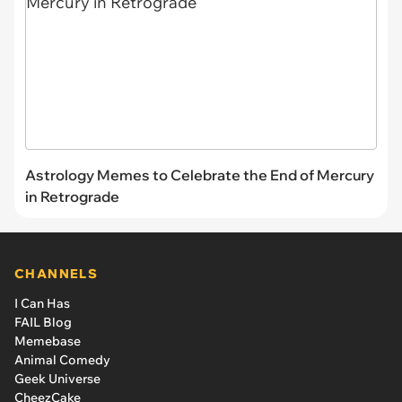
Astrology Memes to Celebrate the End of Mercury
in Retrograde
CHANNELS
I Can Has
FAIL Blog
Memebase
Animal Comedy
Geek Universe
CheezCake