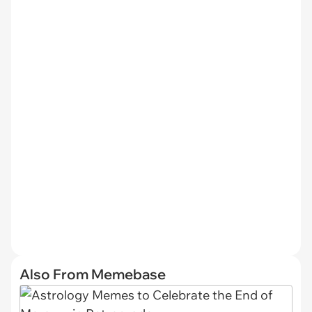
Also From Memebase