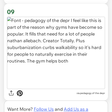
09
via pedagogy of the depr
Want More?
Follow Us
and
Add Us as a