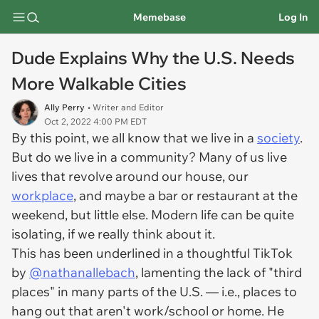
Memebase
Log In
Dude Explains Why the U.S. Needs
More Walkable Cities
Ally Perry
• Writer and Editor
Oct 2, 2022 4:00 PM EDT
By this point, we all know that we live in a
society
.
But do we live in a community? Many of us live
lives that revolve around our house, our
workplace
, and maybe a bar or restaurant at the
weekend, but little else. Modern life can be quite
isolating, if we really think about it.
This has been underlined in a thoughtful TikTok
by
@nathanallebach
, lamenting the lack of "third
places" in many parts of the U.S. — i.e., places to
hang out that aren't work/school or home. He