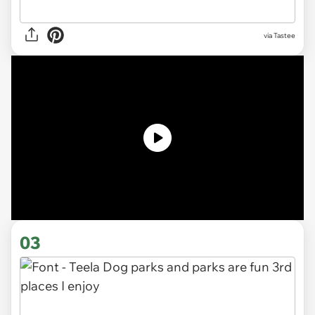
via Tastee
03