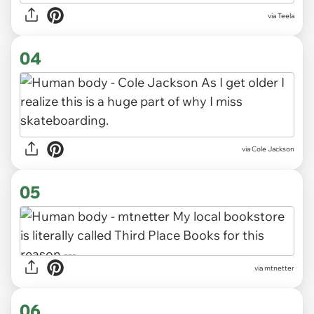
via Teela
04
via Cole Jackson
05
via mtnetter
06