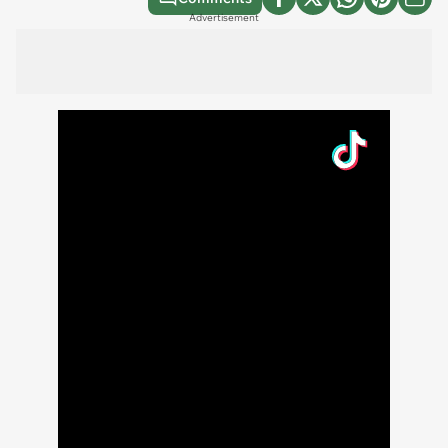
Advertisement