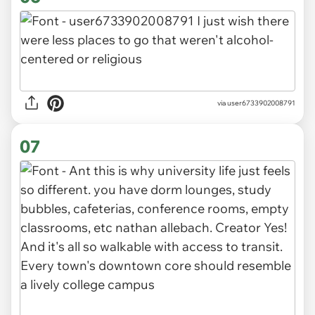
via user6733902008791
07