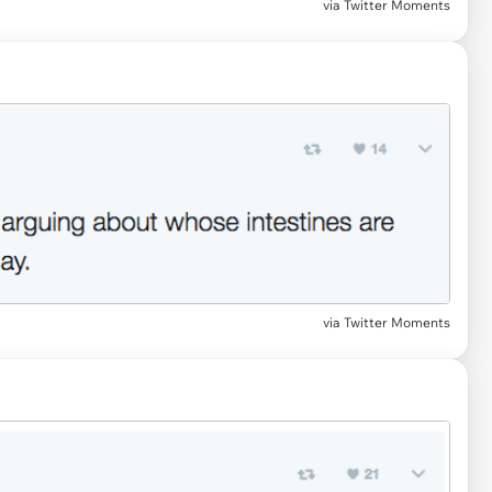
via Twitter Moments
via Twitter Moments