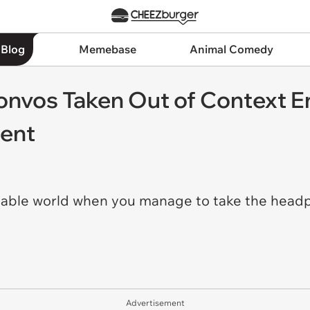
 Blog
Memebase
Animal Comedy
nvos Taken Out of Context 
ment
ctable world when you manage to take the headpho
Advertisement