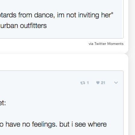
via Twitter Moments