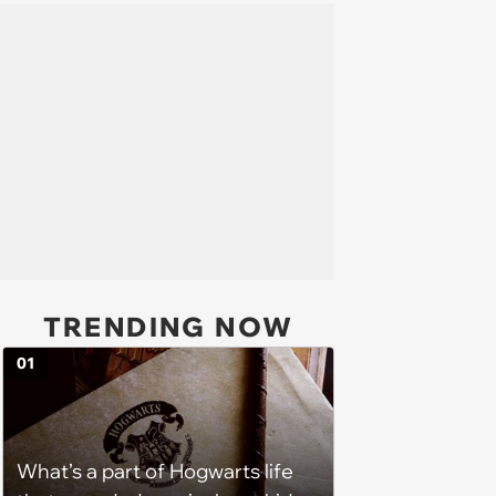
TRENDING NOW
01
What’s a part of Hogwarts life