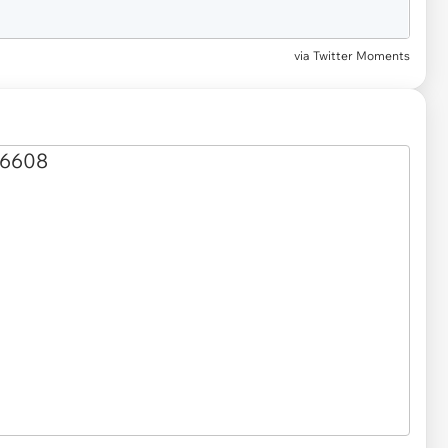
via Twitter Moments