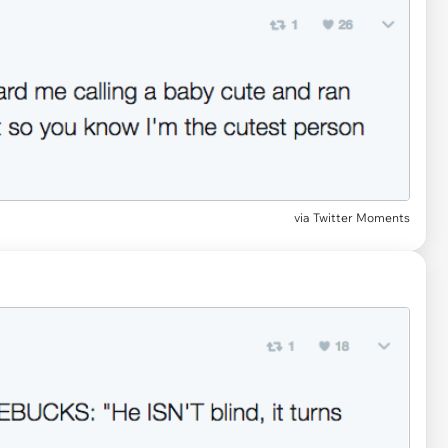
via Twitter Moments