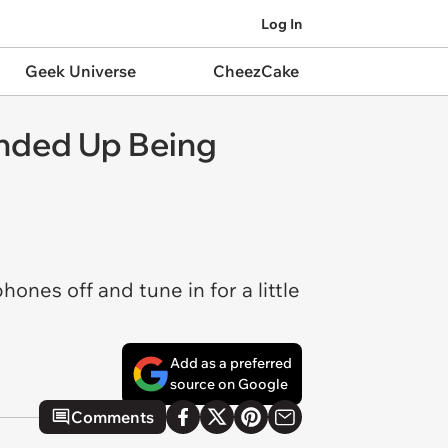
Log In
Geek Universe
CheezCake
Ended Up Being
nes off and tune in for a little
Add as a preferred
source on Google
Comments