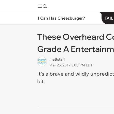
I Can Has Cheezburger?
FAIL
These Overheard Co
Grade A Entertain
mattstaff
Mar 25, 2017 3:00 PM EDT
It's a brave and wildly unpredi
bit.