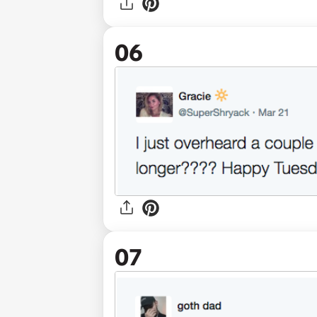
06
07