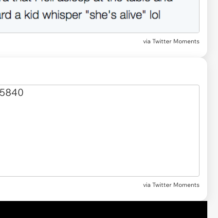
via
Twitter Moments
via Twitter Moments