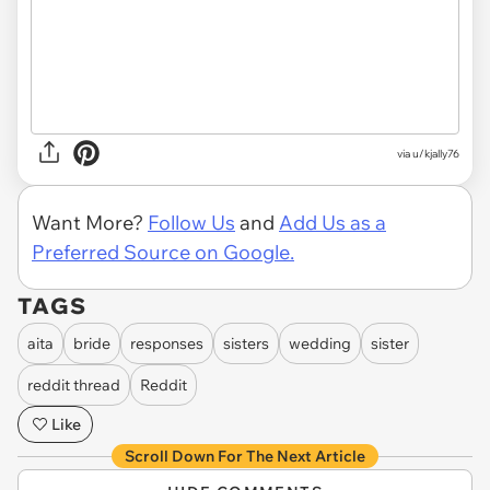
via u/kjally76
Want More?
Follow Us
and
Add Us as a
Preferred Source on Google.
TAGS
aita
bride
responses
sisters
wedding
sister
reddit thread
Reddit
Like
Scroll Down For The Next Article