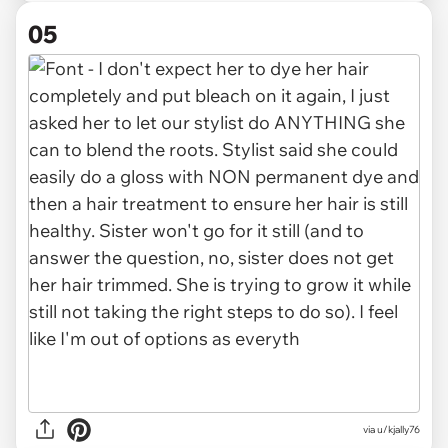
05
via u/kjally76