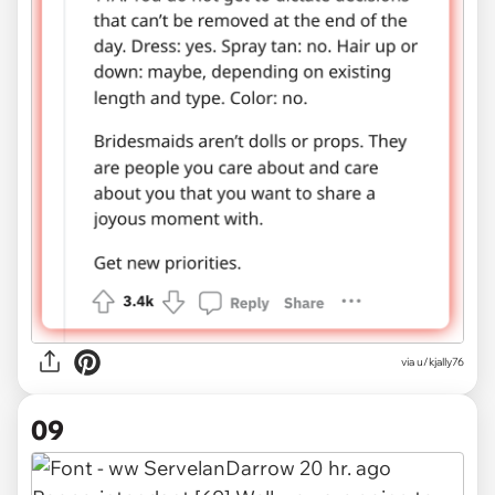
via u/kjally76
09