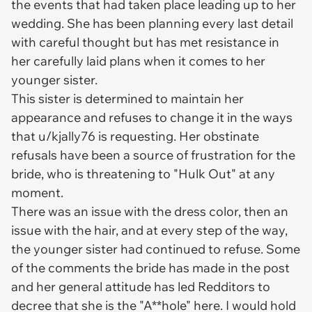
the events that had taken place leading up to her
wedding. She has been planning every last detail
with careful thought but has met resistance in
her carefully laid plans when it comes to her
younger sister.
This sister is determined to maintain her
appearance and refuses to change it in the ways
that u/kjally76 is requesting. Her obstinate
refusals have been a source of frustration for the
bride, who is threatening to "Hulk Out" at any
moment.
There was an issue with the dress color, then an
issue with the hair, and at every step of the way,
the younger sister had continued to refuse. Some
of the comments the bride has made in the post
and her general attitude has led Redditors to
decree that she is the "A**hole" here. I would hold