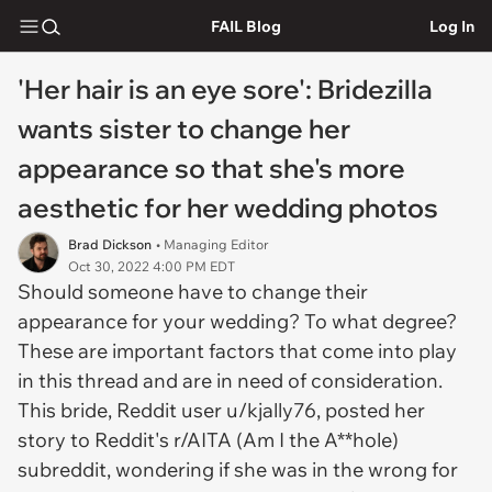
FAIL Blog
Log In
'Her hair is an eye sore': Bridezilla
wants sister to change her
appearance so that she's more
aesthetic for her wedding photos
Brad Dickson
• Managing Editor
Oct 30, 2022 4:00 PM EDT
Should someone have to change their
appearance for your wedding? To what degree?
These are important factors that come into play
in this thread and are in need of consideration.
This bride, Reddit user u/kjally76, posted her
story to Reddit's r/AITA (Am I the A**hole)
subreddit, wondering if she was in the wrong for