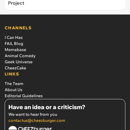
Project
CHANNELS
I Can Has
FAIL Blog
Memebase
Animal Comedy
Geek Universe
CheezCake
LINKS
The Team
About Us
Editorial Guidelines
Have an idea or a criticism?
We want to hear from you
contactus@cheezburger.com