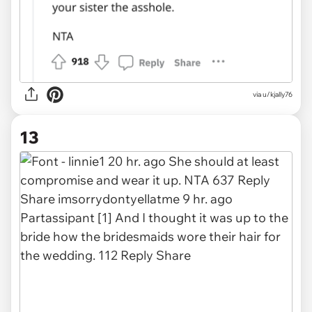
via u/kjally76
13