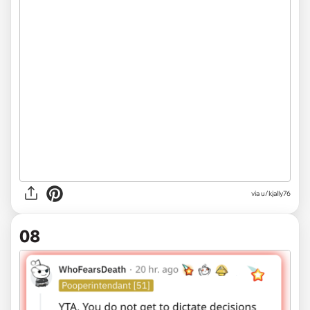
via u/kjally76
08