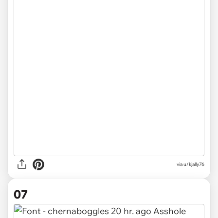
via u/kjally76
07