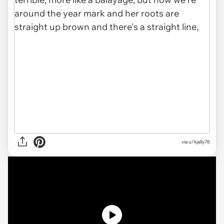
via u/kjally76