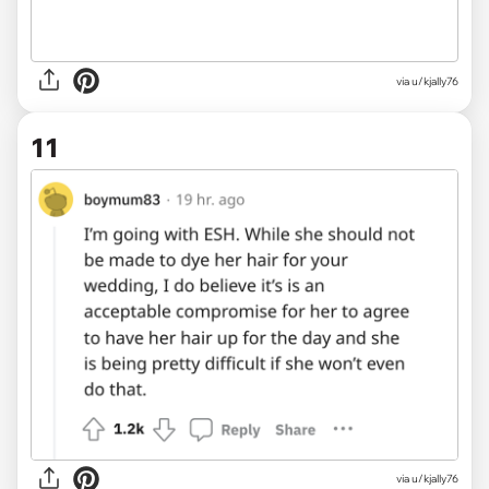
via u/kjally76
11
via u/kjally76