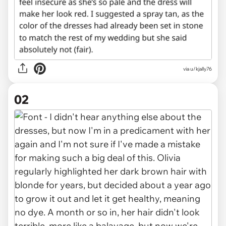
via
u/kjally76
02