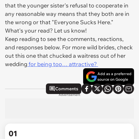
that the younger sister's refusal to cooperate in
any reasonable way means that they both are in
the wrong or that "Everyone Sucks Here."
What's your read? Let us know!
Keep reading to see the comments, reactions,
and responses below. For more wild brides, check
out this one that chucked a waitress out of her
wedding
for being too… attractive?
Add as a preferred
source on Google
Comments
Advertisement
01