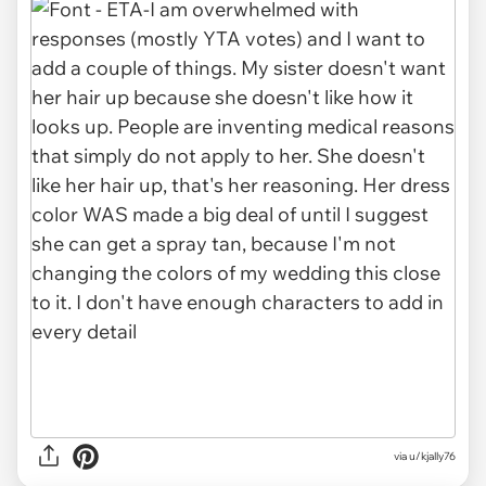
via u/kjally76