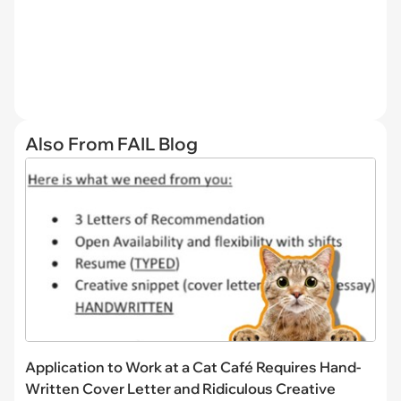
Also From FAIL Blog
Application to Work at a Cat Café Requires Hand-
Written Cover Letter and Ridiculous Creative