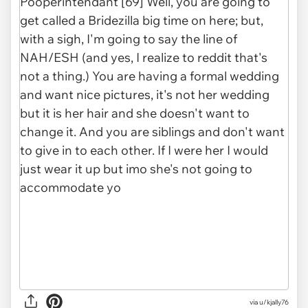
via u/kjally76