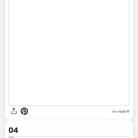
via u/kjally76
04