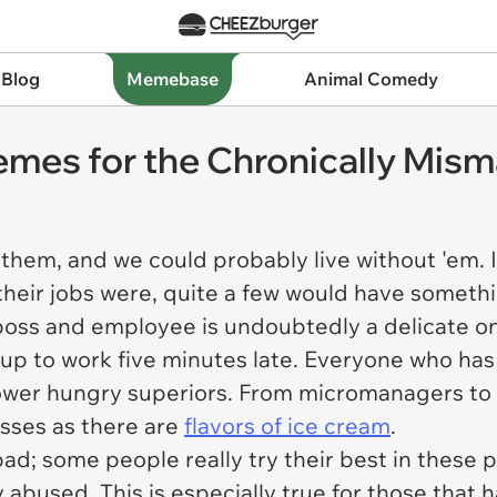
 Blog
Memebase
Animal Comedy
Memes for the Chronically Mi
 them, and we could probably live without 'em.
their jobs were, quite a few would have somethi
boss and employee is undoubtedly a delicate o
 up to work five minutes late. Everyone who ha
ower hungry superiors. From micromanagers to f
sses as there are
flavors of ice cream
.
l bad; some people really try their best in these
y abused. This is especially true for those tha