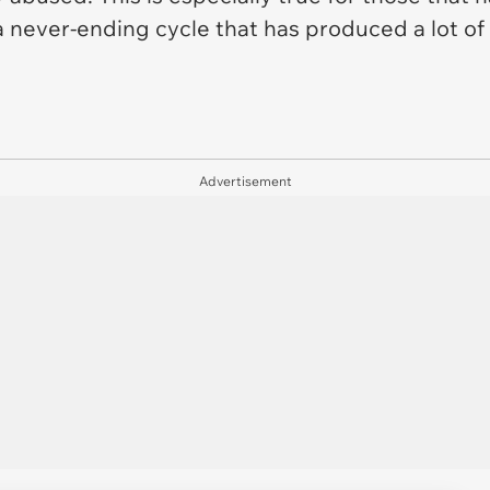
 a never-ending cycle that has produced a lot o
Advertisement