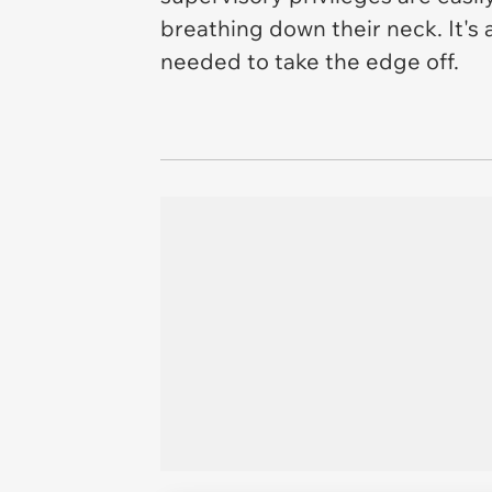
breathing down their neck. It's
needed to take the edge off.