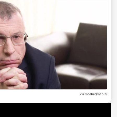
via
moshedman85