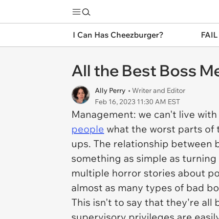
I Can Has Cheezburger?
FAIL
All the Best Boss 
Ally Perry
• Writer and Editor
Feb 16, 2023 11:30 AM EST
Management: we can't live with
people
what the worst parts of 
ups. The relationship between 
something as simple as turning
multiple horror stories about p
almost as many types of bad bo
This isn't to say that they're al
supervisory privileges are easil