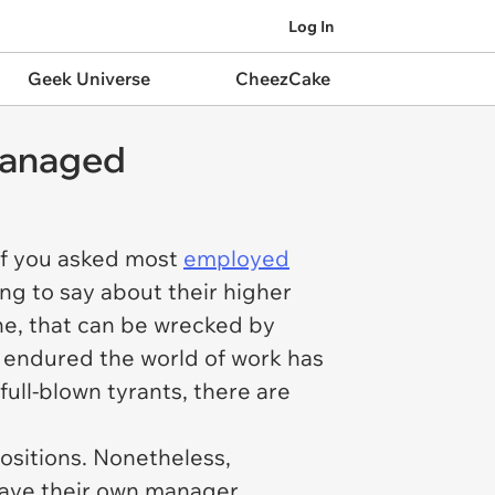
Log In
Geek Universe
CheezCake
smanaged
 If you asked most
employed
ng to say about their higher
ne, that can be wrecked by
s endured the world of work has
ull-blown tyrants, there are
 positions. Nonetheless,
t have their own manager