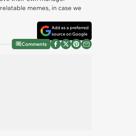
f relatable memes, in case we
Add as a preferred
source on Google
Comments