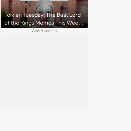
Tolkien Tuesday: The Best Lord
of the Rings Memes This Week
(August 4, 2026)
Advertisement