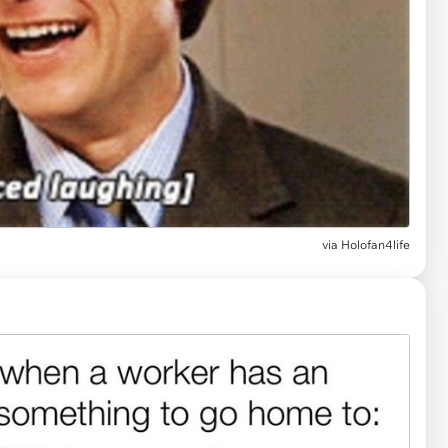
via
Holofan4life