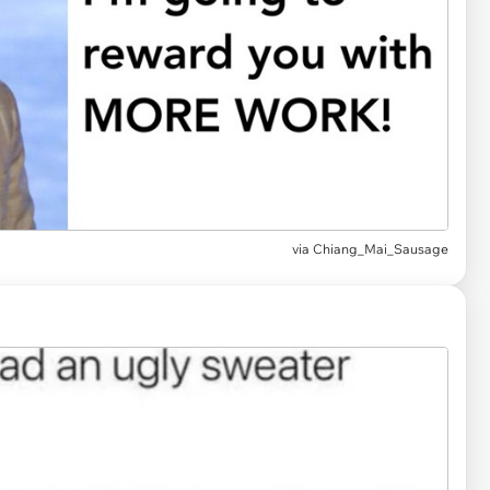
via
Chiang_Mai_Sausage