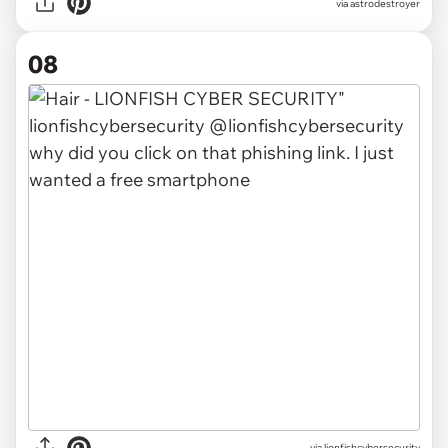
via
astrodestroyer
08
via
lionfishcybersecurity