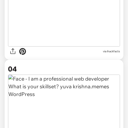
via
ihackfacts
04