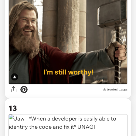
via
trootech_apps
13