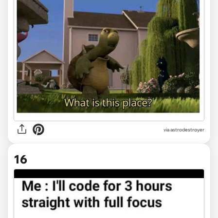
via
astrodestroyer
16