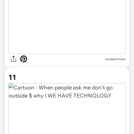
via
daisoftware
11