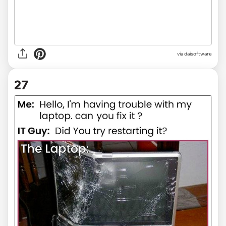
via
daisoftware
27