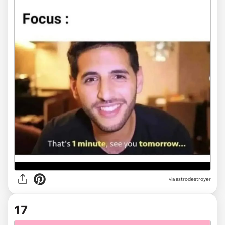
via
astrodestroyer
17