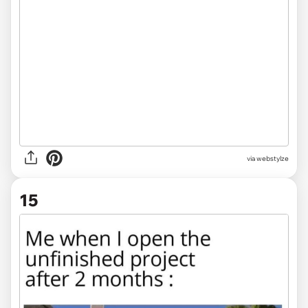
via
webstylze
15