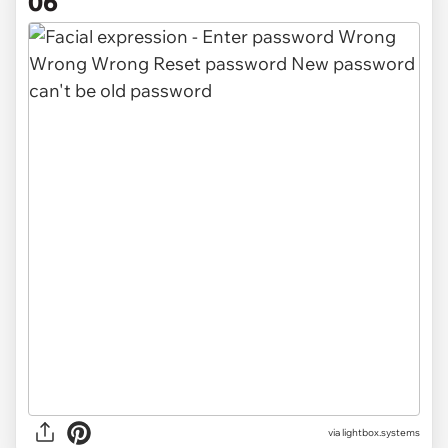
06
via
lightbox.systems