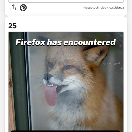
via
suptechnology_casablanca
25