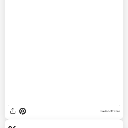
via
daisoftware