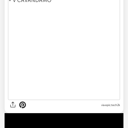
via
epic.tech2k