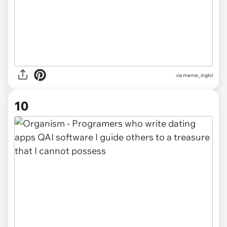
via
meme_inglol
10