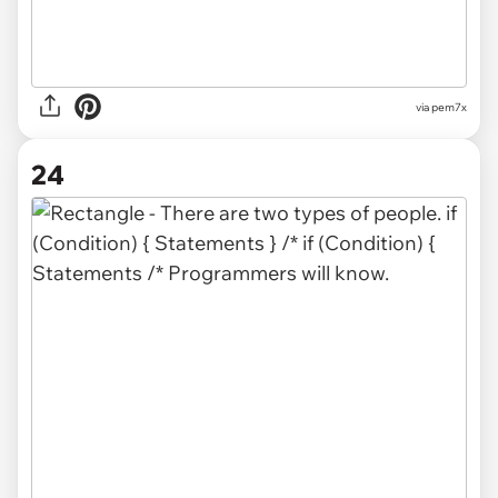
via
pem7x
24