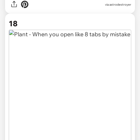
via
astrodestroyer
18