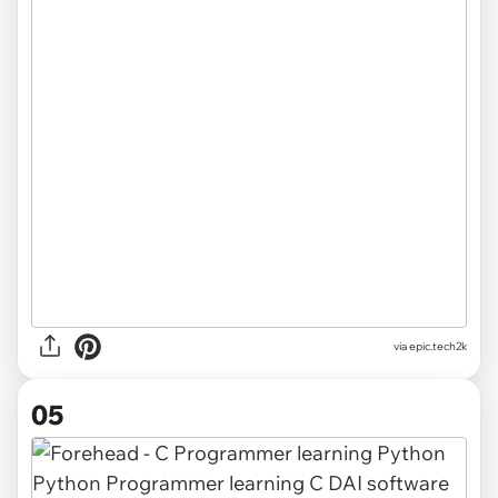
via
epic.tech2k
05