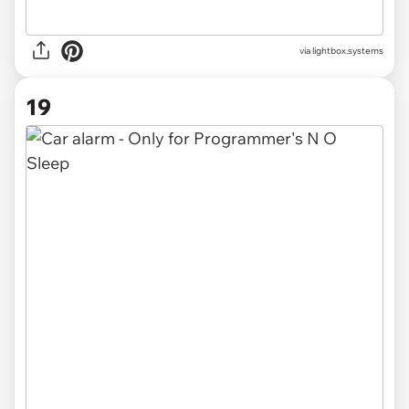
via
lightbox.systems
19