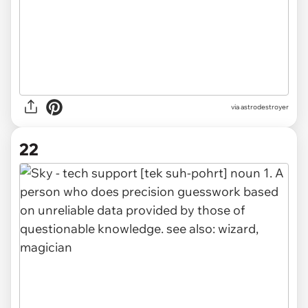
via
astrodestroyer
22