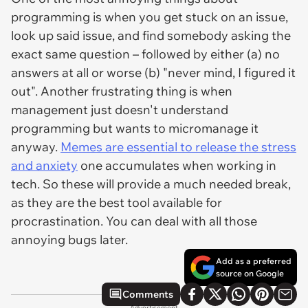
programming is when you get stuck on an issue,
look up said issue, and find somebody asking the
exact same question – followed by either (a) no
answers at all or worse (b) "never mind, I figured it
out". Another frustrating thing is when
management just doesn't understand
programming but wants to micromanage it
anyway.
Memes are essential to release the stress
and anxiety
one accumulates when working in
tech. So these will provide a much needed break,
as they are the best tool available for
procrastination. You can deal with all those
annoying bugs later.
Add as a preferred
source on Google
Comments
Advertisement