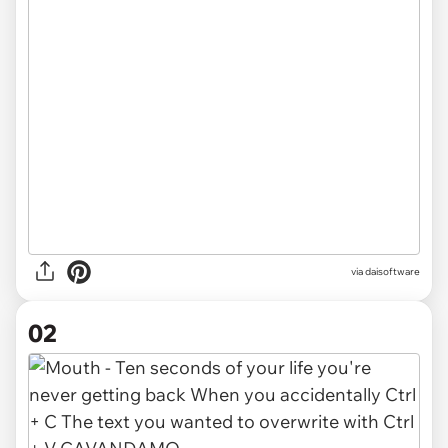
via
daisoftware
02