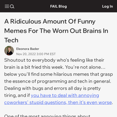
FAIL Blog
Log In
A Ridiculous Amount Of Funny
Memes For The Worn Out Brains In
Tech
Eleonora Bader
Nov 20, 2022 3:00 PM EST
Shoutout to everybody who's feeling like their
brain is a bit fried this week. You're not alone…
below you'll find some hilarious memes that grasp
the essence of programming and tech in general.
Dealing with bugs and errors all day is pretty
tiring, and if
you have to deal with annoying
coworkers' stupid questions, then it's even worse
.
One of the most annoying things about