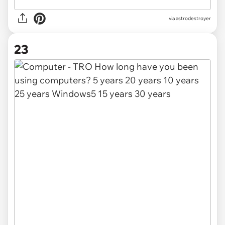
via
astrodestroyer
23