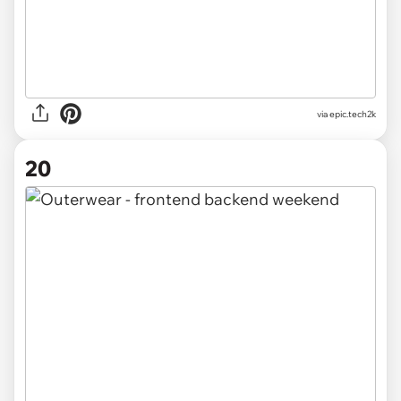
via
epic.tech2k
20