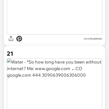
via
codingdeeply
21