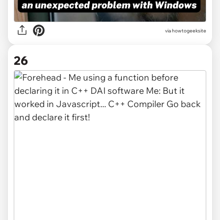
via
howtogeeksite
26