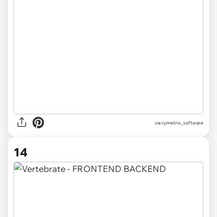
via
cymetrix_software
14