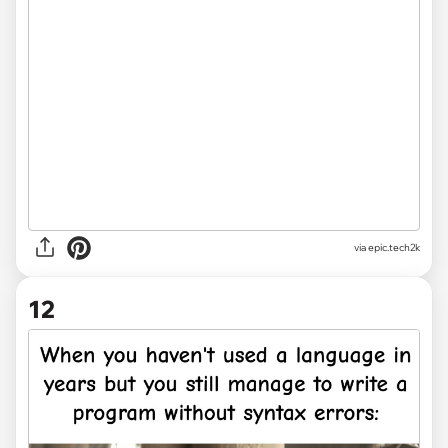
via
epic.tech2k
12