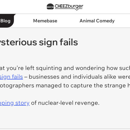
 Blog
Memebase
Animal Comedy
terious sign fails
at you're left squinting and wondering how suc
ign fails
– businesses and individuals alike were
otographers managed to capture the strange hi
pping story
of nuclear-level revenge.