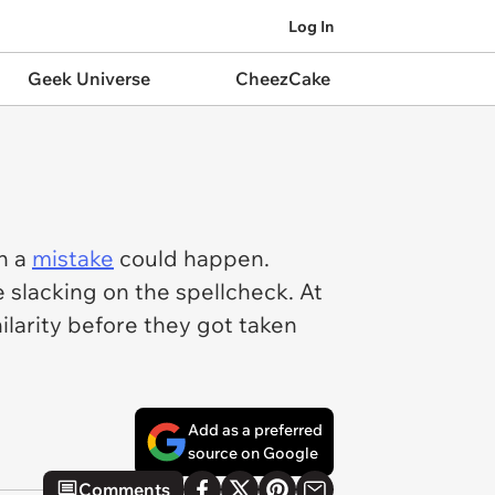
Log In
Geek Universe
CheezCake
h a
mistake
could happen.
 slacking on the spellcheck. At
larity before they got taken
Add as a preferred
source on Google
Comments