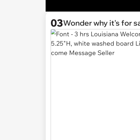
03
Wonder why it's for s