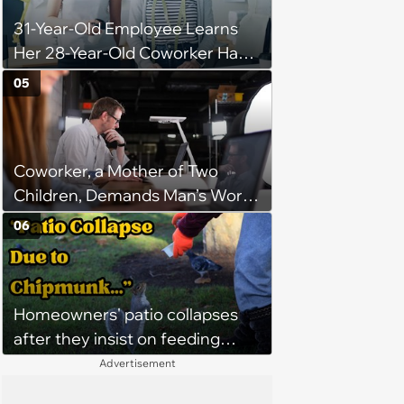
31-Year-Old Employee Learns
Her 28-Year-Old Coworker Has
Been Stealing Credit for Work Is
05
Helping Her With, Stops
Helping, Entire Team Demands
She Resume: ‘My Manager
Coworker, a Mother of Two
Complimented Her During a
Children, Demands Man’s Work
Team Meeting for How Much
From Home Days To Spend
Her Work Had Improved'
06
Time With Her Children “Since
He Doesn’t Have Any,” Her
Escalation Gets Management
Homeowners' patio collapses
Involved
after they insist on feeding
neighborhood squirrels, which
Advertisement
earns them holes in the porch,