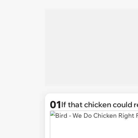
01
If that chicken could 