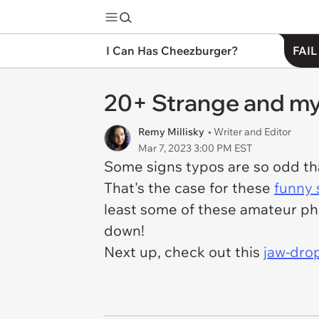
I Can Has Cheezburger?
FAIL
20+ Strange and mys
Remy Millisky
• Writer and Editor
Mar 7, 2023 3:00 PM EST
Some signs typos are so odd th
That's the case for these
funny s
least some of these amateur ph
down!
Next up, check out this
jaw-dro