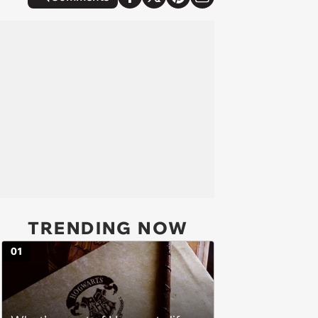
TRENDING NOW
01