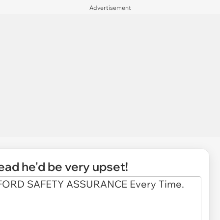
Advertisement
read he'd be very upset!