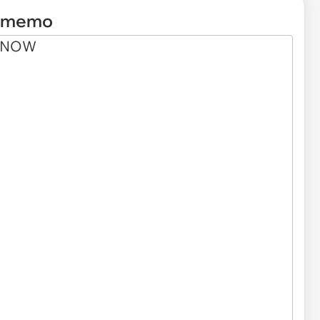
e memo