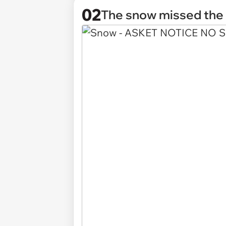
02
The snow missed th