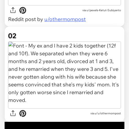
via
u/pexels-Ketut-Subiyanto
Reddit post by
u/othermompost
02
via
u/u/othermompost