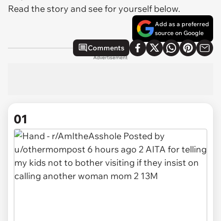
Read the story and see for yourself below.
Add as a preferred
source on Google
Comments
Advertisement
01