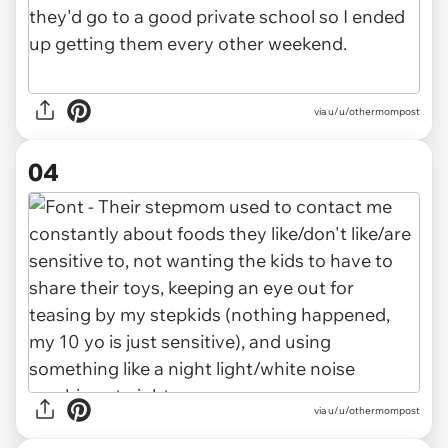
via u/u/othermompost
04
via u/u/othermompost