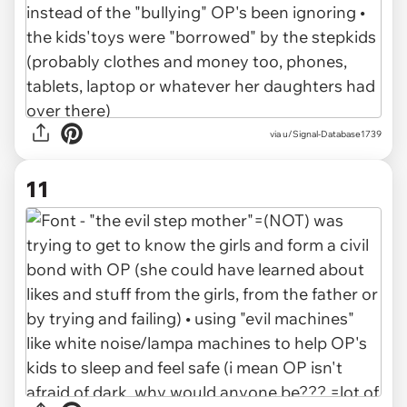
via u/Signal-Database1739
11