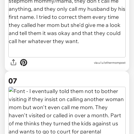
via u/u/othermompost
07