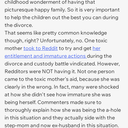
childhood wonderment of having that
picturesque happy family. So it is very important
to help the children out the best you can during
the divorce.
That seems like pretty common knowledge
though, right? Unfortunately, no. One toxic
mother
took to Reddit
to try and get
her
entitlement and immature actions
during the
divorce and custody battle vindicated. However,
Redditors were NOT having it. Not one person
came to the toxic mother's aid, because she was
clearly in the wrong. In fact, many were shocked
at how she didn't see how immature she was
being herself. Commenters made sure to
thoroughly explain how she was being the a-hole
in this situation and they actually side with the
step-mom and now ex-husband in this situation.