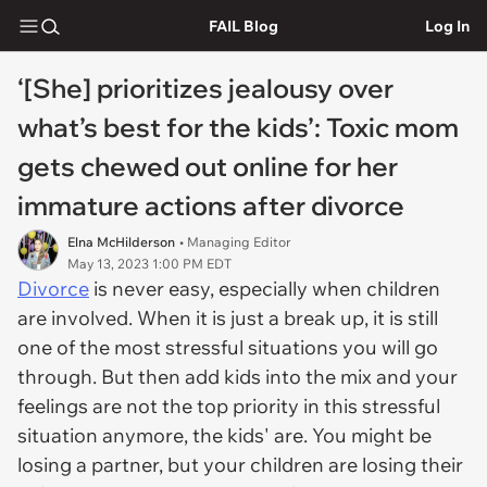
FAIL Blog
Log In
‘[She] prioritizes jealousy over
what’s best for the kids’: Toxic mom
gets chewed out online for her
immature actions after divorce
Elna McHilderson
• Managing Editor
May 13, 2023 1:00 PM EDT
Divorce
is never easy, especially when children
are involved. When it is just a break up, it is still
one of the most stressful situations you will go
through. But then add kids into the mix and your
feelings are not the top priority in this stressful
situation anymore, the kids' are. You might be
losing a partner, but your children are losing their