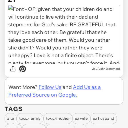
via u/JohnExcrement
Want More?
Follow Us
and
Add Us as a
Preferred Source on Google.
TAGS
aita
toxic-family
toxic-mother
ex wife
ex husband