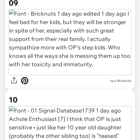
09
via u/Bricknuts
10