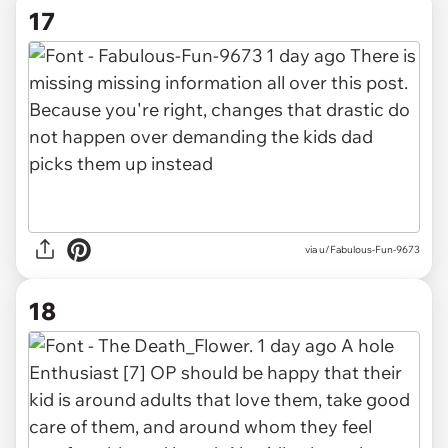
17
via u/Fabulous-Fun-9673
18