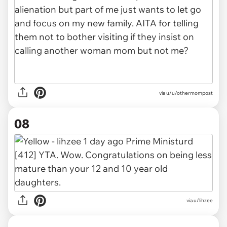
via u/u/othermompost
08
via u/lihzee