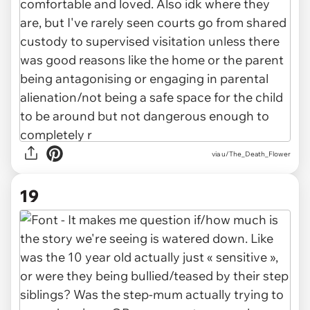
via u/The_Death_Flower
19