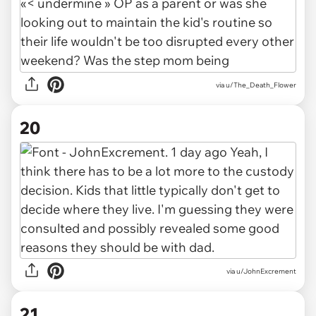
via u/The_Death_Flower
20
via u/JohnExcrement
21