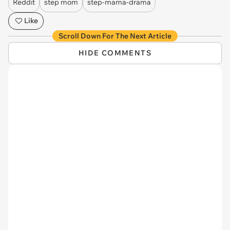
Reddit
step mom
step-mama-drama
Like
Scroll Down For The Next Article
HIDE COMMENTS