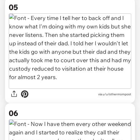
05
via u/u/othermompost
06