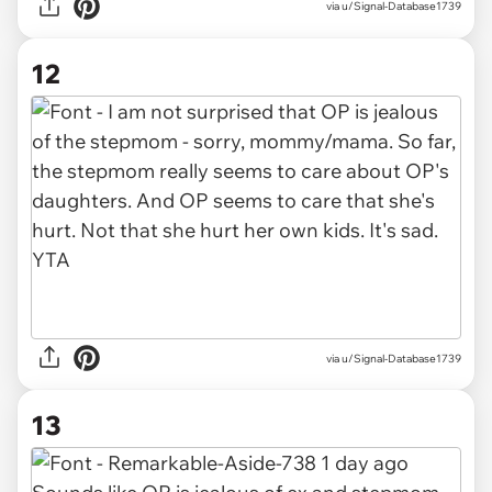
via u/Signal-Database1739
12
via u/Signal-Database1739
13