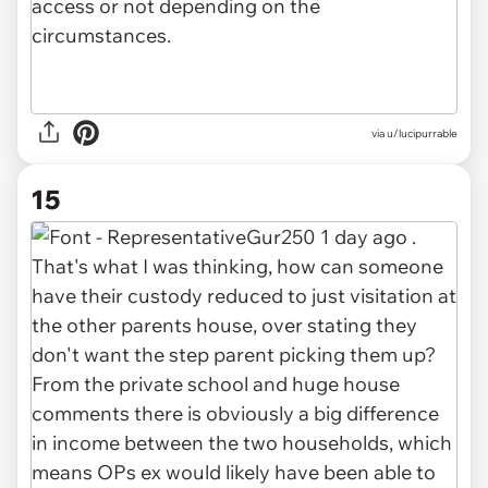
via u/lucipurrable
15