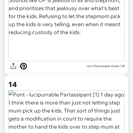
via u/Remarkable-Aside-738
14