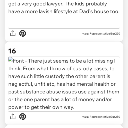
via u/RepresentativeGur250
16
via u/RepresentativeGur250