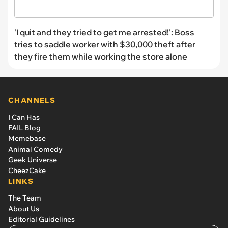
'I quit and they tried to get me arrested!': Boss
tries to saddle worker with $30,000 theft after
they fire them while working the store alone
CHANNELS
I Can Has
FAIL Blog
Memebase
Animal Comedy
Geek Universe
CheezCake
LINKS
The Team
About Us
Editorial Guidelines