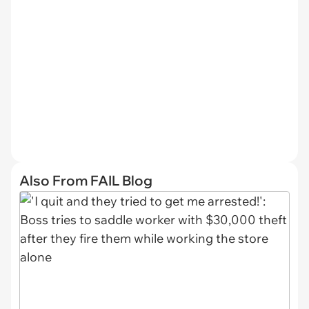
Also From FAIL Blog