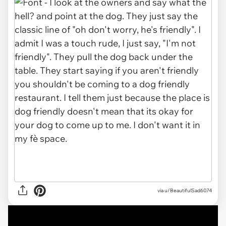
via u/BeautifulSad6074