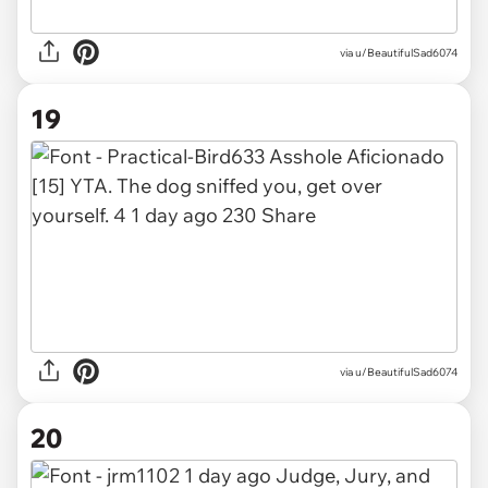
via u/BeautifulSad6074
19
via u/BeautifulSad6074
20