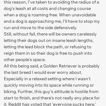
this reason, I've taken to avoiding the radius of a
dog's leash at all costs and changing course
when a dog is roaming free. When unavoidable
and a dog is approaching me, I'll have to stop my
run and move to the side defensively.
Still, without fail, there will be owners carelessly
letting their dogs out on insane leash lengths,
letting the lead block the path, or refusing to
reign them in so their dog is free to push into
other people's space.
All this being said, a Golden Retriever is probably
the last breed I would ever worry about.
Especially in a relaxed setting where I wasn't
quickly moving into its space while running or
biking. Further, this guy's attitude is hostile from
start to finish, and there's not really any place for
it. Reddit has voted that 'everyone sucks here,'