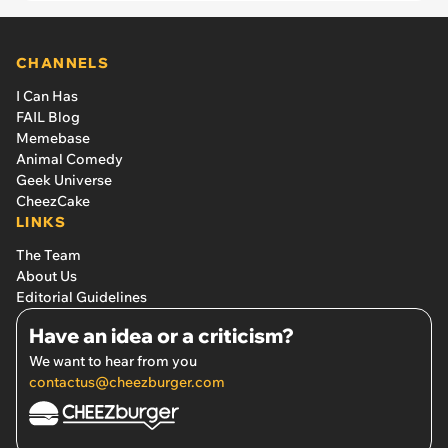
CHANNELS
I Can Has
FAIL Blog
Memebase
Animal Comedy
Geek Universe
CheezCake
LINKS
The Team
About Us
Editorial Guidelines
Have an idea or a criticism?
We want to hear from you
contactus@cheezburger.com