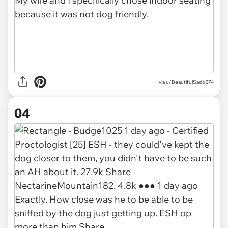
via u/BeautifulSad6074
04