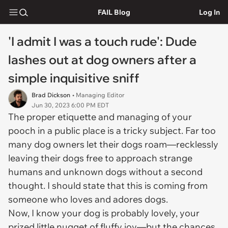
FAIL Blog
Log In
'I admit I was a touch rude': Dude
lashes out at dog owners after a
simple inquisitive sniff
Brad Dickson
• Managing Editor
Jun 30, 2023 6:00 PM EDT
The proper etiquette and managing of your
pooch in a public place is a tricky subject. Far too
many dog owners let their dogs roam—recklessly
leaving their dogs free to approach strange
humans and unknown dogs without a second
thought. I should state that this is coming from
someone who loves and adores dogs.
Now, I know your dog is probably lovely, your
prized little nugget of fluffy joy—but the chances