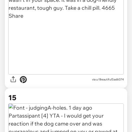
via u/BeautifulSad6074
15