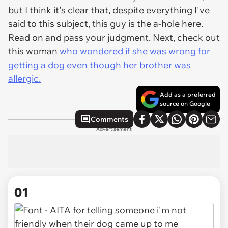
but I think it's clear that, despite everything I've
said to this subject, this guy is the a-hole here.
Read on and pass your judgment. Next, check out
this woman
who wondered if she was wrong for
getting a dog even though her brother was
allergic.
Add as a preferred
source on Google
Comments
Advertisement
01