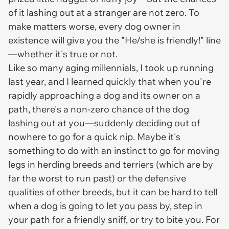
of it lashing out at a stranger are
not
zero. To
make matters worse,
every
dog owner in
existence will give you the "He/she is friendly!" line
—whether it's true or not.
Like so many aging millennials, I took up running
last year, and I learned quickly that when you're
rapidly approaching a dog and its owner on a
path, there's a non-zero chance of the dog
lashing out at you—suddenly deciding out of
nowhere to go for a quick nip. Maybe it's
something to do with an instinct to go for moving
legs in herding breeds and terriers (which are by
far the worst to run past) or the defensive
qualities of other breeds, but it can be hard to tell
when a dog is going to let you pass by, step in
your path for a friendly sniff, or try to bite you. For