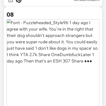
via u/BeautifulSad6074
08