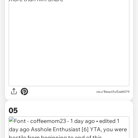
via u/BeautifulSad6074
05