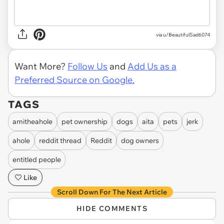
via u/BeautifulSad6074
Want More?
Follow Us
and
Add Us as a
Preferred Source on Google.
TAGS
amitheahole
pet ownership
dogs
aita
pets
jerk
ahole
reddit thread
Reddit
dog owners
entitled people
Like
Scroll Down For The Next Article
HIDE COMMENTS