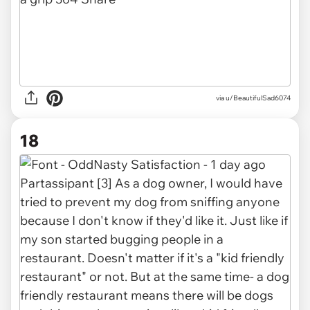
via u/BeautifulSad6074
18