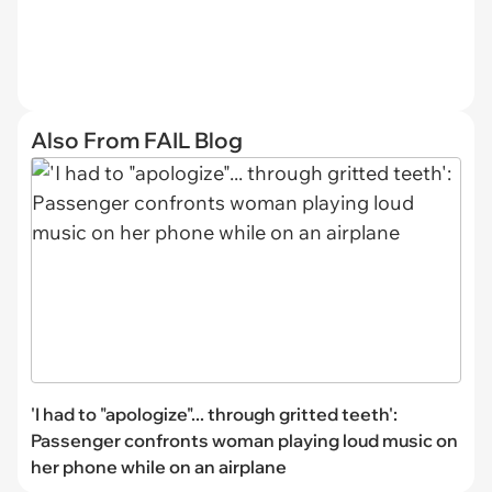
Also From FAIL Blog
'I had to "apologize"... through gritted teeth':
Passenger confronts woman playing loud music on
her phone while on an airplane