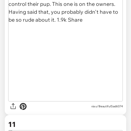
via u/BeautifulSad6074
11