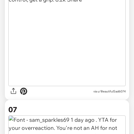
via u/BeautifulSad6074
07