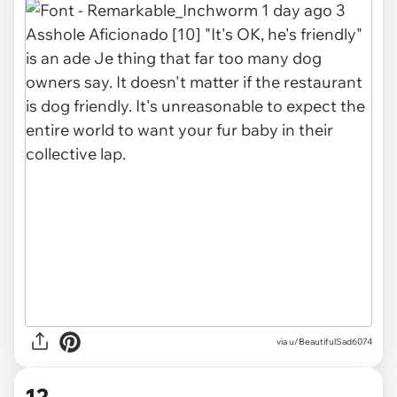
via u/BeautifulSad6074
12