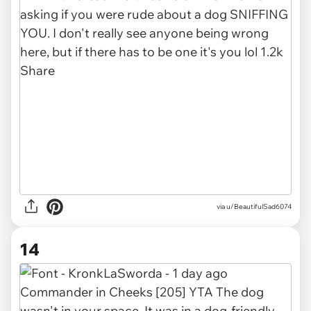
via u/BeautifulSad6074
14