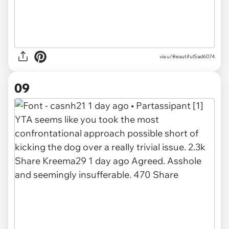
via u/BeautifulSad6074
09