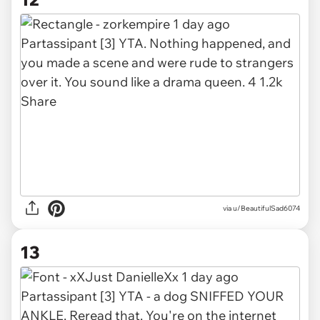
via u/BeautifulSad6074
13