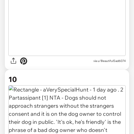
via u/BeautifulSad6074
10