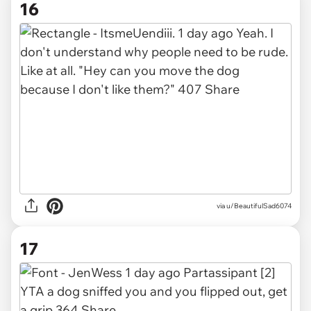
16
via u/BeautifulSad6074
17