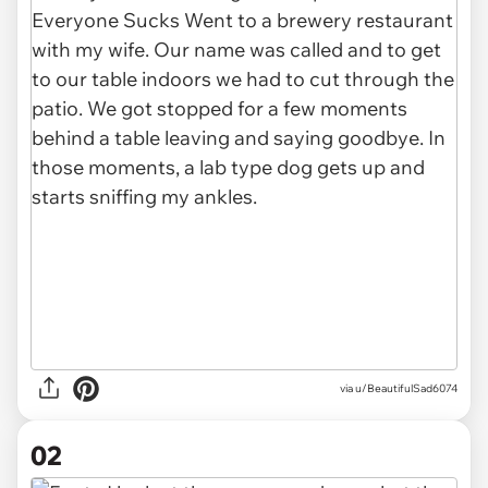
via
u/BeautifulSad6074
02