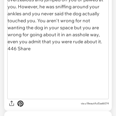
via u/BeautifulSad6074