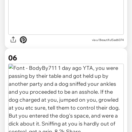
via u/BeautifulSad6074
06