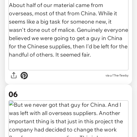
via u/The-Tewby
06