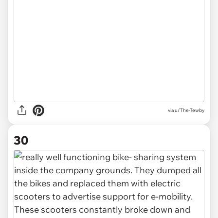
via u/The-Tewby
30