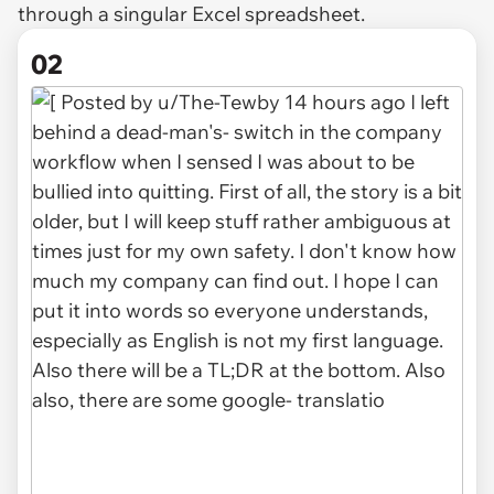
through a singular Excel spreadsheet.
02