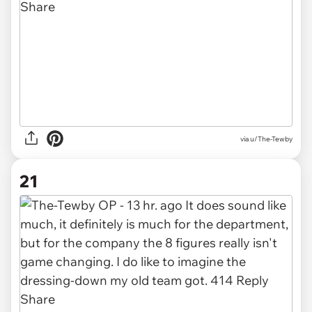
via u/The-Tewby
21