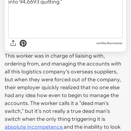
via
Mika Baumeister
This worker was in charge of liaising with,
ordering from, and managing the accounts with
all this logistics company's overseas suppliers,
but when they were forced out of the company,
their employer quickly realized that no one else
had any idea how even to begin to manage the
accounts. The worker calls it a "dead man's
switch," but it's not really a true dead man's
switch when the only thing triggering it is
absolute incompetence
and the inability to look