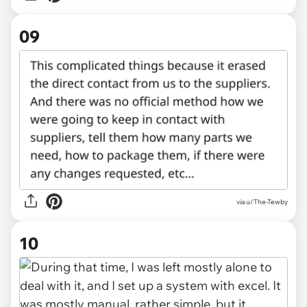
09
via u/The-Tewby
10