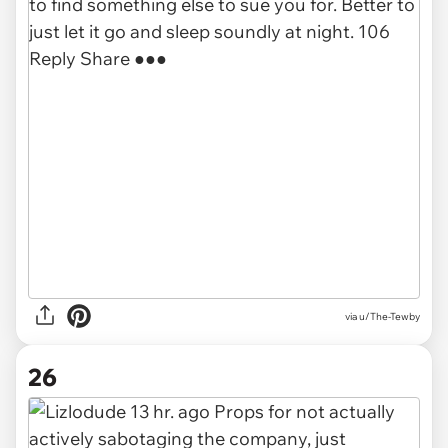
via u/The-Tewby
26