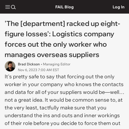
FAIL Blog
Log In
'The [department] racked up eight-
figure losses': Logistics company
forces out the only worker who
manages overseas suppliers
Brad Dickson
• Managing Editor
Nov 6, 2023 7:00 AM EST
It's pretty safe to say that forcing out the only
worker in your company who knows the contacts
and data for all of your suppliers would be—well…
not a great idea. It would be common sense to, at
the very least, tactfully make sure that you
understand the ins and outs and inner workings
of their role before you decide to force them out