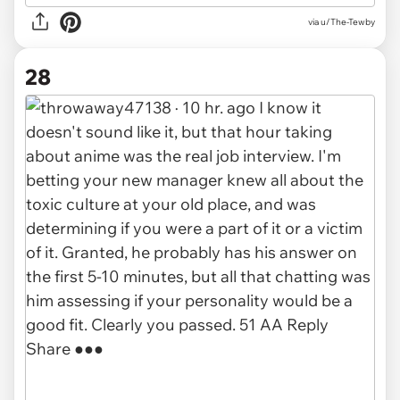
via u/The-Tewby
28