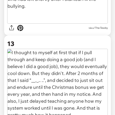
via u/The-Tewby
13