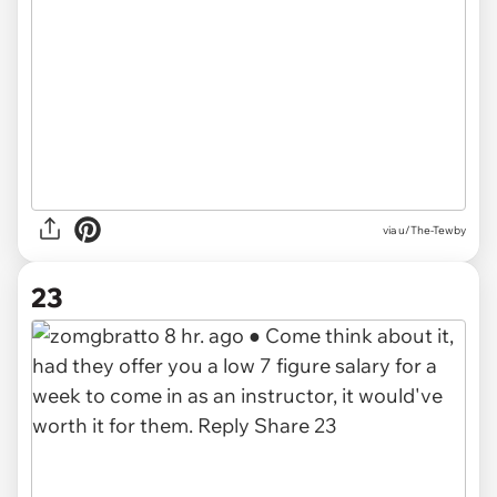
via u/The-Tewby
23