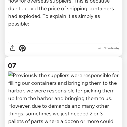
via u/The-Tewby
07