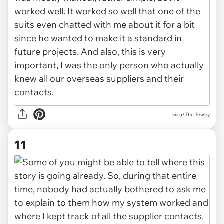
via u/The-Tewby
11