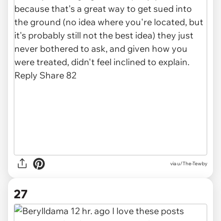
via u/The-Tewby
27