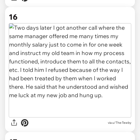
16
via u/The-Tewby