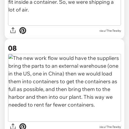
via u/The-Tewby
08
via u/The-Tewby