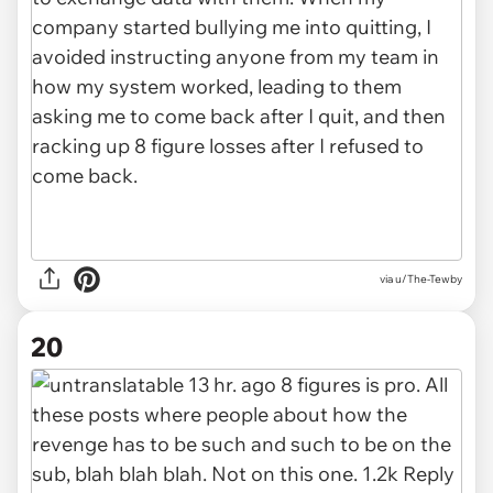
via u/The-Tewby
20