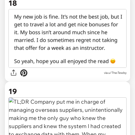
18
via u/The-Tewby
19