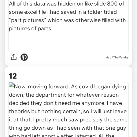
via u/The-Tewby
12