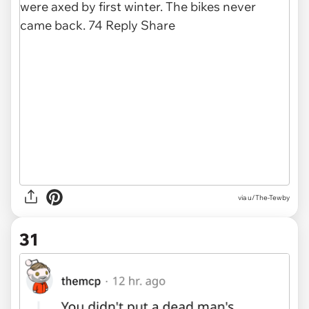
via u/The-Tewby
31