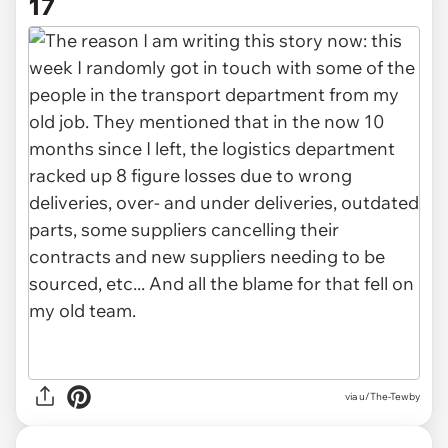
17
via u/The-Tewby