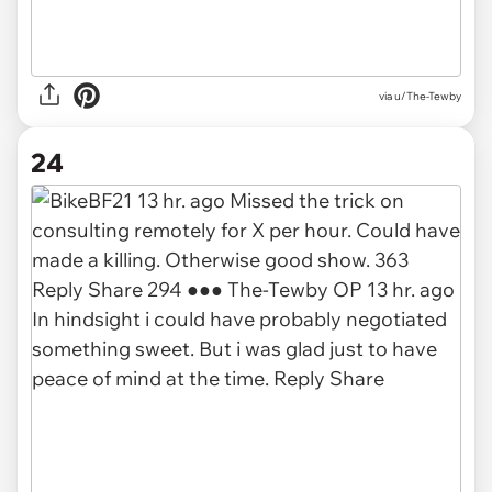
via u/The-Tewby
24