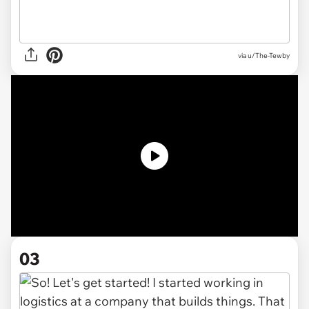
via
u/The-Tewby
03