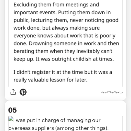
via u/The-Tewby
05