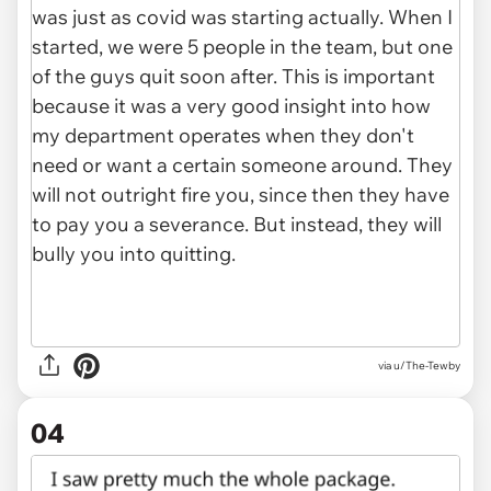
via u/The-Tewby
04