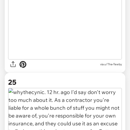
via u/The-Tewby
25