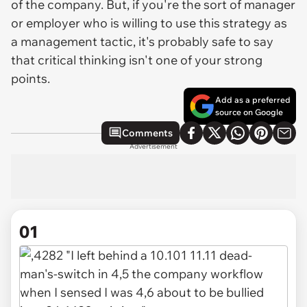
of the company. But, if you're the sort of manager
or employer who is willing to use this strategy as
a management tactic, it's probably safe to say
that critical thinking isn't one of your strong
points.
Add as a preferred
source on Google
Comments
Advertisement
01