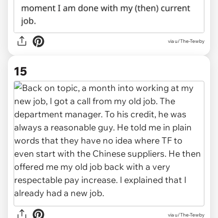
via u/The-Tewby
15
via u/The-Tewby