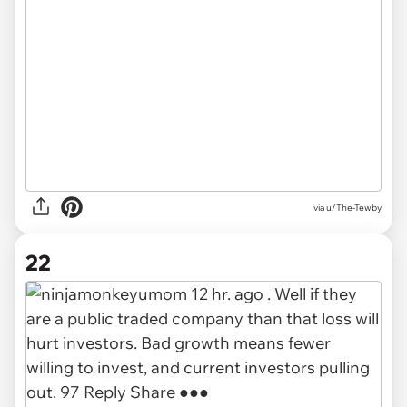
via u/The-Tewby
22