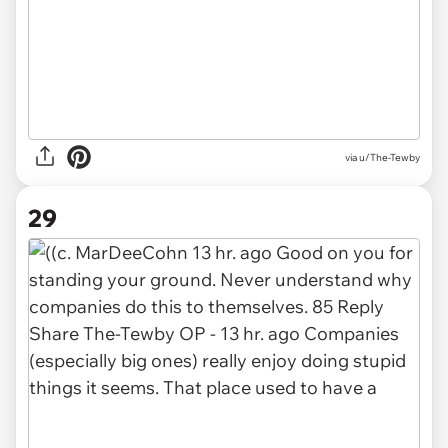
via u/The-Tewby
29