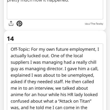
via u/The-Tewby
14