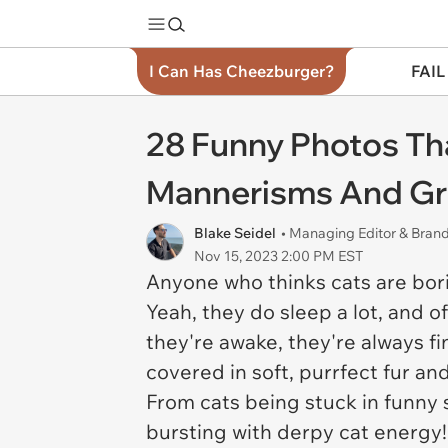
I Can Has Cheezburger?
FAIL
28 Funny Photos Tha
Mannerisms And Gr
Blake Seidel
• Managing Editor & Bra
Nov 15, 2023 2:00 PM EST
Anyone who thinks cats are bori
Yeah, they do sleep a lot, and o
they're awake, they're always fin
covered in soft, purrfect fur an
From cats being stuck in funny 
bursting with derpy cat energy!