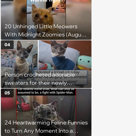
20 Unhinged Little Meowers
With Midnight Zoomies (August
5, 2026)
04
Person crocheted adorable
sweaters for their newly
adopted three-legged kitten to
05
keep him warm a day after his
operation, and he doesn't let
being a tripod stop him from
24 Heartwarming Feline Funnies
jumping around and living his
to Turn Any Moment Into a
best life