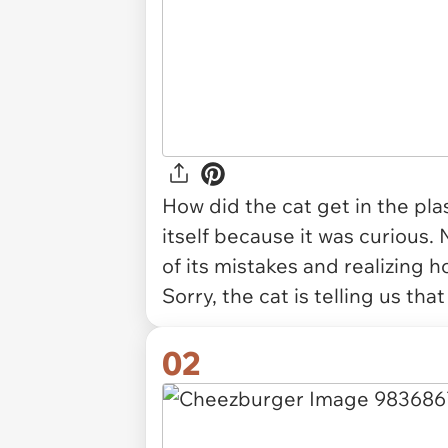
How did the cat get in the plas
itself because it was curious. N
of its mistakes and realizing h
Sorry, the cat is telling us that
02