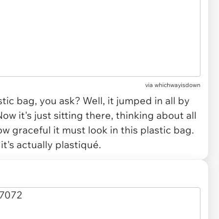
via
whichwayisdown
tic bag, you ask? Well, it jumped in all by
ow it's just sitting there, thinking about all
ow graceful it must look in this plastic bag.
 it's actually
plastiqué
.