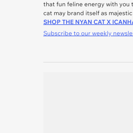
that fun feline energy with you
cat may brand itself as majestic
SHOP THE NYAN CAT X ICAN
Subscribe to our weekly newslett