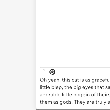
Oh yeah, this cat is as gracef
little blep, the big eyes that 
adorable little noggin of thei
them as gods. They are truly so