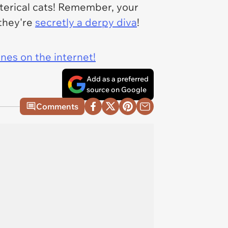
sterical cats! Remember, your
 they're
secretly a derpy diva
!
ines on the internet!
Add as a preferred
source on Google
Comments