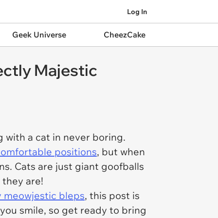
Log In
Geek Universe
CheezCake
ctly Majestic
 with a cat in
never
boring.
ncomfortable positions
, but when
ns. Cats are just giant goofballs
 they are!
ly meowjestic bleps
, this post is
you smile, so get ready to bring