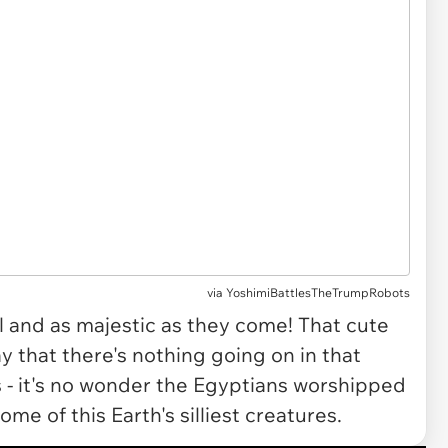
via
YoshimiBattlesTheTrumpRobots
ul and as majestic as they come! That cute
say that there's nothing going on in that
rs - it's no wonder the Egyptians worshipped
me of this Earth's silliest creatures.