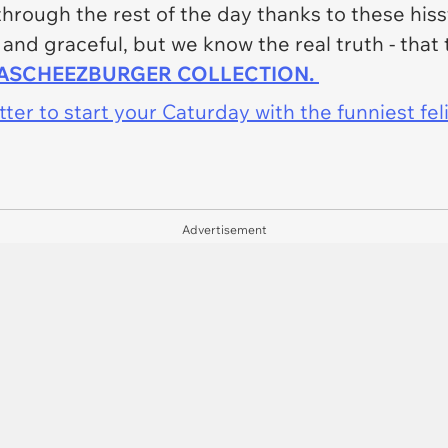
 through the rest of the day thanks to these his
 and graceful, but we know the real truth - that
HASCHEEZBURGER COLLECTION.
er to start your Caturday with the funniest fel
Advertisement