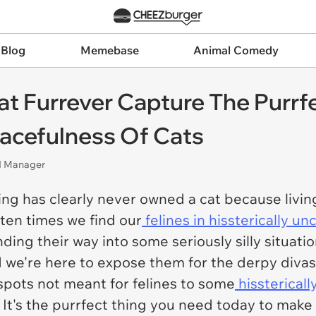
 Blog
Memebase
Animal Comedy
t Furrever Capture The Purrfe
acefulness Of Cats
nd Manager
ng has clearly never owned a cat because living
ften times we find our
felines in hissterically u
ding their way into some seriously silly situatio
d we're here to expose them for the derpy divas
spots not meant for felines to some
hissterical
 It's the purrfect thing you need today to make 