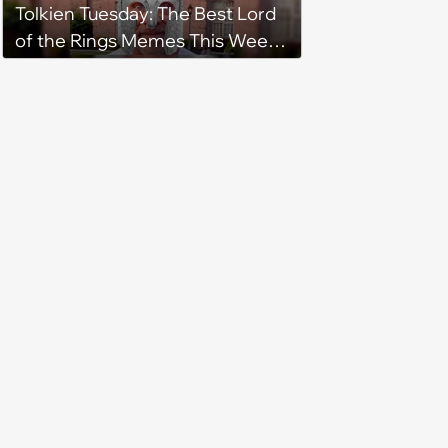
Tolkien Tuesday: The Best Lord
of the Rings Memes This Week
(August 4, 2026)