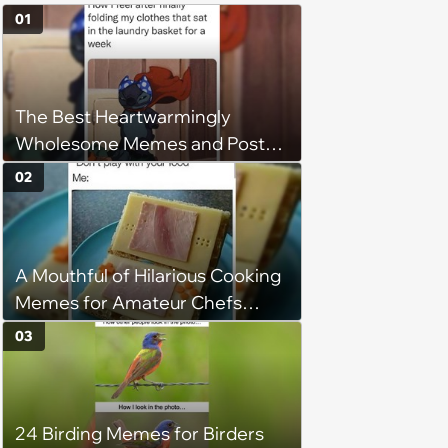
01
The Best Heartwarmingly
Wholesome Memes and Posts
of the Week (August 6, 2026)
02
A Mouthful of Hilarious Cooking
Memes for Amateur Chefs
(August 5, 2026)
03
24 Birding Memes for Birders