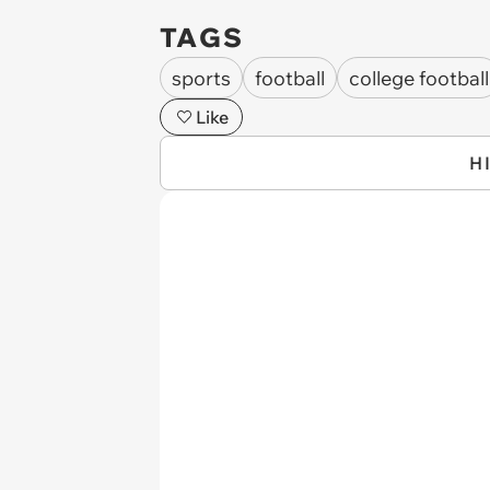
TAGS
sports
football
college football
Like
H