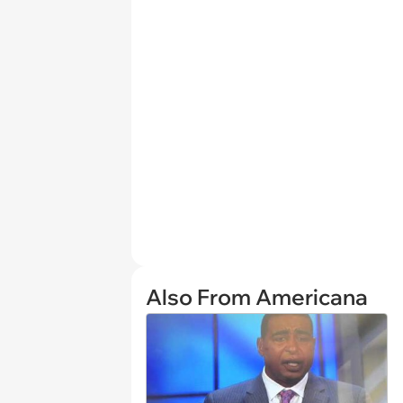
Also From Americana