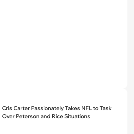
Cris Carter Passionately Takes NFL to Task
Over Peterson and Rice Situations