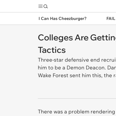
I Can Has Cheezburger?
FAIL
Colleges Are Gettin
Tactics
Three-star defensive end recrui
him to be a Demon Deacon. Danie
Wake Forest sent him this, the r
There was a problem rendering 