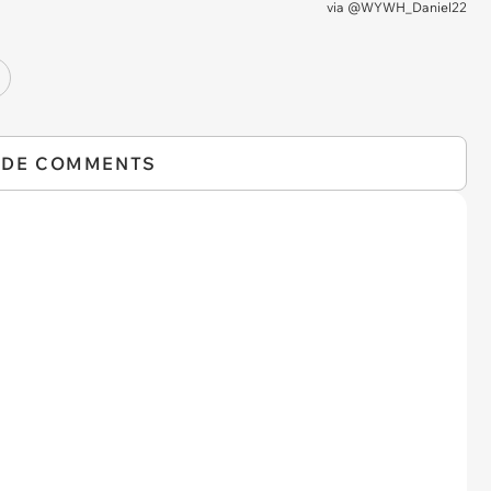
via
@WYWH_Daniel22
IDE COMMENTS