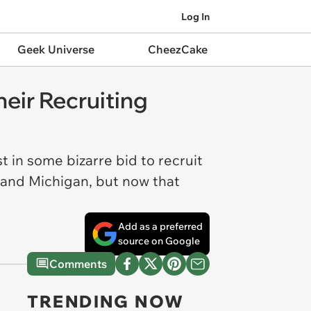
Log In
Geek Universe
CheezCake
eir Recruiting
 in some bizarre bid to recruit
 and Michigan, but now that
Add as a preferred
source on Google
Comments
TRENDING NOW