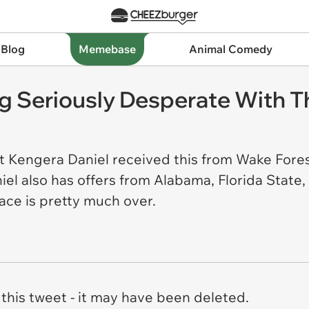
 Blog
Memebase
Animal Comedy
g Seriously Desperate With Th
t Kengera Daniel received this from Wake Forest
l also has offers from Alabama, Florida State,
ace is pretty much over.
this tweet - it may have been deleted.