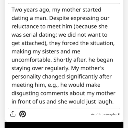
via u/throwaway-huckl