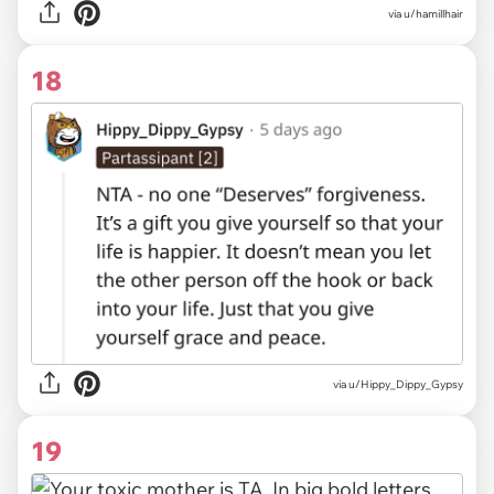
via u/hamillhair
18
via u/Hippy_Dippy_Gypsy
19