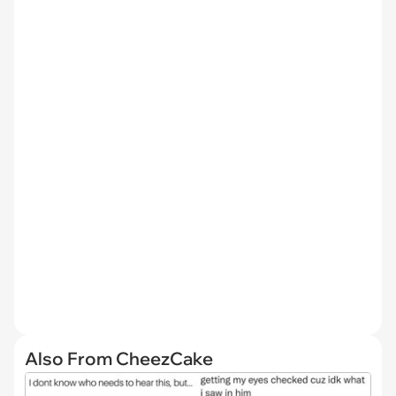
Also From CheezCake