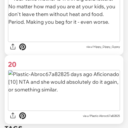
via u/Hippy_Dippy_Gypsy
20
via u/Plastic-Abroc67a82825