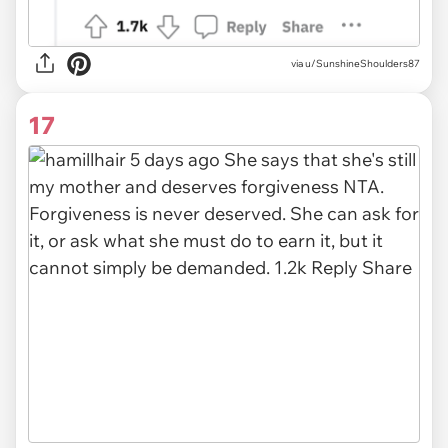
via u/SunshineShoulders87
17