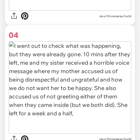
via u/throwaway-huckl
04
via u/throwaway-huckl