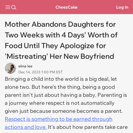
CheezCake
Log In
Mother Abandons Daughters for
Two Weeks with 4 Days' Worth of
Food Until They Apologize for
'Mistreating' Her New Boyfriend
elina lee
Dec 14, 2023 1:00 PM EST
Bringing a child into the world is a big deal, let
alone two. But here's the thing, being a good
parent isn't just about having a baby. Parenting is
a journey where respect is not automatically
given just because someone becomes a parent.
Respect is something to be earned through
actions and love.
It's about how parents take care