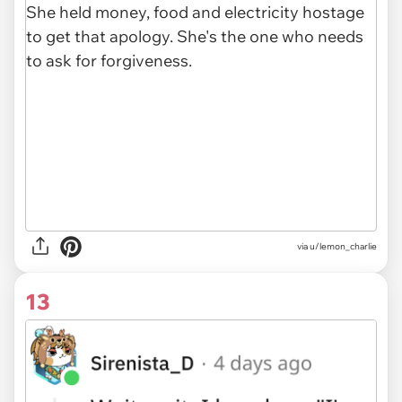
via u/lemon_charlie
13