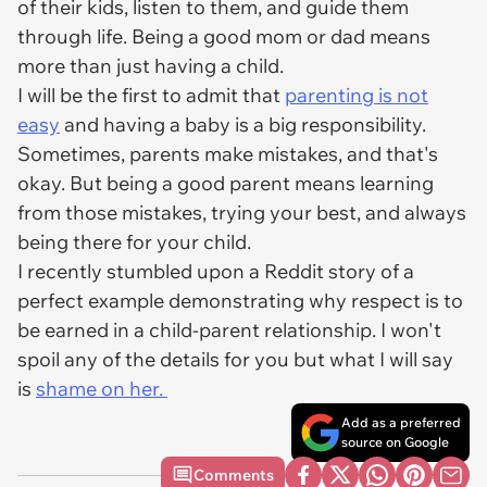
of their kids, listen to them, and guide them
through life. Being a good mom or dad means
more than just having a child.
I will be the first to admit that
parenting is not
easy
and having a baby is a big responsibility.
Sometimes, parents make mistakes, and that's
okay. But being a good parent means learning
from those mistakes, trying your best, and always
being there for your child.
I recently stumbled upon a Reddit story of a
perfect example demonstrating why respect is to
be earned in a child-parent relationship. I won't
spoil any of the details for you but what I will say
is
shame on her.
Add as a preferred
source on Google
Comments