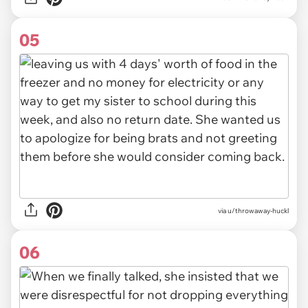
05
via u/throwaway-huckl
06