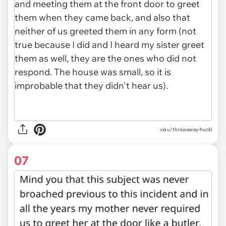
via u/throwaway-huckl
07