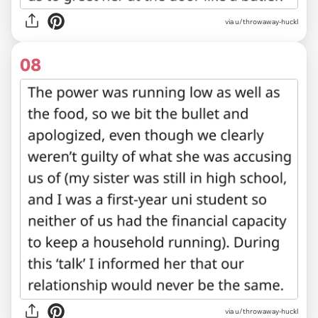
via u/throwaway-huckl
08
via u/throwaway-huckl