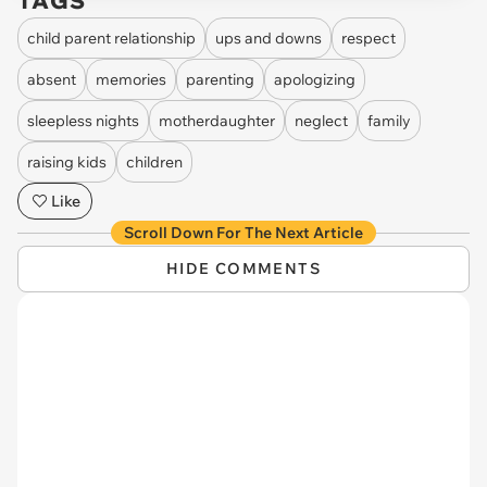
TAGS
child parent relationship
ups and downs
respect
absent
memories
parenting
apologizing
sleepless nights
motherdaughter
neglect
family
raising kids
children
Like
Scroll Down For The Next Article
HIDE COMMENTS