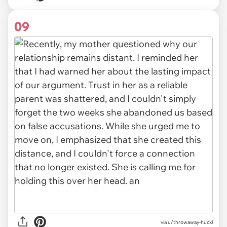
09
via u/throwaway-huckl