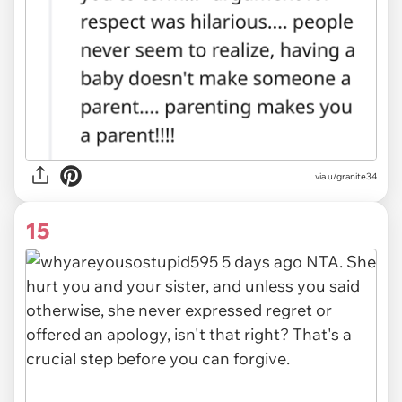
via u/granite34
15