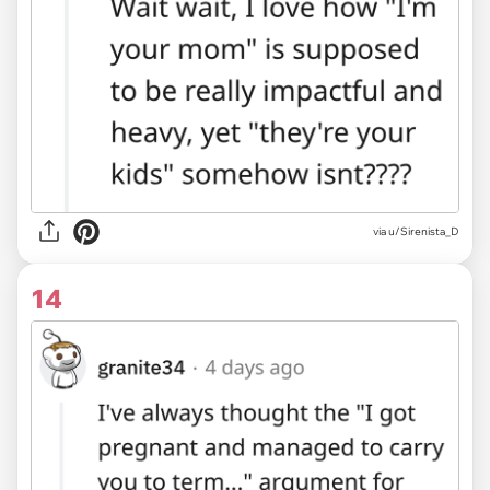
via u/Sirenista_D
14