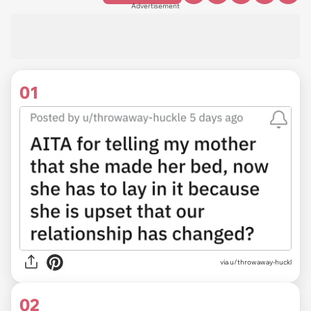
Advertisement
01
via
u/throwaway-huckl
02