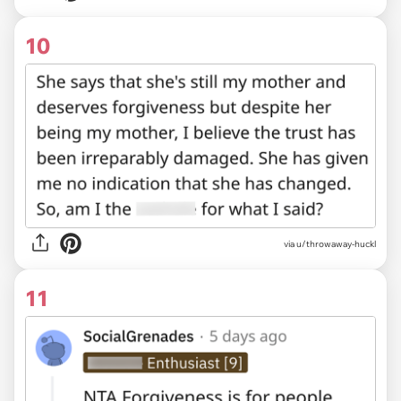
10
via u/throwaway-huckl
11