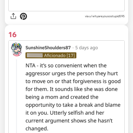
via u/whyareyousostupid595
16