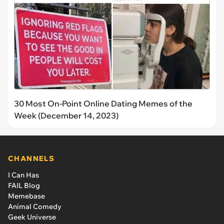
30 Most On-Point Online Dating Memes of the
Week (December 14, 2023)
CHANNELS
I Can Has
FAIL Blog
Memebase
Animal Comedy
Geek Universe