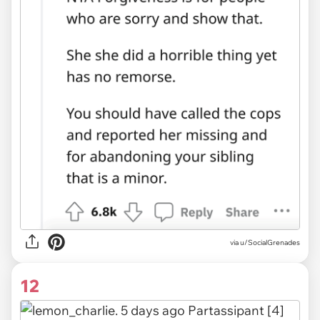
via u/SocialGrenades
12