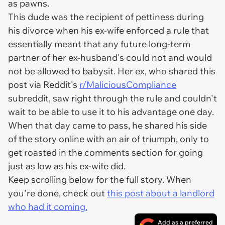
as pawns.
This dude was the recipient of pettiness during
his divorce when his ex-wife enforced a rule that
essentially meant that any future long-term
partner of her ex-husband's could not and would
not be allowed to babysit. Her ex, who shared this
post via Reddit's
r/MaliciousCompliance
subreddit, saw right through the rule and couldn't
wait to be able to use it to his advantage one day.
When that day came to pass, he shared his side
of the story online with an air of triumph, only to
get roasted in the comments section for going
just as low as his ex-wife did.
Keep scrolling below for the full story. When
you're done, check out
this post about a landlord
who had it coming.
Add as a preferred