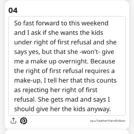
04
via u/featherfriendfollowr