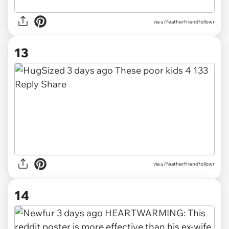
via u/featherfriendfollowr
13
via u/featherfriendfollowr
14