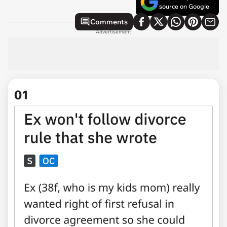
source on Google
Comments
Advertisement
01