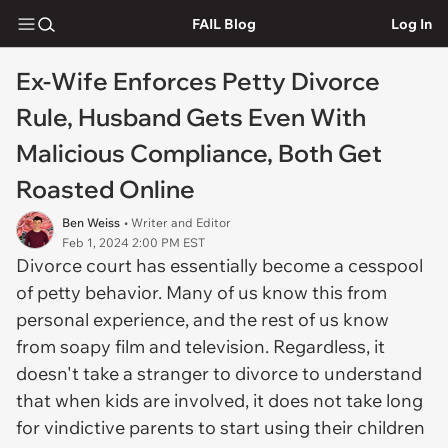
FAIL Blog
Log In
Ex-Wife Enforces Petty Divorce
Rule, Husband Gets Even With
Malicious Compliance, Both Get
Roasted Online
Ben Weiss
• Writer and Editor
Feb 1, 2024 2:00 PM EST
Divorce court has essentially become a cesspool
of petty behavior. Many of us know this from
personal experience, and the rest of us know
from soapy film and television. Regardless, it
doesn't take a stranger to divorce to understand
that when kids are involved, it does not take long
for vindictive parents to start using their children