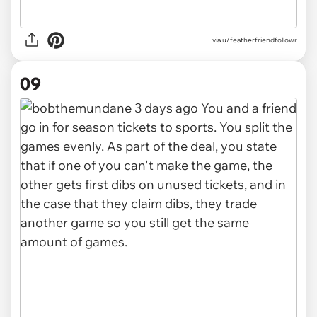
via u/featherfriendfollowr
09