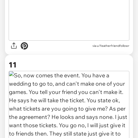
via u/featherfriendfollowr
11