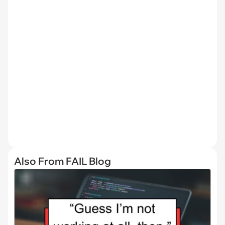
Also From FAIL Blog