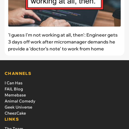
'I guess I'm not working at all, then': Engineer gets
3 days off work after micromanager demands he
provide a ‘doctor’s note' to work from home
CHANNELS
I Can Has
FAIL Blog
Memebase
Animal Comedy
Geek Universe
CheezCake
LINKS
The Team