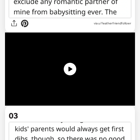
via u/featherfriendfollowr
03