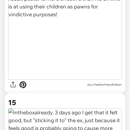
via u/featherfriendfollowr
15