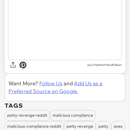
via u/featherfriendfollowr
Want More?
Follow Us
and
Add Us as a
Preferred Source on Google.
TAGS
petty-revenge-reddit
malicious compliance
malicious-compliance-reddit
petty revenge
petty
exes