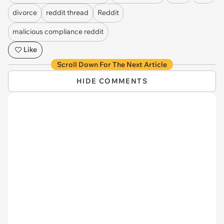
divorce
reddit thread
Reddit
malicious compliance reddit
Like
Scroll Down For The Next Article
HIDE COMMENTS