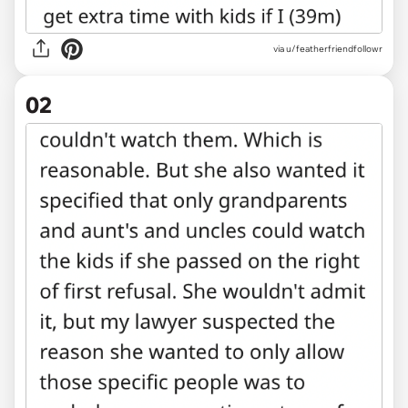
via
u/featherfriendfollowr
02