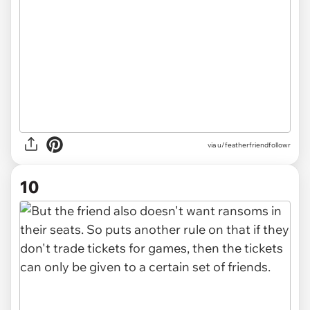
via u/featherfriendfollowr
10