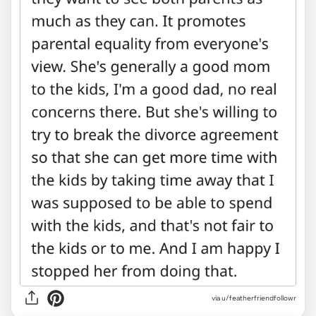
via u/featherfriendfollowr