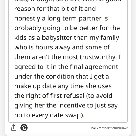
via u/featherfriendfollowr