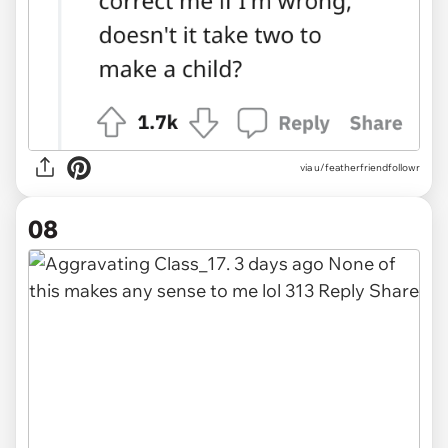
via u/featherfriendfollowr
08