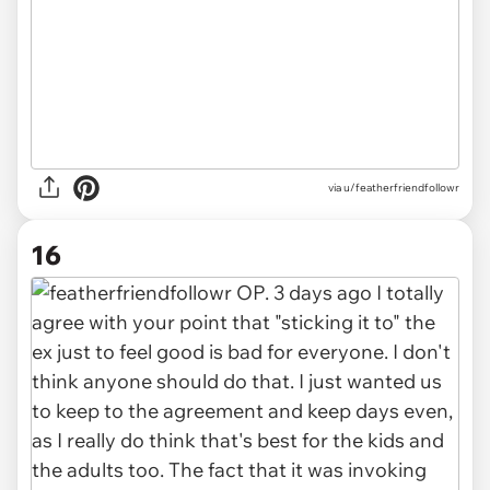
via u/featherfriendfollowr
16