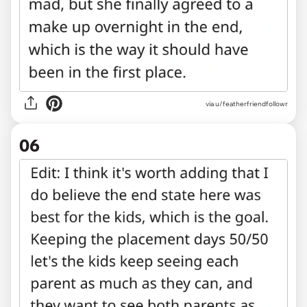
via u/featherfriendfollowr
06