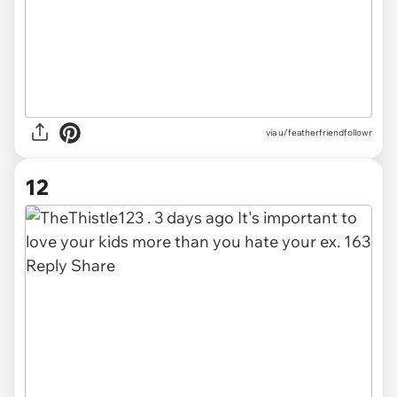
via u/featherfriendfollowr
12