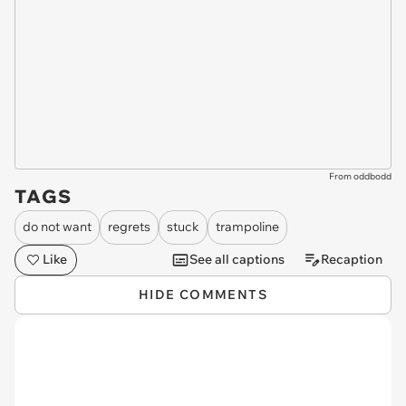
From oddbodd
TAGS
do not want
regrets
stuck
trampoline
Like
See all captions
Recaption
HIDE COMMENTS