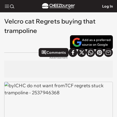
Log In
Velcro cat Regrets buying that
trampoline
Add as a preferred
source on Google
Comments
Advertisement