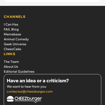
CHANNELS
I Can Has
FAIL Blog
Memebase
Animal Comedy
Geek Universe
CheezCake
LINKS
The Team
About Us
Editorial Guidelines
Have an idea or a criticism?
We want to hear from you
contactus@cheezburger.com