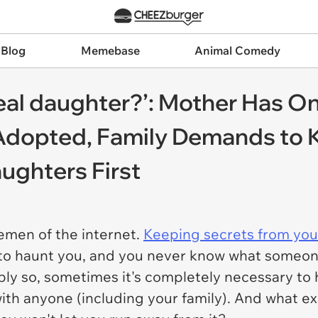
 Blog
Memebase
Animal Comedy
real daughter?’: Mother Has On
Adopted, Family Demands to 
ughters First
emen of the internet.
Keeping secrets from your
to haunt you, and you never know what someone
bly so, sometimes it's completely necessary to 
with anyone (including your family). And what 