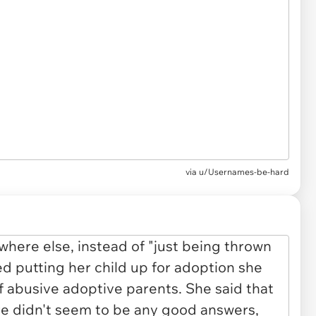
via u/Usernames-be-hard