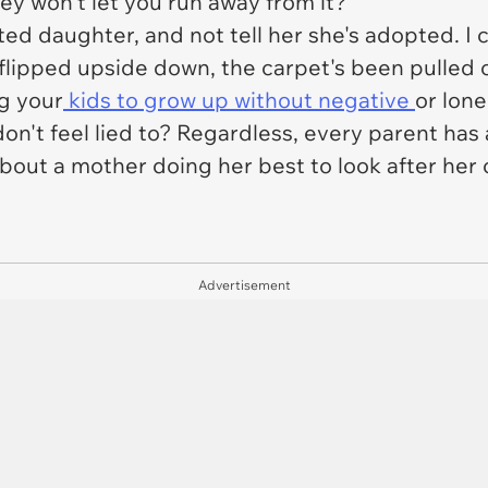
ey won't let you run away from it?
pted daughter, and not tell her she's adopted. I 
 flipped upside down, the carpet's been pulled 
g your
kids to grow up without negative
or lone
ey don't feel lied to? Regardless, every parent ha
about a mother doing her best to look after her 
Advertisement