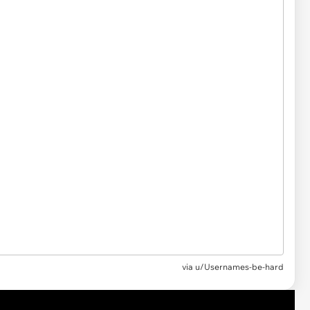
via u/Usernames-be-hard