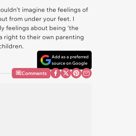
couldn't imagine the feelings of
out from under your feet. I
ly feelings about being 'the
s a right to their own parenting
children.
Add as a preferred
source on Google
Comments