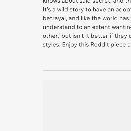
knows about said secret, and th
It's a wild story to have an ado
betrayal, and like the world has
understand to an extent wantin
other,' but isn't it better if th
styles. Enjoy this Reddit piece 