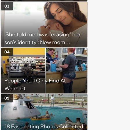
Each Other Crazy on the Daily
03
'She told me I was "erasing" her
son's identity': New mom
demands that everyone call
04
newborn by his elaborate full
name, considers limiting
contact with 30-year-old
People You'll Only Find At
brother for using nickname
Walmart
05
18 Fascinating Photos Collected