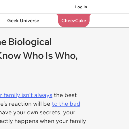
Log In
Geek Universe
CheezCake
e Biological
Know Who Is Who,
 family isn't always
the best
's reaction will be
to the bad
have your own secrets, your
exactly happens when your family