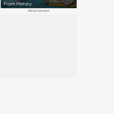
From History
Advertisement