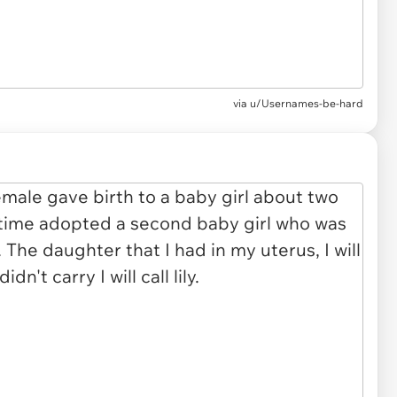
via
u/Usernames-be-hard