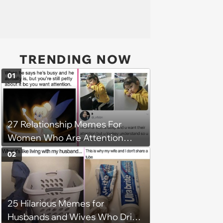
TRENDING NOW
01
27 Relationship Memes For
Women Who Are Attention
Seeking All-Stars
02
25 Hilarious Memes for
Husbands and Wives Who Drive