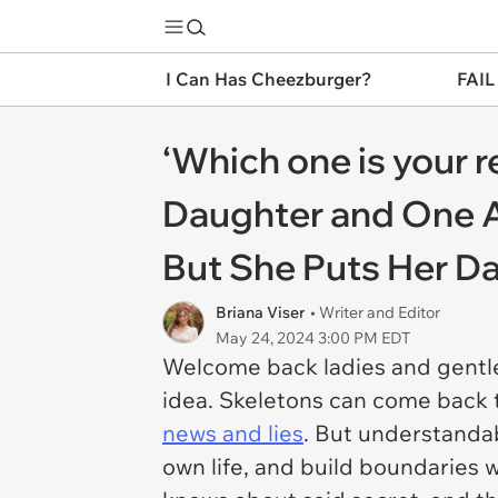
I Can Has Cheezburger?
FAIL
‘Which one is your 
Daughter and One 
But She Puts Her Da
Briana Viser
• Writer and Editor
May 24, 2024 3:00 PM EDT
Welcome back ladies and gentl
idea. Skeletons can come back 
news and lies
. But understanda
own life, and build boundaries 