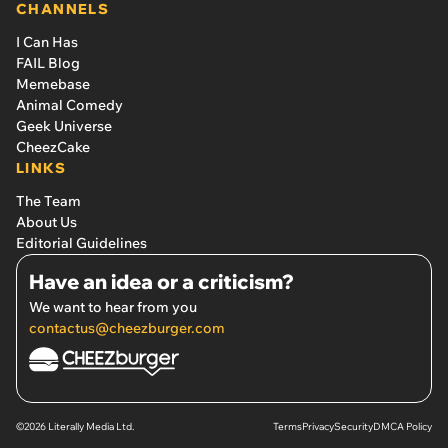
CHANNELS
I Can Has
FAIL Blog
Memebase
Animal Comedy
Geek Universe
CheezCake
LINKS
The Team
About Us
Editorial Guidelines
Have an idea or a criticism?
We want to hear from you
contactus@cheezburger.com
©2026 Literally Media Ltd.
Terms
Privacy
Security
DMCA Policy