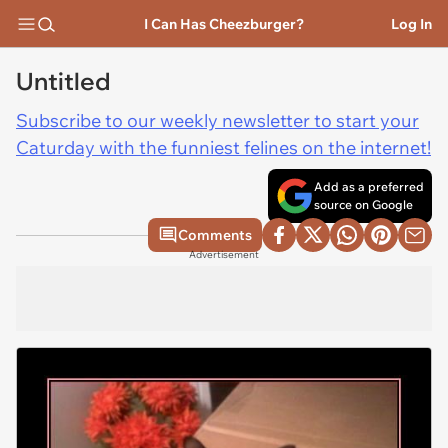
I Can Has Cheezburger?
Log In
Untitled
Subscribe to our weekly newsletter to start your
Caturday with the funniest felines on the internet!
Add as a preferred
source on Google
Comments
Advertisement