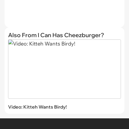
Also From I Can Has Cheezburger?
Video: Kitteh Wants Birdy!