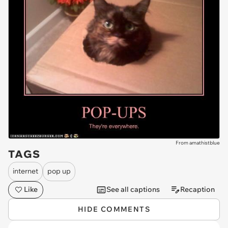
From amathistblue
TAGS
internet
pop up
Like
See all captions
Recaption
HIDE COMMENTS