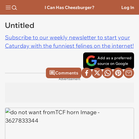
I Can Has Cheezburger?
Log In
Untitled
Subscribe to our weekly newsletter to start your
Caturday with the funniest felines on the internet!
Add as a preferred
source on Google
Comments
Advertisement