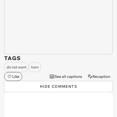
TAGS
do not want
horn
Like
See all captions
Recaption
HIDE COMMENTS